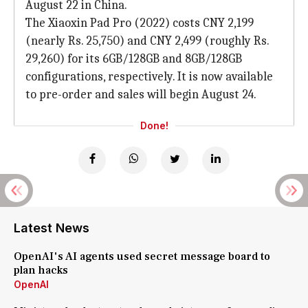
August 22 in China.
The Xiaoxin Pad Pro (2022) costs CNY 2,199
(nearly Rs. 25,750) and CNY 2,499 (roughly Rs.
29,260) for its 6GB/128GB and 8GB/128GB
configurations, respectively. It is now available
to pre-order and sales will begin August 24.
Done!
Latest News
OpenAI's AI agents used secret message board to
plan hacks
OpenAI