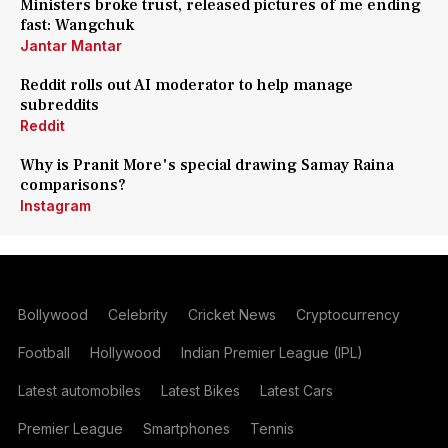
Ministers broke trust, released pictures of me ending
fast: Wangchuk
Jantar Mantar
Reddit rolls out AI moderator to help manage
subreddits
Reddit
Why is Pranit More's special drawing Samay Raina
comparisons?
Instagram
Bollywood
Celebrity
Cricket News
Cryptocurrency
Football
Hollywood
Indian Premier League (IPL)
Latest automobiles
Latest Bikes
Latest Cars
Premier League
Smartphones
Tennis