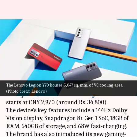
Lenovo Legion Y70, Pad Pro
launched: Check features and
price
By
Aug 19, 2022
01:09 pm
Akash Pandey
What's the story
The Lenovo Legion Y70 houses 5,047 sq. mm. of VC cooling area
Lenovo has debuted its latest gaming
(Photo credit: Lenovo)
smartphone, called the
Lenovo Legion Y70
. It
starts at CNY 2,970 (around Rs. 34,800).
The device's key features include a 144Hz Dolby
Vision display, Snapdragon 8+ Gen 1 SoC, 18GB of
RAM, 640GB of storage, and 68W fast-charging.
The brand has also introduced its new gaming-