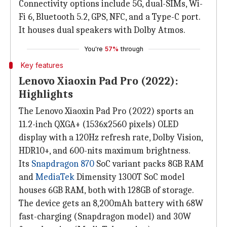
Connectivity options include 5G, dual-SIMs, Wi-
Fi 6, Bluetooth 5.2, GPS, NFC, and a Type-C port.
It houses dual speakers with Dolby Atmos.
You're
57%
through
Key features
Lenovo Xiaoxin Pad Pro (2022):
Highlights
The Lenovo Xiaoxin Pad Pro (2022) sports an
11.2-inch QXGA+ (1536x2560 pixels) OLED
display with a 120Hz refresh rate, Dolby Vision,
HDR10+, and 600-nits maximum brightness.
Its
Snapdragon 870
SoC variant packs 8GB RAM
and
MediaTek
Dimensity 1300T SoC model
houses 6GB RAM, both with 128GB of storage.
The device gets an 8,200mAh battery with 68W
fast-charging (Snapdragon model) and 30W