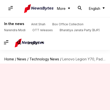
More
English
In the news
Amit Shah
Box Office Collection
Narendra Modi
OTT releases
Bharatiya Janata Party (BJP)
English
Home
/
News
/
Technology News
/
Lenovo Legion Y70, Pad Pro launched: Check features and price