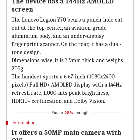
The device has a 144Hz AMOLED
screen
The Lenovo Legion Y70 bears a punch-hole cut-
out at the top-center, an aviation-grade
aluminium body, and an under-display
fingerprint scanner. On the rear, it has a dual-
tone design.
Dimensions-wise, it is 7.9mm thick and weighs
209g.
The handset sports a 6.67-inch (1080x2400
pixels) Full HD+ AMOLED display with a 144Hz
refresh rate, 1,000-nits peak brightness,
HDR10+ certification, and Dolby Vision.
You're
28%
through
Information
It offers a 50MP main camera with