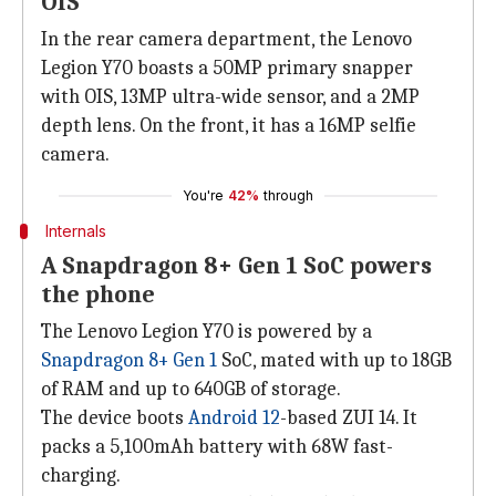
OIS
In the rear camera department, the Lenovo
Legion Y70 boasts a 50MP primary snapper
with OIS, 13MP ultra-wide sensor, and a 2MP
depth lens. On the front, it has a 16MP selfie
camera.
You're
42%
through
Internals
A Snapdragon 8+ Gen 1 SoC powers
the phone
The Lenovo Legion Y70 is powered by a
Snapdragon 8+ Gen 1
SoC, mated with up to 18GB
of RAM and up to 640GB of storage.
The device boots
Android 12
-based ZUI 14. It
packs a 5,100mAh battery with 68W fast-
charging.