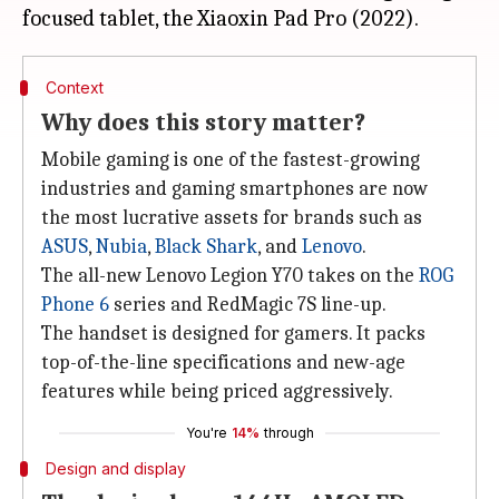
Context
Why does this story matter?
Mobile gaming is one of the fastest-growing
industries and gaming smartphones are now
the most lucrative assets for brands such as
ASUS
,
Nubia
,
Black Shark
, and
Lenovo
.
The all-new Lenovo Legion Y70 takes on the
ROG
Phone 6
series and RedMagic 7S line-up.
The handset is designed for gamers. It packs
top-of-the-line specifications and new-age
features while being priced aggressively.
You're
14%
through
Design and display