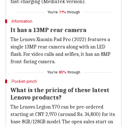
fast-charging (MediaTek version).
You're
71%
through
Information
It has a 13MP rear camera
The Lenovo Xiaoxin Pad Pro (2022) features a
single 13MP rear camera along with an LED
flash. For video calls and selfies, it has an 8MP
front-facing camera.
You're
85%
through
Pocket-pinch
What is the pricing of these latest
Lenovo products?
The Lenovo Legion Y70 can be pre-ordered
starting at CNY 2,970 (around Rs. 34,800) for its
base 8GB/128GB model. The open sales start on