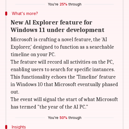
You're
25%
through
What's more?
New AI Explorer feature for
Windows 11 under development
Microsoft is crafting a novel feature, the 'AI
Explorer,' designed to function as a searchable
timeline on your PC.
The feature will record all activities on the PC,
enabling users to search for specific instances.
This functionality echoes the 'Timeline' feature
in Windows 10 that Microsoft eventually phased
out.
The event will signal the start of what Microsoft
has termed "the year of the AI PC."
You're
50%
through
Insights