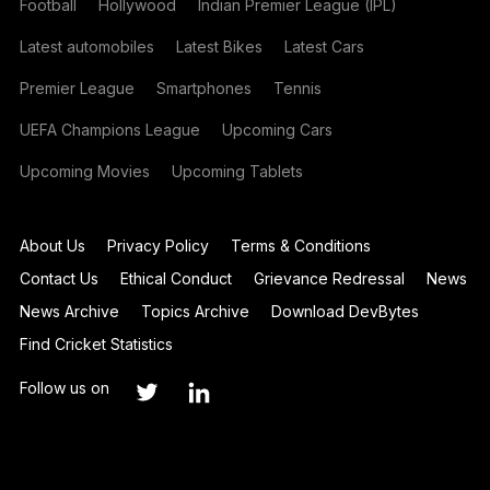
Football
Hollywood
Indian Premier League (IPL)
Latest automobiles
Latest Bikes
Latest Cars
Premier League
Smartphones
Tennis
UEFA Champions League
Upcoming Cars
Upcoming Movies
Upcoming Tablets
About Us
Privacy Policy
Terms & Conditions
Contact Us
Ethical Conduct
Grievance Redressal
News
News Archive
Topics Archive
Download DevBytes
Find Cricket Statistics
Follow us on