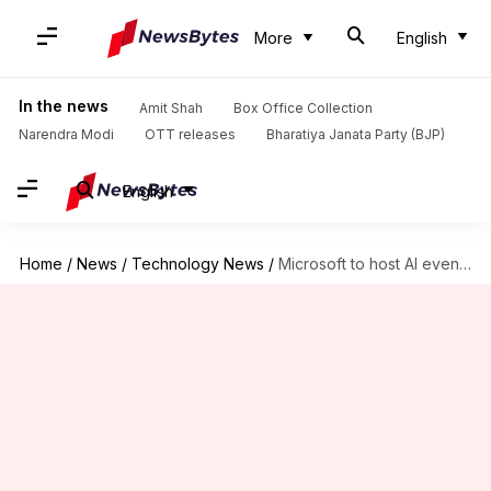
More
English
In the news
Amit Shah
Box Office Collection
Narendra Modi
OTT releases
Bharatiya Janata Party (BJP)
English
Home
/
News
/
Technology News
/
Microsoft to host AI event in May: What to expect