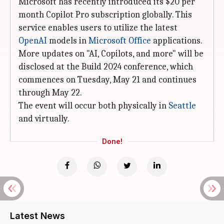
Microsoft has recently introduced its $20 per
month Copilot Pro subscription globally. This
service enables users to utilize the latest
OpenAI
models in
Microsoft Office
applications.
More updates on "AI, Copilots, and more" will be
disclosed at the Build 2024 conference, which
commences on Tuesday, May 21 and continues
through May 22.
The event will occur both physically in
Seattle
and virtually.
Done!
Latest News