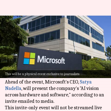
Microsoft to host AI event in
May: What to expect
By
Mar 19, 2024
05:14 pm
Akash Pandey
What's the story
Microsoft
has unveiled plans to hold an
exclusive AI event on the morning of May 20,
This will be a physical event exclusive to journalists
just before the commencement of Build 2024.
Ahead of the event, Microsoft's CEO,
Satya
Nadella
, will present the company's "AI vision
across hardware and software," according to an
invite emailed to media.
This invite-only event will not be streamed live