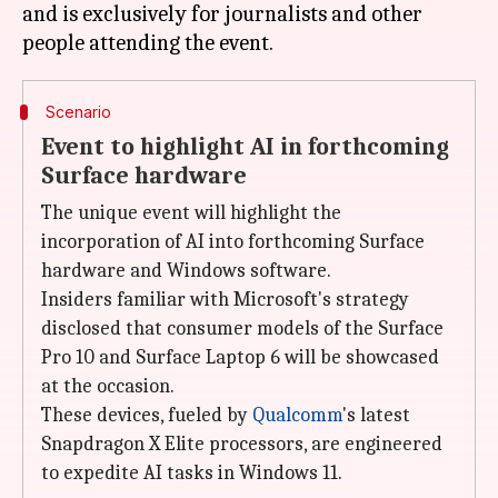
and is exclusively for journalists and other
Scenario
Event to highlight AI in forthcoming
Surface hardware
The unique event will highlight the
incorporation of AI into forthcoming Surface
hardware and Windows software.
Insiders familiar with Microsoft's strategy
disclosed that consumer models of the Surface
Pro 10 and Surface Laptop 6 will be showcased
at the occasion.
These devices, fueled by
Qualcomm
's latest
Snapdragon X Elite processors, are engineered
to expedite AI tasks in Windows 11.