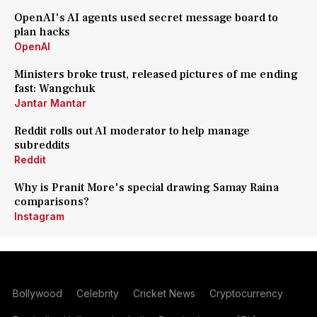
OpenAI's AI agents used secret message board to
plan hacks
OpenAI
Ministers broke trust, released pictures of me ending
fast: Wangchuk
Jantar Mantar
Reddit rolls out AI moderator to help manage
subreddits
Reddit
Why is Pranit More's special drawing Samay Raina
comparisons?
Instagram
Bollywood
Celebrity
Cricket News
Cryptocurrency