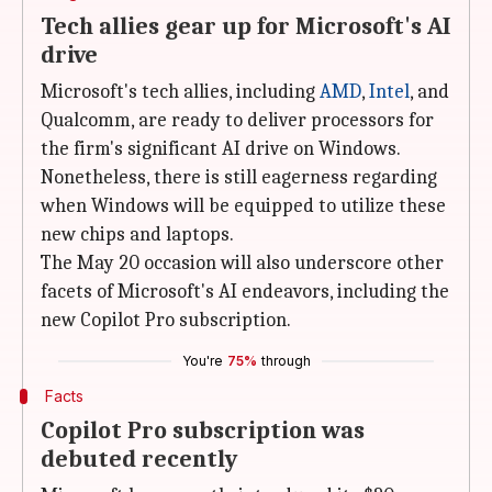
Tech allies gear up for Microsoft's AI
drive
Microsoft's tech allies, including
AMD
,
Intel
, and
Qualcomm, are ready to deliver processors for
the firm's significant AI drive on Windows.
Nonetheless, there is still eagerness regarding
when Windows will be equipped to utilize these
new chips and laptops.
The May 20 occasion will also underscore other
facets of Microsoft's AI endeavors, including the
new Copilot Pro subscription.
You're
75%
through
Facts
Copilot Pro subscription was
debuted recently