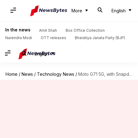
More
English
In the news
Amit Shah
Box Office Collection
Narendra Modi
OTT releases
Bharatiya Janata Party (BJP)
English
Home
/
News
/
Technology News
/
Moto G71 5G, with Snapdragon 695 SoC, arrives in China