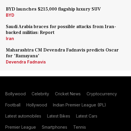
BYD launches $215,000 flagship luxury SUV
BYD
Saudi Arabia braces for possible attacks from Iran-
backed militias: Report
Iran
Maharashtra CM Devendra Fadnavis predicts Oscar
for 'Ramayana'
Devendra Fadnavis
Bollywood
Celebrity
Cricket News
Cryptocurrency
Football
Hollywood
Indian Premier League (IPL)
Latest automobiles
Latest Bikes
Latest Cars
Premier League
Smartphones
Tennis