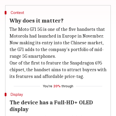
Context
Why does it matter?
The Moto G71 5G is one of the five handsets that
Motorola had launched in Europe in November.
Now making its entry into the Chinese market,
the G71 adds to the company's portfolio of mid-
range 5G smartphones.
One of the first to feature the Snapdragon 695
chipset, the handset aims to attract buyers with
its features and affordable price-tag.
You're
20%
through
Display
The device has a Full-HD+ OLED
display