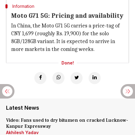
Information
Moto G71 5G: Pricing and availability
In China, the Moto G71 5G carries a price-tag of
CNY 1,699 (roughly Rs. 19,900) for the solo
8GB/128GB variant. It is expected to arrive in
more markets in the coming weeks.
Done!
Latest News
Video: Fans used to dry bitumen on cracked Lucknow-
Kanpur Expressway
Akhilesh Yadav