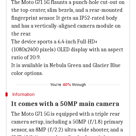
The Moto G71 5G flaunts a punch-hole cut-out on
the top-center, slim bezels, and a rear-mounted
fingerprint sensor. It gets an IP52-rated body
and has a vertically-aligned camera module on
the rear.
The device sports a 6.4-inch Full-HD+
(1080x2400 pixels) OLED display with an aspect
ratio of 20:9.
It is available in Nebula Green and Glacier Blue
color options.
You're
40%
through
Information
It comes with a 50MP main camera
The Moto G71 5G is equipped with a triple rear
camera setup, including a 50MP (f/1.8) primary
sensor, an 8MP (f/2.2) ultra-wide shooter, and a