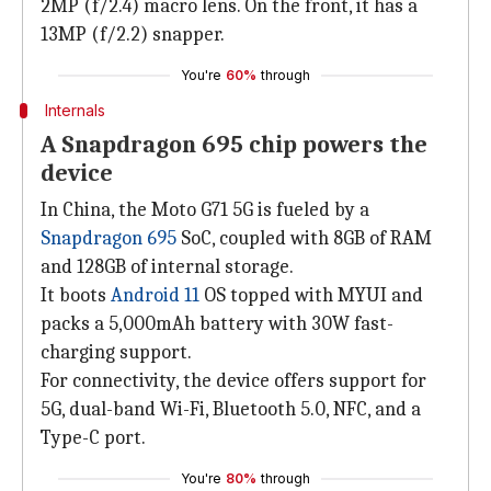
2MP (f/2.4) macro lens. On the front, it has a
13MP (f/2.2) snapper.
You're
60%
through
Internals
A Snapdragon 695 chip powers the
device
In China, the Moto G71 5G is fueled by a
Snapdragon 695
SoC, coupled with 8GB of RAM
and 128GB of internal storage.
It boots
Android 11
OS topped with MYUI and
packs a 5,000mAh battery with 30W fast-
charging support.
For connectivity, the device offers support for
5G, dual-band Wi-Fi, Bluetooth 5.0, NFC, and a
Type-C port.
You're
80%
through