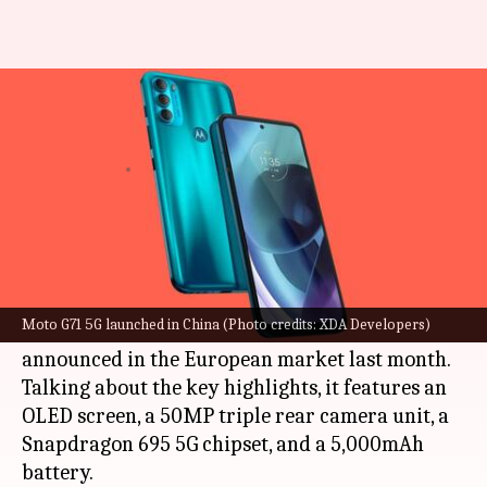
Moto G71 5G, with Snapdragon
695 SoC, arrives in China
By
Dec 28, 2021
05:14 pm
Athik Saleh
What's the story
Motorola
has launched the Moto G71 5G model
in China. The mid-range offering is priced at
Moto G71 5G launched in China (Photo credits: XDA Developers)
CNY 1,699 (roughly Rs. 19,900) and was first
announced in the European market last month.
Talking about the key highlights, it features an
OLED screen, a 50MP triple rear camera unit, a
Snapdragon 695 5G chipset, and a 5,000mAh