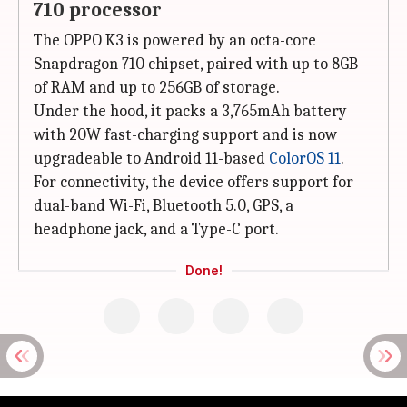
710 processor
The OPPO K3 is powered by an octa-core
Snapdragon 710 chipset, paired with up to 8GB
of RAM and up to 256GB of storage.
Under the hood, it packs a 3,765mAh battery
with 20W fast-charging support and is now
upgradeable to Android 11-based
ColorOS 11
.
For connectivity, the device offers support for
dual-band Wi-Fi, Bluetooth 5.0, GPS, a
headphone jack, and a Type-C port.
Done!