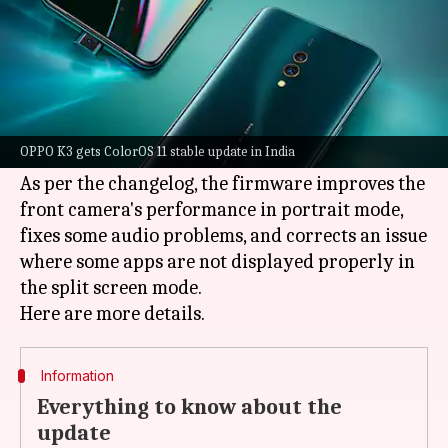
By
Sep 01, 2021
12:57 am
Surbhi Shah
What's the story
OPPO
has started rolling out the Android 11-
based
ColorOS
11 stable update for the K3
OPPO K3 gets ColorOS 11 stable update in India
smartphone in India.
As per the changelog, the firmware improves the
front camera's performance in portrait mode,
fixes some audio problems, and corrects an issue
where some apps are not displayed properly in
the split screen mode.
Information
Everything to know about the
update