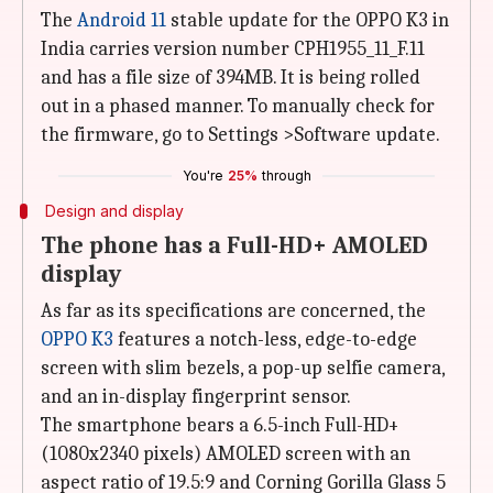
The
Android 11
stable update for the OPPO K3 in
India carries version number CPH1955_11_F.11
and has a file size of 394MB. It is being rolled
out in a phased manner. To manually check for
the firmware, go to Settings >Software update.
You're
25%
through
Design and display
The phone has a Full-HD+ AMOLED
display
As far as its specifications are concerned, the
OPPO K3
features a notch-less, edge-to-edge
screen with slim bezels, a pop-up selfie camera,
and an in-display fingerprint sensor.
The smartphone bears a 6.5-inch Full-HD+
(1080x2340 pixels) AMOLED screen with an
aspect ratio of 19.5:9 and Corning Gorilla Glass 5