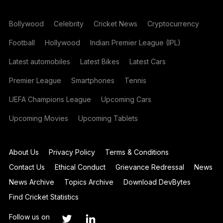
Bollywood
Celebrity
Cricket News
Cryptocurrency
Football
Hollywood
Indian Premier League (IPL)
Latest automobiles
Latest Bikes
Latest Cars
Premier League
Smartphones
Tennis
UEFA Champions League
Upcoming Cars
Upcoming Movies
Upcoming Tablets
About Us
Privacy Policy
Terms & Conditions
Contact Us
Ethical Conduct
Grievance Redressal
News
News Archive
Topics Archive
Download DevBytes
Find Cricket Statistics
Follow us on