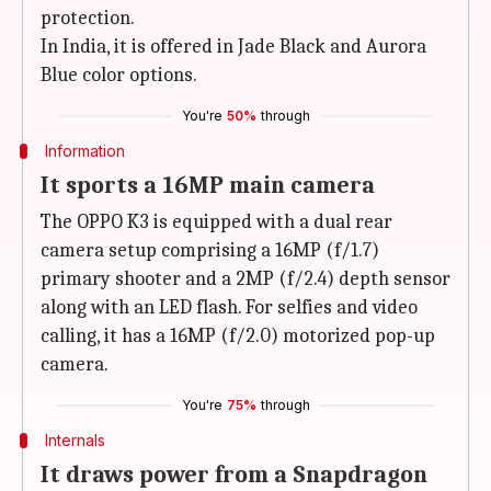
protection.
In India, it is offered in Jade Black and Aurora
Blue color options.
You're
50%
through
Information
It sports a 16MP main camera
The OPPO K3 is equipped with a dual rear
camera setup comprising a 16MP (f/1.7)
primary shooter and a 2MP (f/2.4) depth sensor
along with an LED flash. For selfies and video
calling, it has a 16MP (f/2.0) motorized pop-up
camera.
You're
75%
through
Internals
It draws power from a Snapdragon