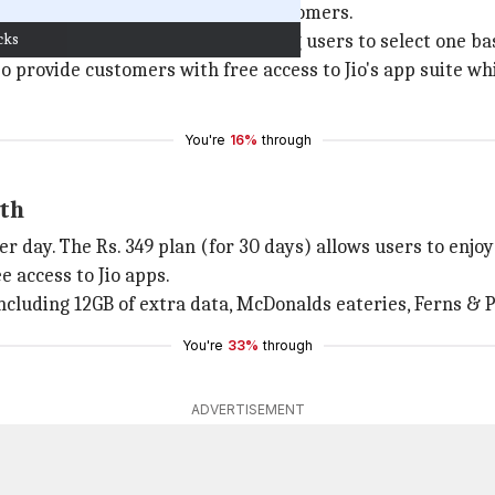
arge packs to attract potential customers.
cks
ta and validity durations, allowing users to select one ba
lso provide customers with free access to Jio's app suite w
You're
16%
through
nth
per day. The Rs. 349 plan (for 30 days) allows users to enjo
e access to Jio apps.
ncluding 12GB of extra data, McDonalds eateries, Ferns & Pe
You're
33%
through
ADVERTISEMENT