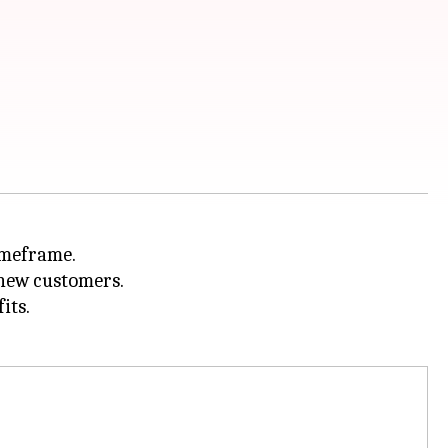
imeframe.
 new customers.
its.