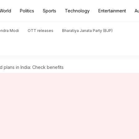
World
Politics
Sports
Technology
Entertainment
A
endra Modi
OTT releases
Bharatiya Janata Party (BJP)
d plans in India: Check benefits