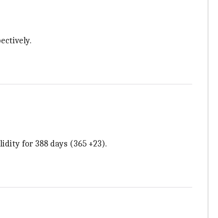
ectively.
lidity for 388 days (365 +23).