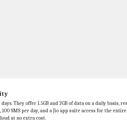
ity
4 days. They offer 1.5GB and 2GB of data on a daily basis, re
s, 100 SMS per day, and a Jio app suite access for the entire
loud at no extra cost.