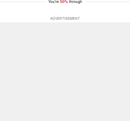
You're
50%
through
ADVERTISEMENT