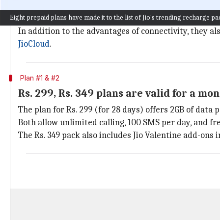
Jio
offers a wide variety of all-inclusive prepaid rech
Eight prepaid plans have made it to the list of Jio's trending recharge pa
These plans come with varying amounts of internet da
In addition to the advantages of connectivity, they a
JioCloud
.
Plan #1 & #2
Rs. 299, Rs. 349 plans are valid for a mo
The plan for Rs. 299 (for 28 days) offers 2GB of data 
Both allow unlimited calling, 100 SMS per day, and fre
The Rs. 349 pack also includes Jio Valentine add-ons i