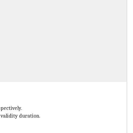
spectively.
 validity duration.