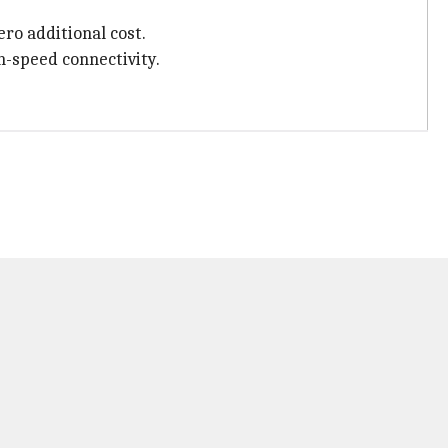
ero additional cost.
gh-speed connectivity.