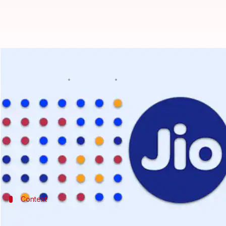
Top trending Jio prepaid plans in
By
Feb 26, 2023
12:04 pm
Akash Pandey
What's the story
Jio
has completely altered the course of the telecom
The operator has disrupted the business of establi
It continues to expand its presence by offering an 
Context
Why does this story matter?