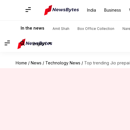
India
Business
In the news
Amit Shah
Box Office Collection
Nar
English
Home
/
News
/
Technology News
/
Top trending Jio prepai