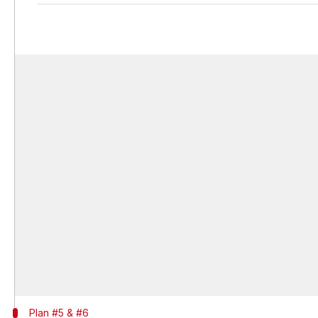
Plan #5 & #6