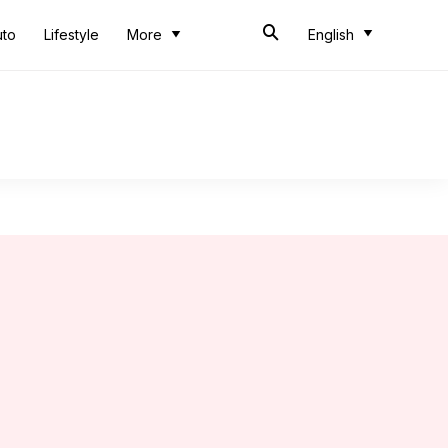
uto
Lifestyle
More
English