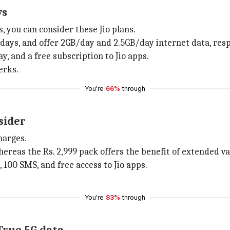
ys
, you can consider these Jio plans.
0 days, and offer 2GB/day and 2.5GB/day internet data, resp
y, and a free subscription to Jio apps.
erks.
You're
66%
through
sider
harges.
whereas the Rs. 2,999 pack offers the benefit of extended va
s, 100 SMS, and free access to Jio apps.
You're
83%
through