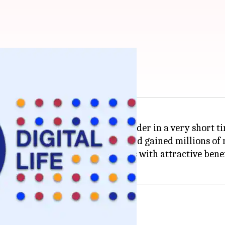
 India: Check benefits
 sector, becoming the market leader in a very short t
shed players like
Airtel
and
Vi
, and gained millions of
extensive range of recharge plans with attractive benef