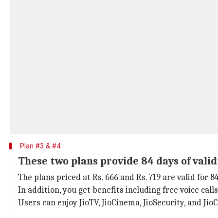
Plan #3 & #4
These two plans provide 84 days of valid
The plans priced at Rs. 666 and Rs. 719 are valid for 8
In addition, you get benefits including free voice call
Users can enjoy JioTV, JioCinema, JioSecurity, and JioC