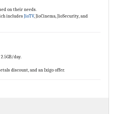
sed on their needs.
hich includes
JioTV
, JioCinema, JioSecurity, and
y 2.5GB/day.
tals discount, and an Ixigo offer.