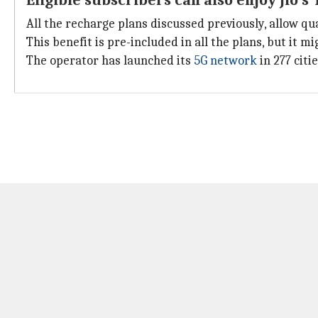
Eligible subscribers can also enjoy Jio's
All the recharge plans discussed previously, allow qua
This benefit is pre-included in all the plans, but it m
The operator has launched its
5G network
in 277 citi