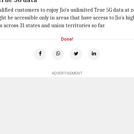
 True 5G data
lified customers to enjoy Jio's unlimited True 5G data at z
ight be accessible only in areas that have access to Jio's hi
es across 31 states and union territories so far.
Done!
ADVERTISEMENT