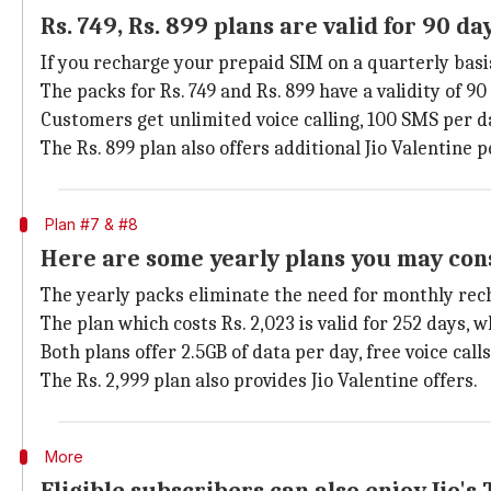
Rs. 749, Rs. 899 plans are valid for 90 da
If you recharge your prepaid SIM on a quarterly basis
The packs for Rs. 749 and Rs. 899 have a validity of 9
Customers get unlimited voice calling, 100 SMS per da
The Rs. 899 plan also offers additional Jio Valentine p
Plan #7 & #8
Here are some yearly plans you may con
The yearly packs eliminate the need for monthly rec
The plan which costs Rs. 2,023 is valid for 252 days, 
Both plans offer 2.5GB of data per day, free voice call
The Rs. 2,999 plan also provides Jio Valentine offers.
More