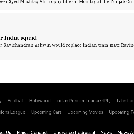
-ever Syed Mushtaq Ali Trophy title on Monday at the Punjab Cri
or India squad
er Ravichandran Ashwin would replace Indian team-mate Ravindr
y
Football
Hollywood
Indian Premier League (IPL)
Latest a
ions League
Upcoming Cars
Upcoming Movies
Upcoming Ta
act Us
Ethical Conduct
Grievance Redressal
News
News Ar