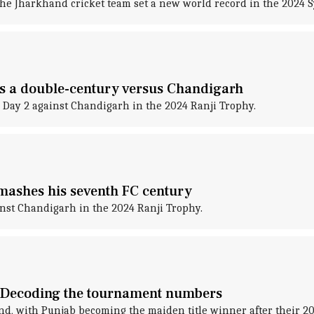
the Jharkhand cricket team set a new world record in the 2024
ks a double-century versus Chandigarh
Day 2 against Chandigarh in the 2024 Ranji Trophy.
mashes his seventh FC century
inst Chandigarh in the 2024 Ranji Trophy.
 Decoding the tournament numbers
d, with Punjab becoming the maiden title winner after their 20