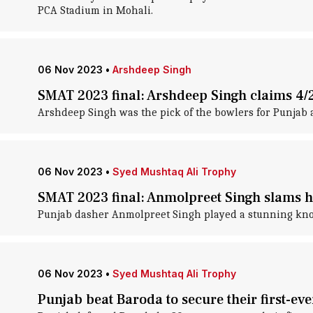
PCA Stadium in Mohali.
06 Nov 2023
•
Arshdeep Singh
SMAT 2023 final: Arshdeep Singh claims 4/
Arshdeep Singh was the pick of the bowlers for Punjab 
06 Nov 2023
•
Syed Mushtaq Ali Trophy
SMAT 2023 final: Anmolpreet Singh slams 
Punjab dasher Anmolpreet Singh played a stunning knoc
06 Nov 2023
•
Syed Mushtaq Ali Trophy
Punjab beat Baroda to secure their first-ever