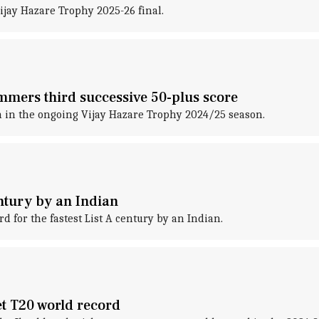
ijay Hazare Trophy 2025-26 final.
mers third successive 50-plus score
 in the ongoing Vijay Hazare Trophy 2024/25 season.
ntury by an Indian
 for the fastest List A century by an Indian.
et T20 world record