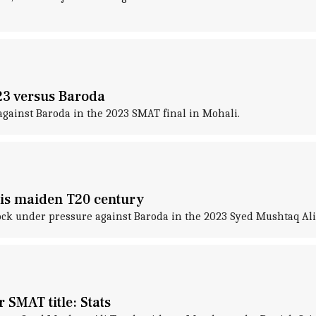
23 versus Baroda
against Baroda in the 2023 SMAT final in Mohali.
his maiden T20 century
k under pressure against Baroda in the 2023 Syed Mushtaq Ali 
 SMAT title: Stats