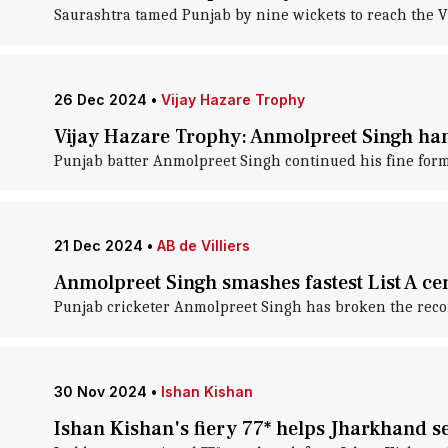
Saurashtra tamed Punjab by nine wickets to reach the V
26 Dec 2024
•
Vijay Hazare Trophy
Vijay Hazare Trophy: Anmolpreet Singh ham
Punjab batter Anmolpreet Singh continued his fine form
21 Dec 2024
•
AB de Villiers
Anmolpreet Singh smashes fastest List A ce
Punjab cricketer Anmolpreet Singh has broken the record
30 Nov 2024
•
Ishan Kishan
Ishan Kishan's fiery 77* helps Jharkhand s