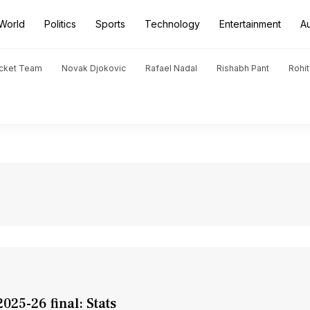
World
Politics
Sports
Technology
Entertainment
A
icket Team
Novak Djokovic
Rafael Nadal
Rishabh Pant
Rohi
025-26 final: Stats