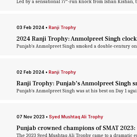
Led by a sensational 77*-run knock from Ishan Kishan, 
03 Feb 2024
•
Ranji Trophy
2024 Ranji Trophy: Anmolpreet Singh cloc
Punjab's Anmolpreet Singh smoked a double-century on 
02 Feb 2024
•
Ranji Trophy
Ranji Trophy: Punjab's Anmolpreet Singh s
Punjab's Anmolpreet Singh was at his best on Day 1 aga
07 Nov 2023
•
Syed Mushtaq Ali Trophy
Punjab crowned champions of SMAT 2023:
The 2023 Syed Mushtaq Ali Trophy came to a dramatic en