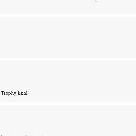
Trophy final.