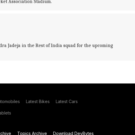
cket Association Stadium.
a Jadeja in the Rest of India squad for the upcoming
utomobiles
Latest Bikes
Latest Cars
blets
chive
Topics Archive
Download DevBytes