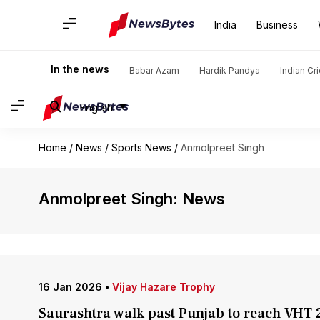
India
Business
In the news
Babar Azam
Hardik Pandya
Indian Cr
English
Home
/
News
/
Sports News
/
Anmolpreet Singh
Anmolpreet Singh: News
16 Jan 2026
•
Vijay Hazare Trophy
Saurashtra walk past Punjab to reach VHT 2