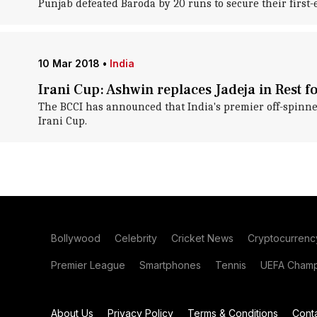
Punjab defeated Baroda by 20 runs to secure their first
10 Mar 2018
•
India
Irani Cup: Ashwin replaces Jadeja in Rest f
The BCCI has announced that India's premier off-spinn
Irani Cup.
Bollywood
Celebrity
Cricket News
Cryptocurrenc
Premier League
Smartphones
Tennis
UEFA Champ
About Us
Privacy Policy
Terms & Conditions
Cont