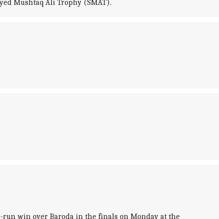
 Syed Mushtaq Ali Trophy (SMAT).
-run win over Baroda in the finals on Monday at the