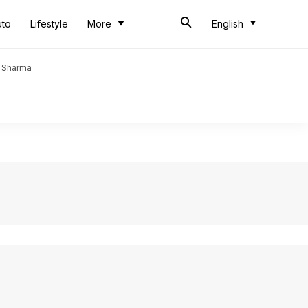
uto
Lifestyle
More
English
t Sharma