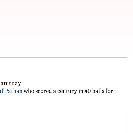
Saturday.
uf Pathan
who scored a century in 40 balls for