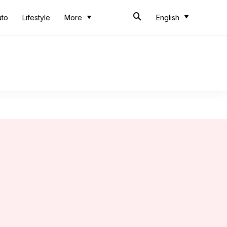
uto
Lifestyle
More
English