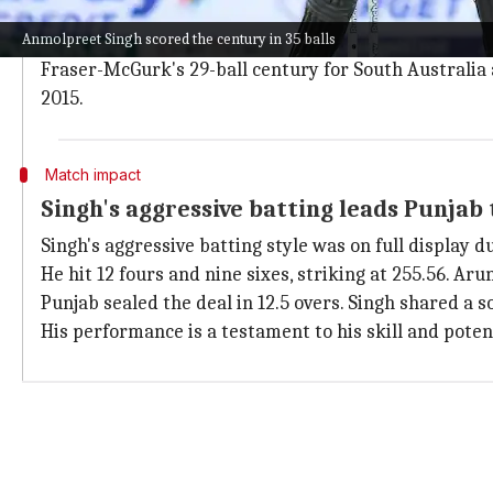
Singh's century not just is a national record but also t
Anmolpreet Singh scored the century in 35 balls
He is only behind Australia's Jake Fraser-McGurk and
Fraser-McGurk's 29-ball century for South Australia a
2015.
Match impact
Singh's aggressive batting leads Punjab 
Singh's aggressive batting style was on full display
He hit 12 fours and nine sixes, striking at 255.56. Aru
Punjab sealed the deal in 12.5 overs. Singh shared a
His performance is a testament to his skill and potent