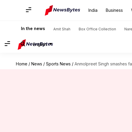
India
Business
In the news
Amit Shah
Box Office Collection
Nar
English
Home
/
News
/
Sports News
/
Anmolpreet Singh smashes fast