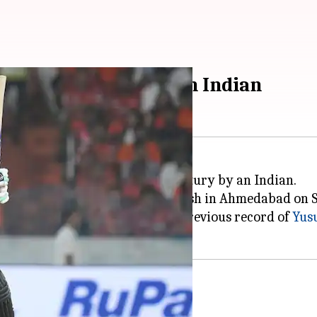
 List A century by an Indian
record for the fastest List A century by an Indian.
y match against Arunachal Pradesh in Ahmedabad on 
k in just 35 balls, breaking the previous record of
Yus
 A history