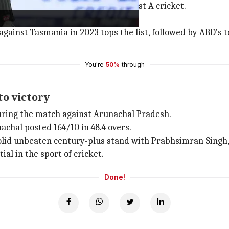
he third-fastest in the history of List A cricket.
 South Africa's
AB de Villiers
.
gainst Tasmania in 2023 tops the list, followed by ABD's to
You're
50%
through
to victory
 during the match against Arunachal Pradesh.
nachal posted 164/10 in 48.4 overs.
 solid unbeaten century-plus stand with Prabhsimran Singh,
ial in the sport of cricket.
Done!