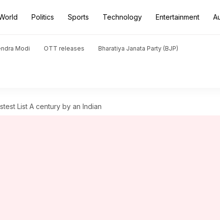
World
Politics
Sports
Technology
Entertainment
A
endra Modi
OTT releases
Bharatiya Janata Party (BJP)
est List A century by an Indian