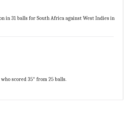
n in 31 balls for South Africa against West Indies in
 who scored 35* from 25 balls.