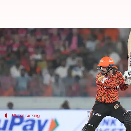
Anmolpreet Singh smashes fastest
By
Dec 21, 2024
04:02 pm
Rajdeep Saha
What's the story
Punjab cricketer
Anmolpreet Singh
has broken the 
He accomplished the feat in a Vijay Hazare Troph
As per
Sportstar
, Singh scored the three-figure mar
Global ranking
Singh's century ranks 3rd-fastest in List