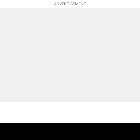
ADVERTISEMENT