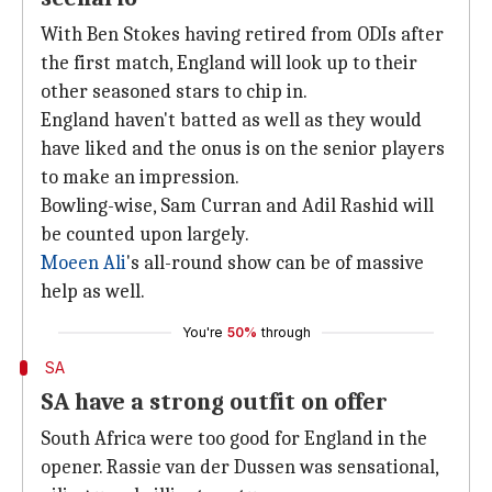
With Ben Stokes having retired from ODIs after
the first match, England will look up to their
other seasoned stars to chip in.
England haven't batted as well as they would
have liked and the onus is on the senior players
to make an impression.
Bowling-wise, Sam Curran and Adil Rashid will
be counted upon largely.
Moeen Ali
's all-round show can be of massive
help as well.
You're
50%
through
SA
SA have a strong outfit on offer
South Africa were too good for England in the
opener. Rassie van der Dussen was sensational,