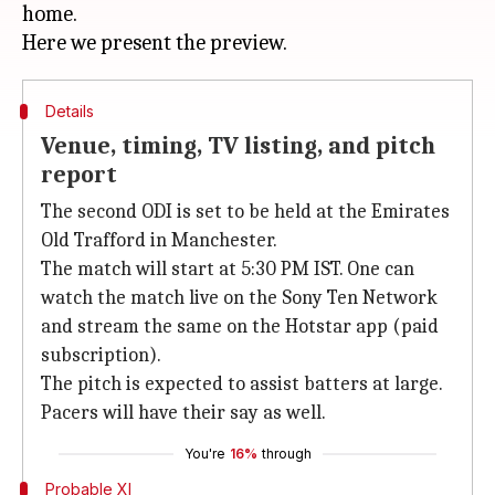
home.
Details
Venue, timing, TV listing, and pitch
report
The second ODI is set to be held at the Emirates
Old Trafford in Manchester.
The match will start at 5:30 PM IST. One can
watch the match live on the Sony Ten Network
and stream the same on the Hotstar app (paid
subscription).
The pitch is expected to assist batters at large.
Pacers will have their say as well.
You're
16%
through
Probable XI