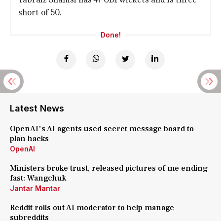
short of 50.
Done!
Latest News
OpenAI's AI agents used secret message board to
plan hacks
OpenAI
Ministers broke trust, released pictures of me ending
fast: Wangchuk
Jantar Mantar
Reddit rolls out AI moderator to help manage
subreddits