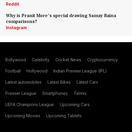
Reddit
Why is Pranit More's special drawing Samay Raina
comparisons?
Instagram
Bollywood
Celebrity
Cricket News
Cryptocurrency
Football
Hollywood
Indian Premier League (IPL)
Latest automobiles
Latest Bikes
Latest Cars
Premier League
Smartphones
Tennis
UEFA Champions League
Upcoming Cars
Upcoming Movies
Upcoming Tablets