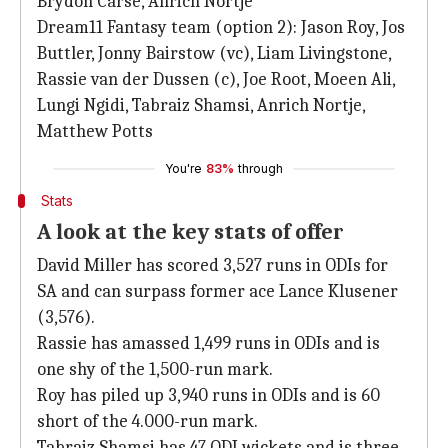
Brydon Carse, Anrich Nortje
Dream11 Fantasy team (option 2): Jason Roy, Jos
Buttler, Jonny Bairstow (vc), Liam Livingstone,
Rassie van der Dussen (c), Joe Root, Moeen Ali,
Lungi Ngidi, Tabraiz Shamsi, Anrich Nortje,
Matthew Potts
You're
83%
through
Stats
A look at the key stats of offer
David Miller has scored 3,527 runs in ODIs for
SA and can surpass former ace Lance Klusener
(3,576).
Rassie has amassed 1,499 runs in ODIs and is
one shy of the 1,500-run mark.
Roy has piled up 3,940 runs in ODIs and is 60
short of the 4.000-run mark.
Tabraiz Shamsi has 47 ODI wickets and is three