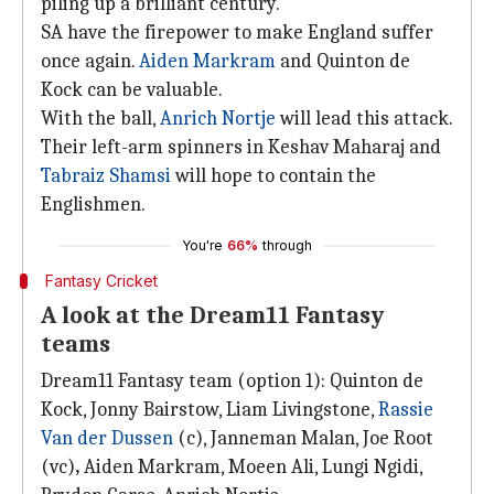
piling up a brilliant century.
SA have the firepower to make England suffer
once again.
Aiden Markram
and Quinton de
Kock can be valuable.
With the ball,
Anrich Nortje
will lead this attack.
Their left-arm spinners in Keshav Maharaj and
Tabraiz Shamsi
will hope to contain the
Englishmen.
You're
66%
through
Fantasy Cricket
A look at the Dream11 Fantasy
teams
Dream11 Fantasy team (option 1): Quinton de
Kock, Jonny Bairstow, Liam Livingstone,
Rassie
Van der Dussen
(c), Janneman Malan, Joe Root
(vc)
,
Aiden Markram, Moeen Ali, Lungi Ngidi,