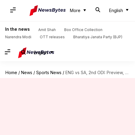
More
English
In the news
Amit Shah
Box Office Collection
Narendra Modi
OTT releases
Bharatiya Janata Party (BJP)
English
Home
/
News
/
Sports News
/
ENG vs SA, 2nd ODI: Preview, stats, and Fantasy XI