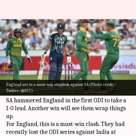
ENG vs SA, 2nd ODI: Preview,
stats, and Fantasy XI
By
Jul 21, 2022
03:38 pm
Rajdeep Saha
What's the story
England
and
South Africa
are set to face each
other in the second ODI of the three-match
England are in a must-win situation against SA (Photo credit:
Twitter/@ICC)
series on Friday.
SA hammered England in the first ODI to take a
1-0 lead. Another win will see them wrap things
up.
For England, this is a must-win clash. They had
recently lost the ODI series against India at