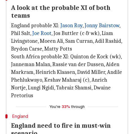
A look at the probable XI of both
teams
England probable XI:
Jason Roy
,
Jonny Bairstow
,
Phil Salt,
Joe Root
, Jos Buttler (c & wk), Liam
Livingstone, Moeen Ali, Sam Curran, Adil Rashid,
Brydon Carse, Matty Potts
South Africa probable XI: Quinton de Kock (wk),
Janneman Malan, Rassie van der Dussen, Aiden
Markram, Heinrich Klaasen, David Miller, Andile
Phehlukwayo, Keshav Maharaj (c), Anrich
Nortje, Lungi Ngidi, Tabraiz Shamsi, Dwaine
Pretorius
You're
33%
through
England
England need to fire in must-win
scenario