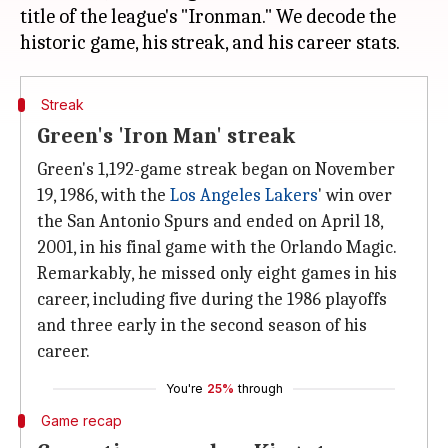
title of the league's "Ironman." We decode the
Streak
Green's 'Iron Man' streak
Green's 1,192-game streak began on November
19, 1986, with the
Los Angeles Lakers
' win over
the San Antonio Spurs and ended on April 18,
2001, in his final game with the Orlando Magic.
Remarkably, he missed only eight games in his
career, including five during the 1986 playoffs
and three early in the second season of his
career.
You're
25%
through
Game recap