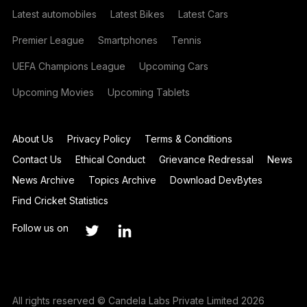
Latest automobiles
Latest Bikes
Latest Cars
Premier League
Smartphones
Tennis
UEFA Champions League
Upcoming Cars
Upcoming Movies
Upcoming Tablets
About Us
Privacy Policy
Terms & Conditions
Contact Us
Ethical Conduct
Grievance Redressal
News
News Archive
Topics Archive
Download DevBytes
Find Cricket Statistics
Follow us on
All rights reserved © Candela Labs Private Limited 2026