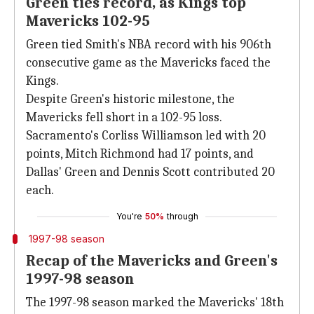
Green ties record, as Kings top
Mavericks 102-95
Green tied Smith's NBA record with his 906th
consecutive game as the Mavericks faced the
Kings.
Despite Green's historic milestone, the
Mavericks fell short in a 102-95 loss.
Sacramento's Corliss Williamson led with 20
points, Mitch Richmond had 17 points, and
Dallas' Green and Dennis Scott contributed 20
each.
You're
50%
through
1997-98 season
Recap of the Mavericks and Green's
1997-98 season
The 1997-98 season marked the Mavericks' 18th