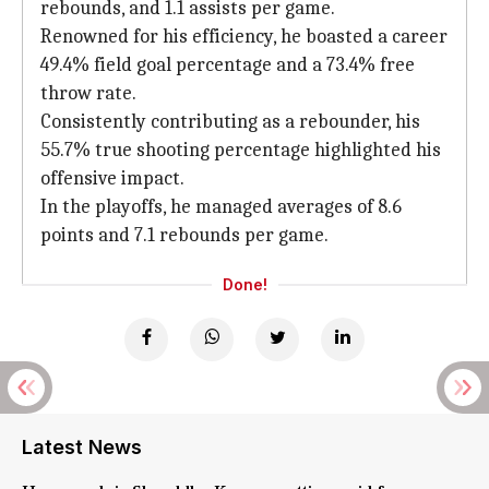
rebounds, and 1.1 assists per game.
Renowned for his efficiency, he boasted a career
49.4% field goal percentage and a 73.4% free
throw rate.
Consistently contributing as a rebounder, his
55.7% true shooting percentage highlighted his
offensive impact.
In the playoffs, he managed averages of 8.6
points and 7.1 rebounds per game.
Done!
Latest News