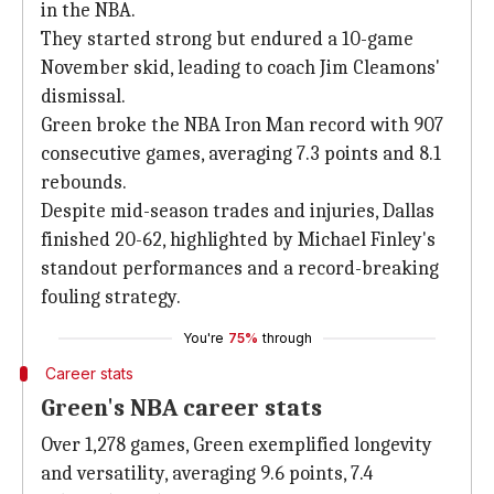
in the NBA.
They started strong but endured a 10-game
November skid, leading to coach Jim Cleamons'
dismissal.
Green broke the NBA Iron Man record with 907
consecutive games, averaging 7.3 points and 8.1
rebounds.
Despite mid-season trades and injuries, Dallas
finished 20-62, highlighted by Michael Finley's
standout performances and a record-breaking
fouling strategy.
You're
75%
through
Career stats
Green's NBA career stats
Over 1,278 games, Green exemplified longevity
and versatility, averaging 9.6 points, 7.4