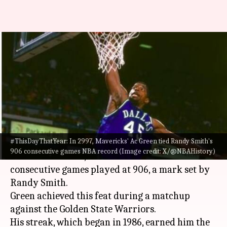
#ThisDayThatYear: A.C. Green
ties NBA record with 906
straight games
By
Nov 18, 2024
07:24 pm
Pavan Thimmaiah
What's the story
#ThisDayThatYear: In 2997, Mavericks' Ac Green tied Randy Smith's
On November 18, 1997, A.C. Green, playing for the
906 consecutive games NBA record (Image credit: X/@NBAHistory)
Dallas Mavericks, tied the
NBA
record for
consecutive games played at 906, a mark set by
Randy Smith.
Green achieved this feat during a matchup
against the Golden State Warriors.
His streak, which began in 1986, earned him the