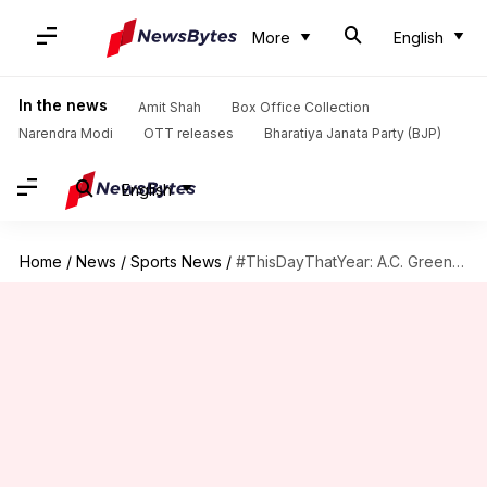
More
English
In the news
Amit Shah
Box Office Collection
Narendra Modi
OTT releases
Bharatiya Janata Party (BJP)
English
Home
/
News
/
Sports News
/
#ThisDayThatYear: A.C. Green ties NBA record with 906 straight games