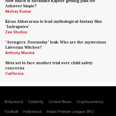
How much is Shraddha Kapoor getting paid for
Ashneer biopic?
Akshay Kumar
Kiran Abbavaram to lead mythological-fantasy film
'Indraputra'
Zee Studios
'Avengers: Doomsday' leak: Who are the mysterious
Latverian Witches?
Anthony Mackie
Meta set to face another trial over child safety
concerns
California
Bollywood
Celebrity
Cricket News
Cryptocurrency
Football
Hollywood
Indian Premier League (IPL)