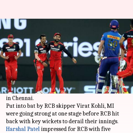
IPL 2021: MI manage 159/9
against RCB
By
Apr 09, 2021
09:22 pm
Rajdeep Saha
What's the story
Royal Challengers Bangalore bowled well to
restrict Mumbai to 159/9 in the opening match
of the Indian Premier League (IPL) 2021 season
in Chennai.
Put into bat by RCB skipper Virat Kohli, MI
were going strong at one stage before RCB hit
Harshal Patel
impressed for RCB with five