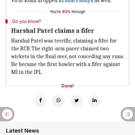
Virat Kohli dropped
Krunal Pandya
as well.
You're
83%
through
Do you know?
Harshal Patel claims a fifer
Harshal Patel was terrific, claiming a fifer for
the RCB. The right-arm pacer claimed two
wickets in the final over, not conceding any runs.
He became the first bowler with a fifer against
MI in the IPL.
Done!
Latest News