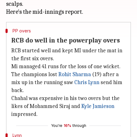
scalps.
PP overs
RCB do well in the powerplay overs
RCB started well and kept MI under the mat in
the first six overs.
Mi managed 41 runs for the loss of one wicket.
The champions lost
Rohit Sharma
(19) after a
mix up in the running saw
Chris Lynn
send him
back.
Chahal was expensive in his two overs but the
likes of Mohammed Siraj and
Kyle Jamieson
impressed.
You're
16%
through
Lynn