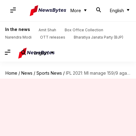
More
English
In the news
Amit Shah
Box Office Collection
Narendra Modi
OTT releases
Bharatiya Janata Party (BJP)
English
Home
/
News
/
Sports News
/
IPL 2021: MI manage 159/9 against RCB