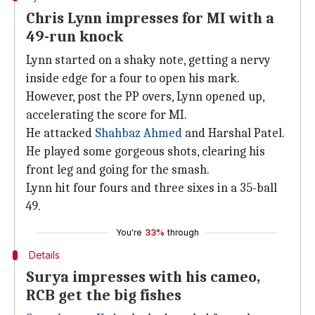
Chris Lynn impresses for MI with a
49-run knock
Lynn started on a shaky note, getting a nervy
inside edge for a four to open his mark.
However, post the PP overs, Lynn opened up,
accelerating the score for MI.
He attacked
Shahbaz Ahmed
and Harshal Patel.
He played some gorgeous shots, clearing his
front leg and going for the smash.
Lynn hit four fours and three sixes in a 35-ball
49.
You're
33%
through
Details
Surya impresses with his cameo,
RCB get the big fishes