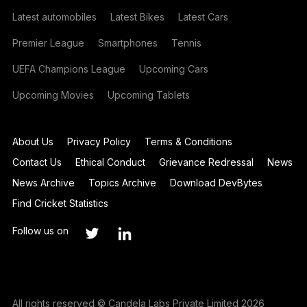
Latest automobiles
Latest Bikes
Latest Cars
Premier League
Smartphones
Tennis
UEFA Champions League
Upcoming Cars
Upcoming Movies
Upcoming Tablets
About Us
Privacy Policy
Terms & Conditions
Contact Us
Ethical Conduct
Grievance Redressal
News
News Archive
Topics Archive
Download DevBytes
Find Cricket Statistics
Follow us on
All rights reserved © Candela Labs Private Limited 2026