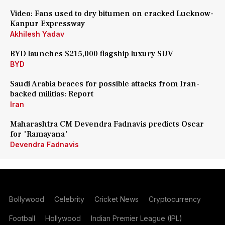
Video: Fans used to dry bitumen on cracked Lucknow-
Kanpur Expressway
Akhilesh Yadav
BYD launches $215,000 flagship luxury SUV
BYD
Saudi Arabia braces for possible attacks from Iran-
backed militias: Report
Iran
Maharashtra CM Devendra Fadnavis predicts Oscar
for 'Ramayana'
Devendra Fadnavis
Bollywood
Celebrity
Cricket News
Cryptocurrency
Football
Hollywood
Indian Premier League (IPL)