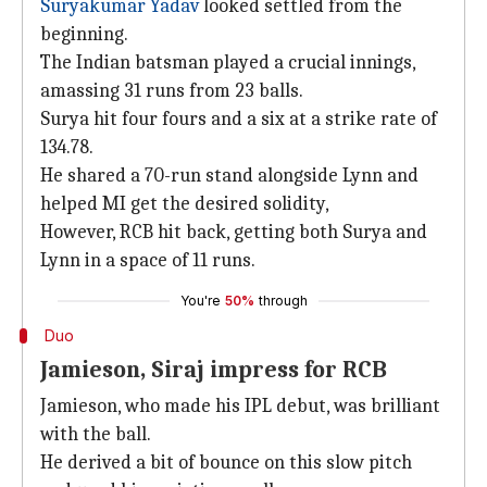
Suryakumar Yadav
looked settled from the
beginning.
The Indian batsman played a crucial innings,
amassing 31 runs from 23 balls.
Surya hit four fours and a six at a strike rate of
134.78.
He shared a 70-run stand alongside Lynn and
helped MI get the desired solidity,
However, RCB hit back, getting both Surya and
Lynn in a space of 11 runs.
You're
50%
through
Duo
Jamieson, Siraj impress for RCB
Jamieson, who made his IPL debut, was brilliant
with the ball.
He derived a bit of bounce on this slow pitch