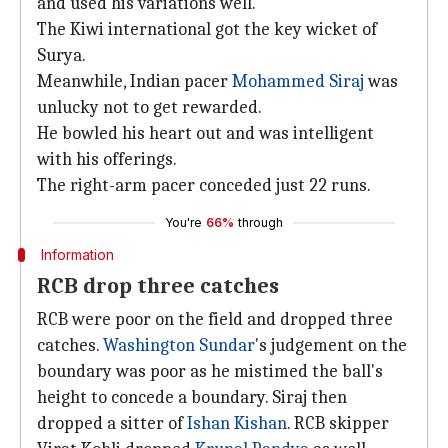
and used his variations well.
The Kiwi international got the key wicket of
Surya.
Meanwhile, Indian pacer
Mohammed Siraj
was
unlucky not to get rewarded.
He bowled his heart out and was intelligent
with his offerings.
The right-arm pacer conceded just 22 runs.
You're
66%
through
Information
RCB drop three catches
RCB were poor on the field and dropped three
catches.
Washington Sundar
's judgement on the
boundary was poor as he mistimed the ball's
height to concede a boundary. Siraj then
dropped a sitter of
Ishan Kishan
. RCB skipper