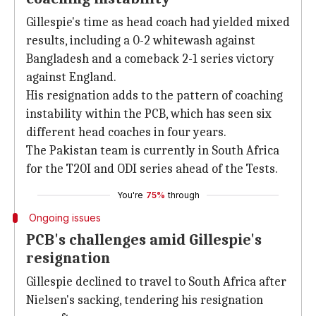
Gillespie's time as head coach had yielded mixed
results, including a 0-2 whitewash against
Bangladesh and a comeback 2-1 series victory
against England.
His resignation adds to the pattern of coaching
instability within the PCB, which has seen six
different head coaches in four years.
The Pakistan team is currently in South Africa
for the T20I and ODI series ahead of the Tests.
You're
75%
through
Ongoing issues
PCB's challenges amid Gillespie's
resignation
Gillespie declined to travel to South Africa after
Nielsen's sacking, tendering his resignation