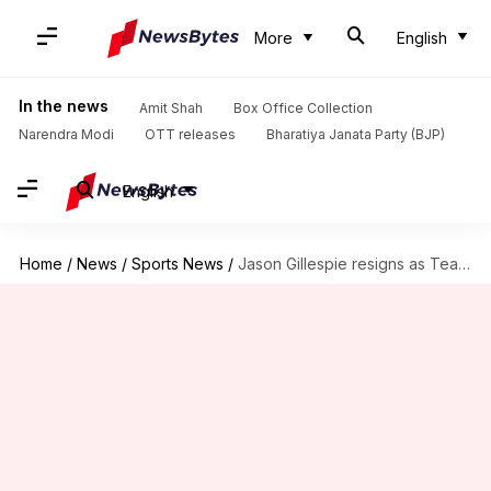
More
English
In the news
Amit Shah
Box Office Collection
Narendra Modi
OTT releases
Bharatiya Janata Party (BJP)
English
Home
/
News
/
Sports News
/
Jason Gillespie resigns as Team Pakistan's head coach