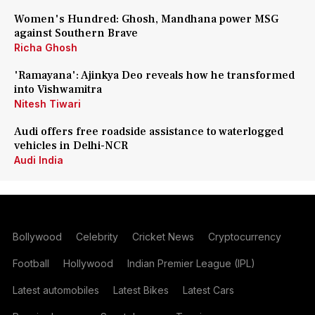
Women's Hundred: Ghosh, Mandhana power MSG
against Southern Brave
Richa Ghosh
'Ramayana': Ajinkya Deo reveals how he transformed
into Vishwamitra
Nitesh Tiwari
Audi offers free roadside assistance to waterlogged
vehicles in Delhi-NCR
Audi India
Bollywood
Celebrity
Cricket News
Cryptocurrency
Football
Hollywood
Indian Premier League (IPL)
Latest automobiles
Latest Bikes
Latest Cars