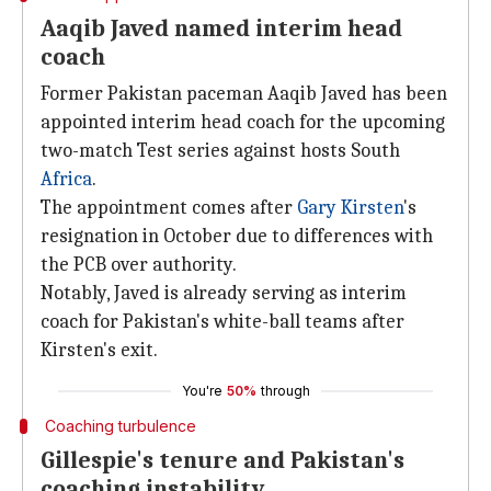
Aaqib Javed named interim head
coach
Former Pakistan paceman Aaqib Javed has been
appointed interim head coach for the upcoming
two-match Test series against hosts South
Africa
.
The appointment comes after
Gary Kirsten
's
resignation in October due to differences with
the PCB over authority.
Notably, Javed is already serving as interim
coach for Pakistan's white-ball teams after
Kirsten's exit.
You're
50%
through
Coaching turbulence
Gillespie's tenure and Pakistan's
coaching instability