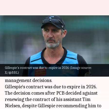
Jason Gillespie resigns as Team
Pakistan's head coach
By
Dec 13, 2024
10:12 am
Gaurav Tripathi
What's the story
Jason Gillespie
has resigned as the head coach of
Pakistan's Test cricket team after differences
Gillespie's contract was due to expire in 2026 (Image source:
X/@BBL)
with the
Pakistan Cricket Board
(PCB) over
management decisions.
Gillespie's contract was due to expire in 2026.
The decision comes after PCB decided against
renewing the contract of his assistant Tim
Nielsen, despite Gillespie recommending him to