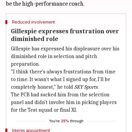
Reduced involvement
Gillespie expresses frustration over
diminished role
Gillespie has expressed his displeasure over his
diminished role in selection and pitch
preparation.
"I think there's always frustrations from time
to time. It wasn't what I signed up for, I'll be
completely honest," he told
SKY Sports
.
The PCB had sacked him from the selection
panel and didn't involve him in picking players
for the Test squad or final XI.
You're
25%
through
Interim appointment