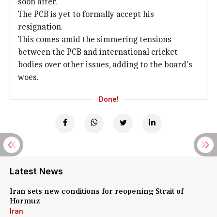
soon after.
The PCB is yet to formally accept his
resignation.
This comes amid the simmering tensions
between the PCB and international cricket
bodies over other issues, adding to the board's
woes.
Done!
Latest News
Iran sets new conditions for reopening Strait of
Hormuz
Iran