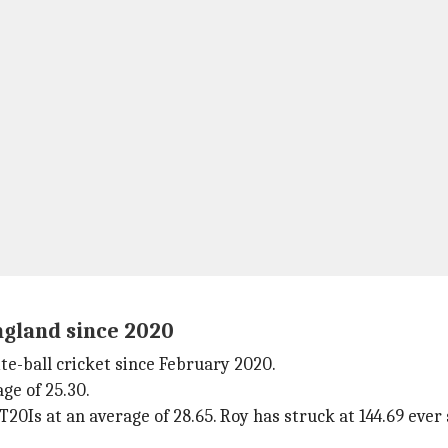
ngland since 2020
e-ball cricket since February 2020.
ge of 25.30.
20Is at an average of 28.65. Roy has struck at 144.69 ever 