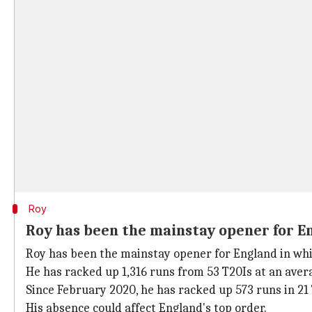
Roy
Roy has been the mainstay opener for E
Roy has been the mainstay opener for England in whit
He has racked up 1,316 runs from 53 T20Is at an avera
Since February 2020, he has racked up 573 runs in 21 T
His absence could affect England's top order.