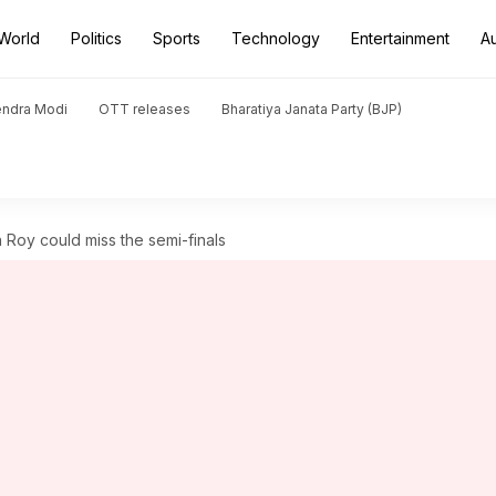
World
Politics
Sports
Technology
Entertainment
A
endra Modi
OTT releases
Bharatiya Janata Party (BJP)
 Roy could miss the semi-finals