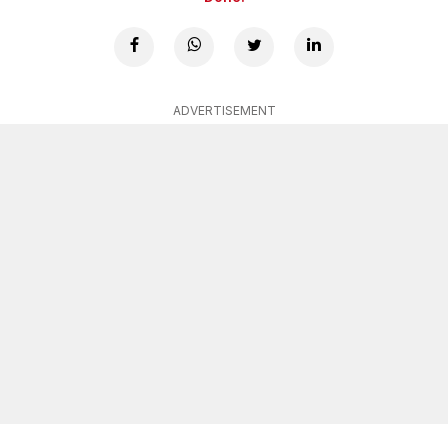
ADVERTISEMENT