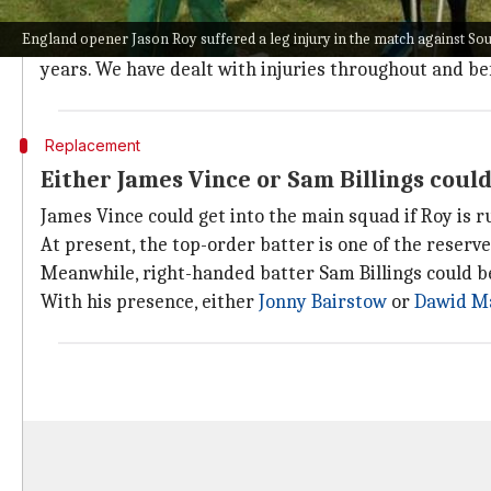
We have a lot of depth: Eoin Morgan
England opener Jason Roy suffered a leg injury in the match against Sou
After the match, England captain
Eoin Morgan
showed
years. We have dealt with injuries throughout and be
Replacement
Either James Vince or Sam Billings coul
James Vince could get into the main squad if Roy is 
At present, the top-order batter is one of the reserv
Meanwhile, right-handed batter Sam Billings could be
With his presence, either
Jonny Bairstow
or
Dawid M