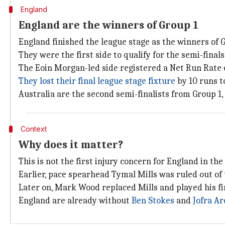
England
England are the winners of Group 1
England finished the league stage as the winners of G
They were the first side to qualify for the semi-final
The Eoin Morgan-led side registered a Net Run Rate o
They lost their final league stage fixture
by 10 runs t
Australia are the second semi-finalists from Group 1,
Context
Why does it matter?
This is not the first injury concern for England in th
Earlier, pace spearhead Tymal Mills was ruled out of
Later on, Mark Wood replaced Mills and played his f
England are already without
Ben Stokes
and
Jofra Ar