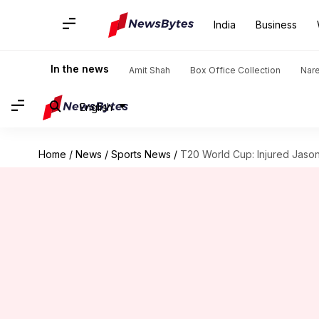
India
Business
In the news
Amit Shah
Box Office Collection
Nar
English
Home
/
News
/
Sports News
/
T20 World Cup: Injured Jason