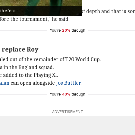
th Africa
 no signs of worry. "We have a lot of depth and that is som
fore the tournament," he said.
You're
20%
through
d replace Roy
ruled out of the remainder of T20 World Cup.
es in the England squad.
 added to the Playing XI.
alan
can open alongside
Jos Buttler
.
You're
40%
through
ADVERTISEMENT