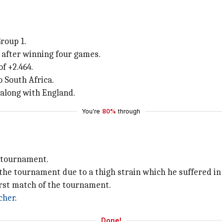
roup 1.
s after winning four games.
f +2.464.
o South Africa.
 along with England.
You're
80%
through
e tournament.
 the tournament due to a thigh strain which he suffered in
irst match of the tournament.
cher
.
Done!