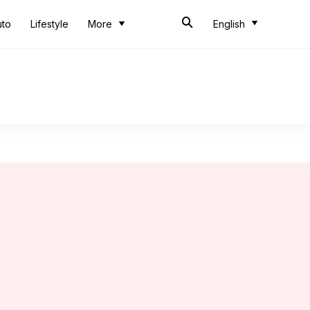
uto
Lifestyle
More
English