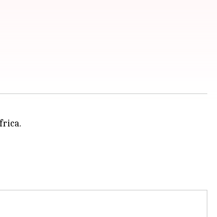
frica.