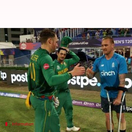
T20 World Cup: Injured Jason Roy
By
Nov 07, 2021
02:55 pm
Parth Dhall
What's the story
Star opener
Jason Roy
suffered a leg injury in Eng
The English batter retired hurt on 20 and was on c
Besides, England reached the semi-finals despite a 
It is understood that Roy will be assessed on Sunda
Information