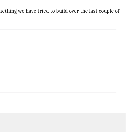
ething we have tried to build over the last couple of