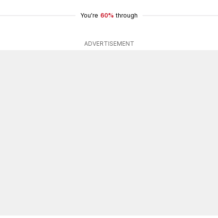
You're
60%
through
ADVERTISEMENT