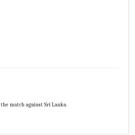
 the match against Sri Lanka.