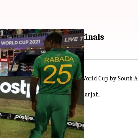
 could miss the semi-finals
land's defeat in the ongoing T20 World Cup by South A
rutches following the game.
10-run defeat to the Proteas in Sharjah.
y.