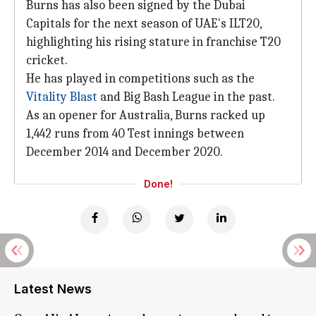
Burns has also been signed by the Dubai
Capitals for the next season of UAE's ILT20,
highlighting his rising stature in franchise T20
cricket.
He has played in competitions such as the
Vitality Blast
and Big Bash League in the past.
As an opener for Australia, Burns racked up
1,442 runs from 40 Test innings between
December 2014 and December 2020.
Done!
Latest News