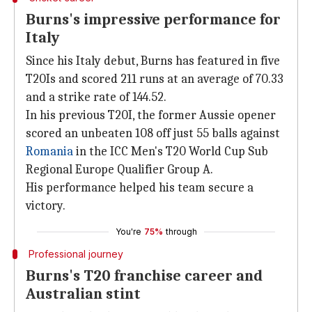
Burns's impressive performance for
Italy
Since his Italy debut, Burns has featured in five
T20Is and scored 211 runs at an average of 70.33
and a strike rate of 144.52.
In his previous T20I, the former Aussie opener
scored an unbeaten 108 off just 55 balls against
Romania
in the ICC Men's T20 World Cup Sub
Regional Europe Qualifier Group A.
His performance helped his team secure a
victory.
You're
75%
through
Professional journey
Burns's T20 franchise career and
Australian stint