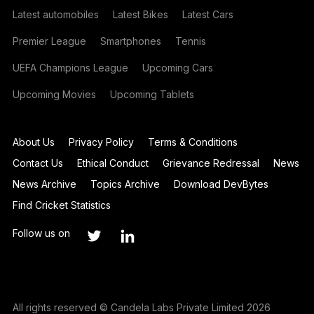
Latest automobiles
Latest Bikes
Latest Cars
Premier League
Smartphones
Tennis
UEFA Champions League
Upcoming Cars
Upcoming Movies
Upcoming Tablets
About Us
Privacy Policy
Terms & Conditions
Contact Us
Ethical Conduct
Grievance Redressal
News
News Archive
Topics Archive
Download DevBytes
Find Cricket Statistics
Follow us on
All rights reserved © Candela Labs Private Limited 2026