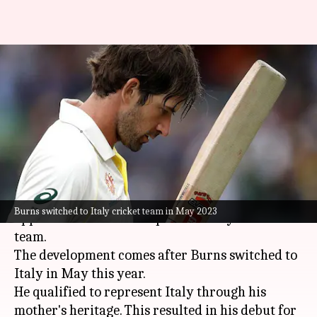
Former Australian batter Joe
Burns appointed as captain of
Italy
By
Dec 05, 2024
02:57 pm
Parth Dhall
What's the story
Former Australian cricketer
Joe Burns
has been
Burns switched to Italy cricket team in May 2023
appointed as the new captain of Italy's cricket
team.
The development comes after Burns switched to
Italy in May this year.
He qualified to represent Italy through his
mother's heritage. This resulted in his debut for