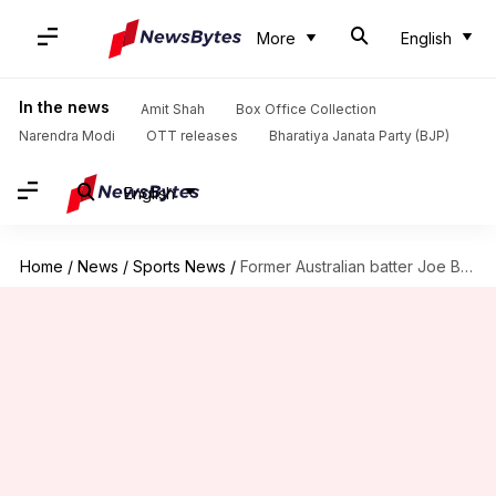
More
English
In the news
Amit Shah
Box Office Collection
Narendra Modi
OTT releases
Bharatiya Janata Party (BJP)
English
Home
/
News
/
Sports News
/
Former Australian batter Joe Burns appointed as captain of Italy