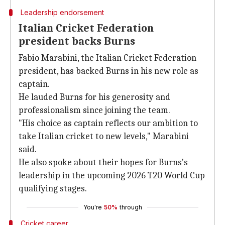
Leadership endorsement
Italian Cricket Federation
president backs Burns
Fabio Marabini, the Italian Cricket Federation
president, has backed Burns in his new role as
captain.
He lauded Burns for his generosity and
professionalism since joining the team.
"His choice as captain reflects our ambition to
take Italian cricket to new levels," Marabini
said.
He also spoke about their hopes for Burns's
leadership in the upcoming 2026 T20 World Cup
qualifying stages.
You're
50%
through
Cricket career