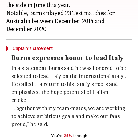
the side in June this year.
Notable, Burns played 23 Test matches for
Australia between December 2014 and
Captain's statement
Burns expresses honor to lead Italy
In a statement, Burns said he was honored to be
selected to lead Italy on the international stage.
He called it a return to his family's roots and
emphasized the huge potential of Italian
cricket.
"Together with my team-mates, we are working
to achieve ambitious goals and make our fans
proud," he said.
You're
25%
through