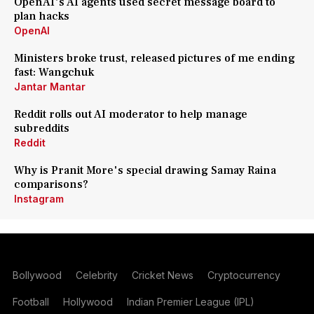
OpenAI's AI agents used secret message board to
plan hacks
OpenAI
Ministers broke trust, released pictures of me ending
fast: Wangchuk
Jantar Mantar
Reddit rolls out AI moderator to help manage
subreddits
Reddit
Why is Pranit More's special drawing Samay Raina
comparisons?
Instagram
Bollywood
Celebrity
Cricket News
Cryptocurrency
Football
Hollywood
Indian Premier League (IPL)