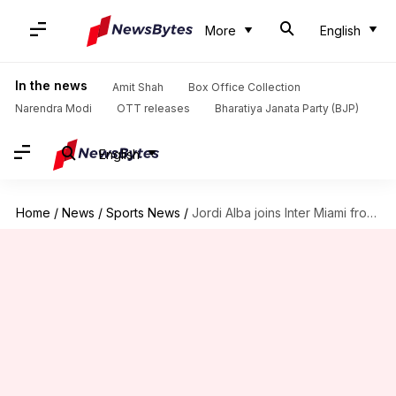
More
English
In the news
Amit Shah
Box Office Collection
Narendra Modi
OTT releases
Bharatiya Janata Party (BJP)
English
Home
/
News
/
Sports News
/
Jordi Alba joins Inter Miami from Barcelona: Decoding his stats