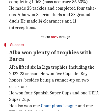
completing 1,063 (pass accuracy 86.63%).
He made 25 tackles and completed four take-
ons. Alba won 8 aerial duels and 33 ground
duels.He made 14 clearances and 11
interceptions.
You're
66%
through
Success
Alba won plenty of trophies with
Barca
Alba lifted six La Liga trophies, including the
2022-23 season. He won five Copa del Rey
honors, besides being a runner-up on two
occasions.
He won four Spanish Super Cups and one UEFA
Super Cup.
He also won one
Champions League
and one