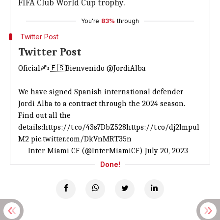
FIFA Club World Cup trophy.
You're
83%
through
Twitter Post
Twitter Post
Oficial✍️🇪🇸Bienvenido
@JordiAlba
We have signed Spanish international defender
Jordi Alba to a contract through the 2024 season.
Find out all the
details:
https://t.co/43s7DbZ528
https://t.co/dj2lmpul
M2
pic.twitter.com/DkVnMRT35n
— Inter Miami CF (@InterMiamiCF)
July 20, 2023
Done!