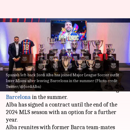
Jordi Alba joins Inter Miami
from Barcelona: Decoding his
stats
By
Jul 21, 2023
04:42 pm
Rajdeep Saha
What's the story
Spanish left-back Jordi Alba has joined Major League Soccer outfit
Inter Miami after leaving Barcelona in the summer (Photo credit:
Spanish left-back
Jordi Alba
has joined Major
Twitter/@JordiAlba)
League Soccer outfit Inter Miami after leaving
Barcelona
in the summer.
Alba has signed a contract until the end of the
2024 MLS season with an option for a further
year.
Alba reunites with former Barca team-mates