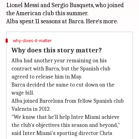
Lionel Messi and Sergio Busquets, who joined
the American club this summer.
why-does-it-matter
Why does this story matter?
Alba had another year remaining on his
contract with Barca, but the Spanish club
agreed to release him in May.
Barca decided the same to cut down on the
wage bill.
Alba joined Barcelona from fellow Spanish club
Valencia in 2012.
"We know that he'll help Inter Miami achieve
the club's objectives this season and beyond,"
said Inter Miami's sporting director Chris