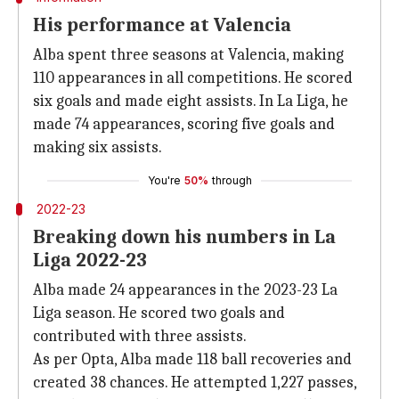
His performance at Valencia
Alba spent three seasons at Valencia, making
110 appearances in all competitions. He scored
six goals and made eight assists. In La Liga, he
made 74 appearances, scoring five goals and
making six assists.
You're
50%
through
2022-23
Breaking down his numbers in La
Liga 2022-23
Alba made 24 appearances in the 2023-23 La
Liga season. He scored two goals and
contributed with three assists.
As per Opta, Alba made 118 ball recoveries and
created 38 chances. He attempted 1,227 passes,