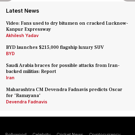
Latest News
Video: Fans used to dry bitumen on cracked Lucknow-
Kanpur Expressway
Akhilesh Yadav
BYD launches $215,000 flagship luxury SUV
BYD
Saudi Arabia braces for possible attacks from Iran-
backed militias: Report
Iran
Maharashtra CM Devendra Fadnavis predicts Oscar
for 'Ramayana'
Devendra Fadnavis
Bollywood
Celebrity
Cricket News
Cryptocurrency