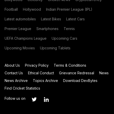
Football
Hollywood
Indian Premier League (IPL)
Latest automobiles
Latest Bikes
Latest Cars
Premier League
Smartphones
Tennis
UEFA Champions League
Upcoming Cars
Upcoming Movies
Upcoming Tablets
About Us
Privacy Policy
Terms & Conditions
Contact Us
Ethical Conduct
Grievance Redressal
News
News Archive
Topics Archive
Download DevBytes
Find Cricket Statistics
Follow us on