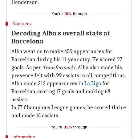
Henderson.
You're
16%
through
Numbers
Decoding Alba's overall stats at
Barcelona
Alba went on to make 459 appearances for
Barcelona during his 11-year stay. He scored 27
goals. As per
Transfermarkt
, Alba also made his
presence felt with 99 assists in all competitions.
Alba made 313 appearances in
La Liga
for
Barcelona, scoring 17 goals and making 68
assists.
In 77 Champions League games, he scored thrice
and made 14 assists.
You're
33%
through
Information