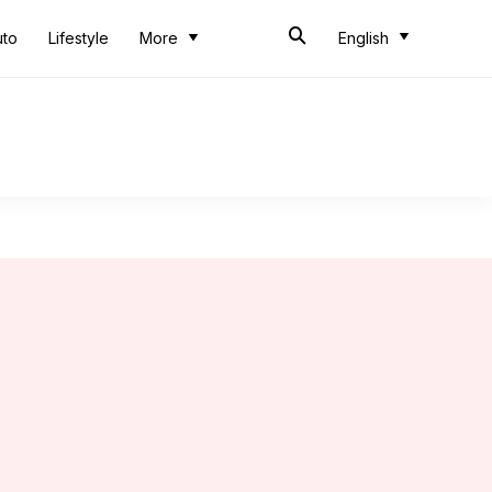
uto
Lifestyle
More
English