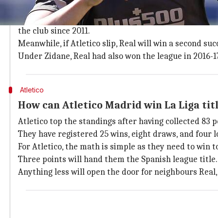
Simeone aiming to lift Atletico, Zidane 
A win for Atletico at relegation-threatened
Real Vall
the club since 2011.
Meanwhile, if Atletico slip, Real will win a second s
Under Zidane, Real had also won the league in 2016-1
Atletico
How can Atletico Madrid win La Liga tit
Atletico top the standings after having collected 83 
They have registered 25 wins, eight draws, and four l
For Atletico, the math is simple as they need to win t
Three points will hand them the Spanish league title.
Anything less will open the door for neighbours Real