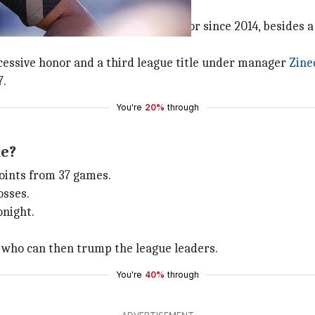
eyes third league honor
adolid
will secure a first league honor since 2014, besides 
uccessive honor and a third league title under manager
Zine
7.
You're
20%
through
le?
points from 37 games.
osses.
onight.
, who can then trump the league leaders.
You're
40%
through