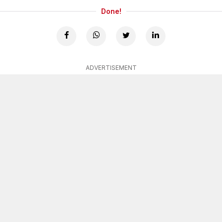
Done!
ADVERTISEMENT