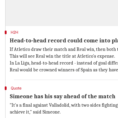
H2H
Head-to-head record could come into pl
If Atletico draw their match and Real win, then both t
This will see Real win the title at Atletico's expense.
In La Liga, head-to-head record - instead of goal diffe
Real would be crowned winners of Spain as they have 
Quote
Simeone has his say ahead of the match
"It's a final against Valladolid, with two sides fighti
achieve it," said Simeone.