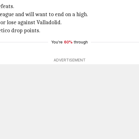
feats.
eague and will want to end on a high.
r lose against Valladolid.
etico drop points.
You're
60%
through
ADVERTISEMENT