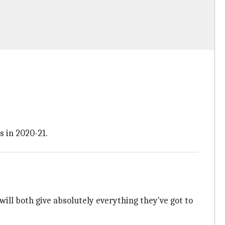
s in 2020-21.
 will both give absolutely everything they've got to