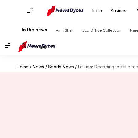
India
Business
In the news
Amit Shah
Box Office Collection
Nar
English
Home
/
News
/
Sports News
/
La Liga: Decoding the title r