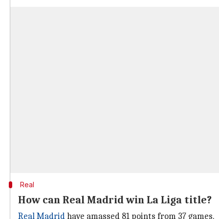
Real
How can Real Madrid win La Liga title?
Real Madrid
have amassed 81 points from 37 games.