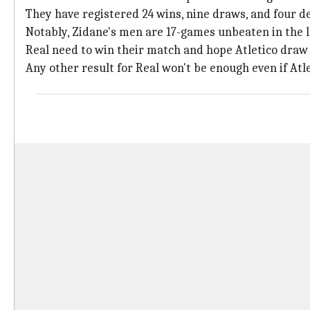
They have registered 24 wins, nine draws, and four de
Notably, Zidane's men are 17-games unbeaten in the l
Real need to win their match and hope Atletico draw o
Any other result for Real won't be enough even if Atl