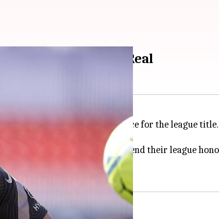
between Atletico and Real
ams Atletico and Real in the race for the league title.
ce 2013-14.
ding on Atletico's result to defend their league hono
 gain the maximum.