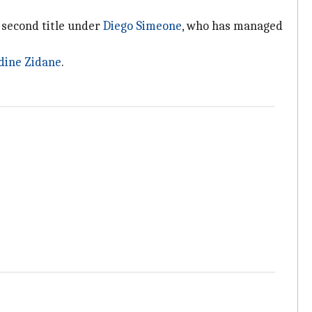
a second title under
Diego Simeone
, who has managed
dine Zidane
.