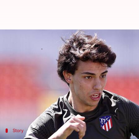
La Liga: Decoding the title race 
By
May 22, 2021
12:11 pm
Rajdeep Saha
What's the story
The final weekend of
La Liga
2020-21 sees Madrid te
Atletico need a victory to win their maiden title sin
Meanwhile, Los Blancos need a victory besides depen
One expects both sides to focus on themselves and
Story