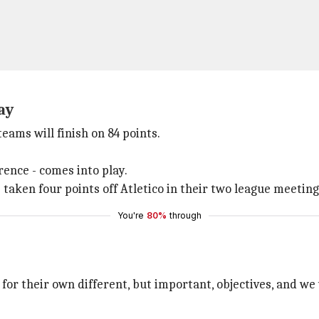
ay
eams will finish on 84 points.
rence - comes into play.
taken four points off Atletico in their two league meeting
You're
80%
through
ng for their own different, but important, objectives, and we