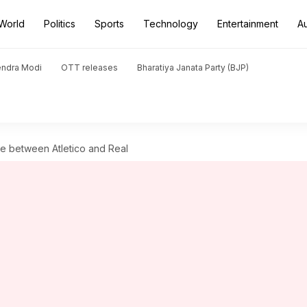
World
Politics
Sports
Technology
Entertainment
A
endra Modi
OTT releases
Bharatiya Janata Party (BJP)
ace between Atletico and Real