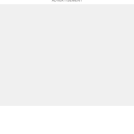
ADVERTISEMENT