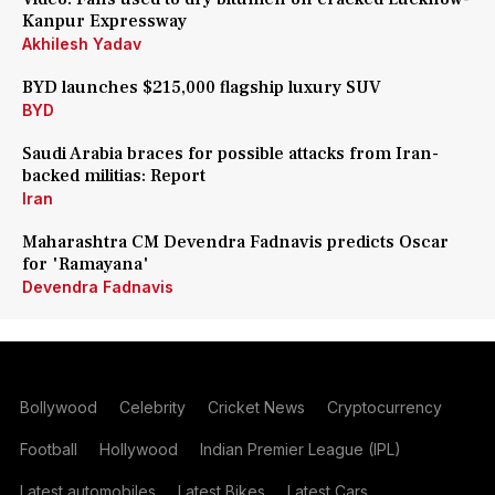
Kanpur Expressway
Akhilesh Yadav
BYD launches $215,000 flagship luxury SUV
BYD
Saudi Arabia braces for possible attacks from Iran-
backed militias: Report
Iran
Maharashtra CM Devendra Fadnavis predicts Oscar
for 'Ramayana'
Devendra Fadnavis
Bollywood
Celebrity
Cricket News
Cryptocurrency
Football
Hollywood
Indian Premier League (IPL)
Latest automobiles
Latest Bikes
Latest Cars