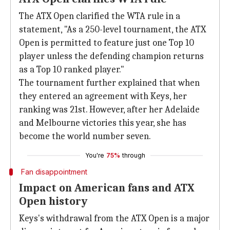
The ATX Open clarified the WTA rule in a
statement, "As a 250-level tournament, the ATX
Open is permitted to feature just one Top 10
player unless the defending champion returns
as a Top 10 ranked player."
The tournament further explained that when
they entered an agreement with Keys, her
ranking was 21st. However, after her Adelaide
and Melbourne victories this year, she has
become the world number seven.
You're
75%
through
Fan disappointment
Impact on American fans and ATX
Open history
Keys's withdrawal from the ATX Open is a major