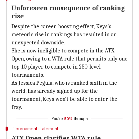
Unforeseen consequence of ranking
rise
Despite the career-boosting effect, Keys's
meteoric rise in rankings has resulted in an
unexpected downside.
She is now ineligible to compete in the ATX
Open, owing to a WTA rule that permits only one
top-10 player to compete in 250-level
tournaments.
As Jessica Pegula, who is ranked sixth in the
world, has already signed up for the
tournament, Keys won't be able to enter the
fray.
You're
50%
through
Tournament statement
ATX Open clarifies WTA rule