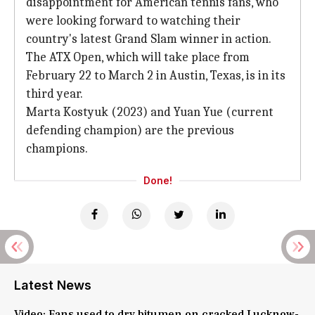
disappointment for American tennis fans, who
were looking forward to watching their
country's latest Grand Slam winner in action.
The ATX Open, which will take place from
February 22 to March 2 in Austin, Texas, is in its
third year.
Marta Kostyuk (2023) and Yuan Yue (current
defending champion) are the previous
champions.
Done!
Latest News
Video: Fans used to dry bitumen on cracked Lucknow-