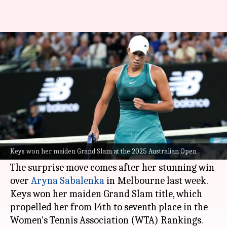
Madison Keys withdraws from
ATX Open with this WTA rule
By
Jan 29, 2025
04:26 pm
Parth Dhall
What's the story
Madison Keys
, the 2025 Australian Open
women's singles champion, has been forced to
Keys won her maiden Grand Slam at the 2025 Australian Open
withdraw from the upcoming ATX Open in Texas.
The surprise move comes after her stunning win
over
Aryna Sabalenka
in Melbourne last week.
Keys won her maiden Grand Slam title, which
propelled her from 14th to seventh place in the
Women's Tennis Association (WTA) Rankings.