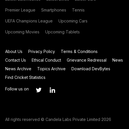
Premier League
Smartphones
Tennis
UEFA Champions League
Upcoming Cars
Upcoming Movies
Upcoming Tablets
About Us
Privacy Policy
Terms & Conditions
Contact Us
Ethical Conduct
Grievance Redressal
News
News Archive
Topics Archive
Download DevBytes
Find Cricket Statistics
Follow us on
All rights reserved © Candela Labs Private Limited 2026