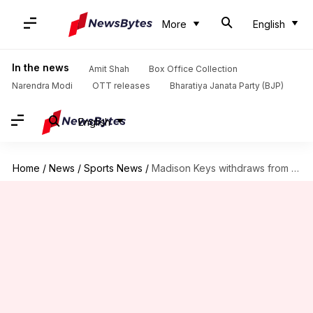
More
English
In the news
Amit Shah
Box Office Collection
Narendra Modi
OTT releases
Bharatiya Janata Party (BJP)
English
Home
/
News
/
Sports News
/
Madison Keys withdraws from ATX Open with this WTA rule