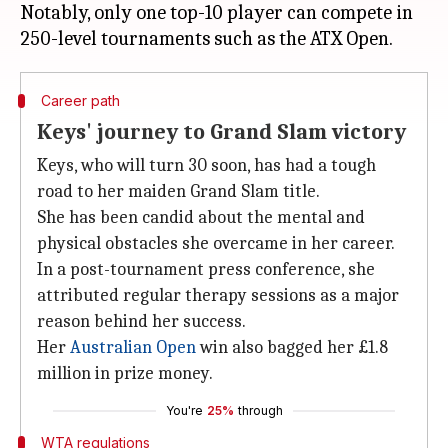
Notably, only one top-10 player can compete in
Career path
Keys' journey to Grand Slam victory
Keys, who will turn 30 soon, has had a tough
road to her maiden Grand Slam title.
She has been candid about the mental and
physical obstacles she overcame in her career.
In a post-tournament press conference, she
attributed regular therapy sessions as a major
reason behind her success.
Her
Australian Open
win also bagged her £1.8
million in prize money.
You're
25%
through
WTA regulations