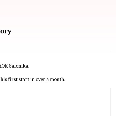
tory
AOK Salonika.