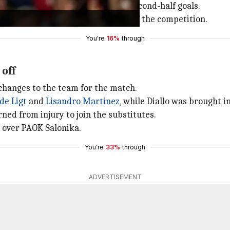
OK Salonika, scoring two crucial second-half goals.
making it to the knockout stages of the competition.
You're
16%
through
off
changes to the team for the match.
de Ligt
and
Lisandro Martinez
, while Diallo was brought 
ned from injury to join the substitutes.
n over PAOK Salonika.
You're
33%
through
ADVERTISEMENT