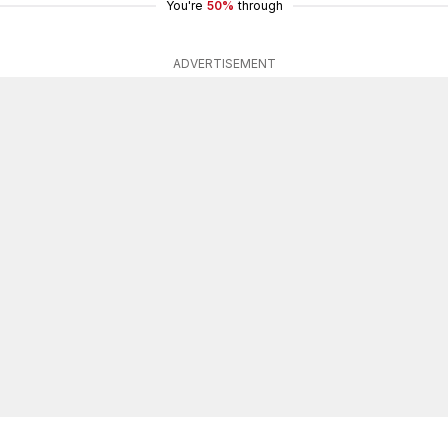
You're
50%
through
ADVERTISEMENT