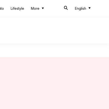
uto
Lifestyle
More
English