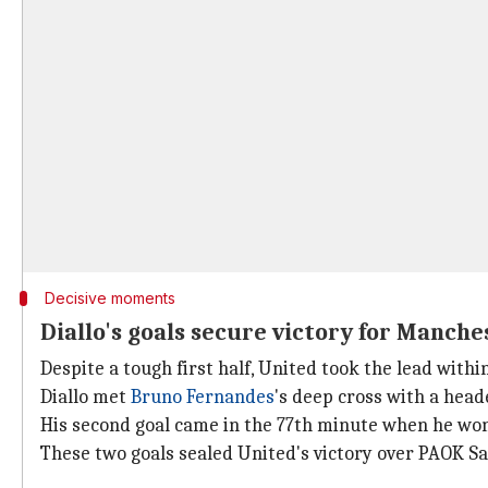
Decisive moments
Diallo's goals secure victory for Manch
Despite a tough first half, United took the lead within
Diallo met
Bruno Fernandes
's deep cross with a heade
His second goal came in the 77th minute when he won 
These two goals sealed United's victory over PAOK Sa