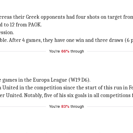
ereas their Greek opponents had four shots on target fro
d to 12 from PAOK.
ssion.
ble. After 4 games, they have one win and three draws (6 p
You're
66%
through
ome games in the Europa League (W19 D6).
nited in the competition since the start of this run in F
 United. Notably, five of his six goals in all competitions
You're
83%
through