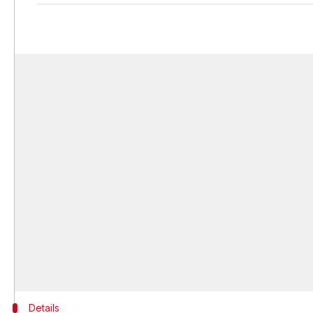
Details