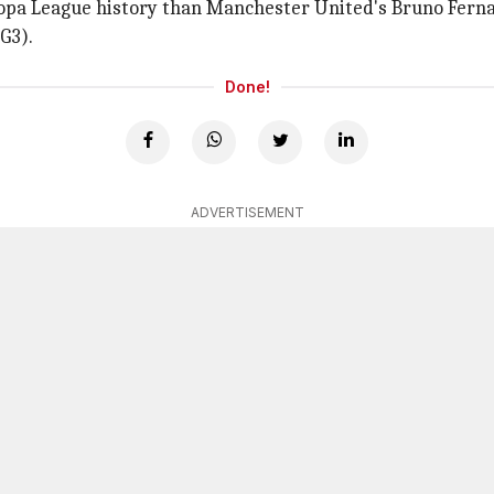
uropa League history than Manchester United's Bruno Ferna
(G3).
Done!
ADVERTISEMENT