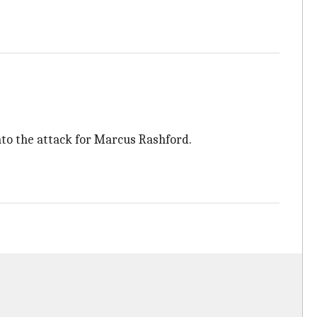
into the attack for Marcus Rashford.