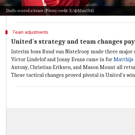
The 22-year-old was key to the team's victory over PA
Diallo scored a brace (Photo credit: X/@ManUtd)
This win has greatly enhanced United's prospects of 
Team adjustments
United's strategy and team changes pay 
Interim boss Ruud van Nistelrooy made three major 
Victor Lindelof and Jonny Evans came in for
Matthijs 
Antony, Christian Eriksen, and Mason Mount all retur
These tactical changes proved pivotal in United's wi