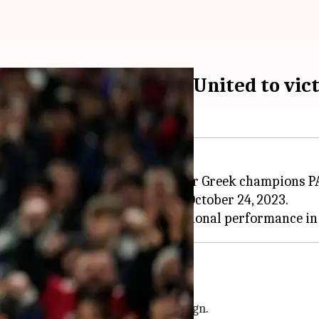
ce leads Manchester United to vic
drought, with a 2-0 triumph over Greek champions P
eam's first European win since October 24, 2023.
uropa League campaign
ster United's
Europa League
campaign.