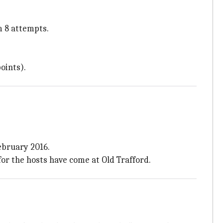
m 8 attempts.
oints).
ebruary 2016.
 for the hosts have come at Old Trafford.