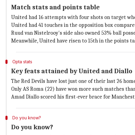
Match stats and points table
United had 16 attempts with four shots on target wh
United had 41 touches in the opposition box compare
Ruud van Nistelrooy's side also owned 53% ball posse
Meanwhile, United have risen to 15th in the points ta
Opta stats
Key feats attained by United and Diallo
The Red Devils have lost just one of their last 26 h
Only AS Roma (22) have won more such matches than U
Amad Diallo scored his first-ever brace for Manchester
Do you know?
Do you know?