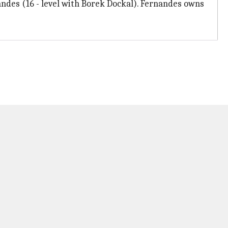
ndes (16 - level with Borek Dockal). Fernandes owns