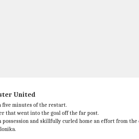
ester United
 five minutes of the restart.
r that went into the goal off the far post.
possession and skillfully curled home an effort from the 
lonika.