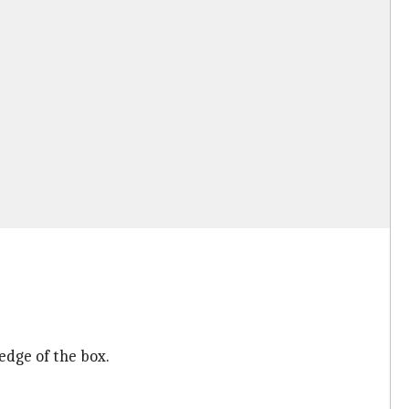
edge of the box.