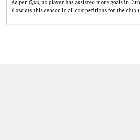
As per
Opta
, no player has assisted more goals in E
6 assists this season in all competitions for the club 