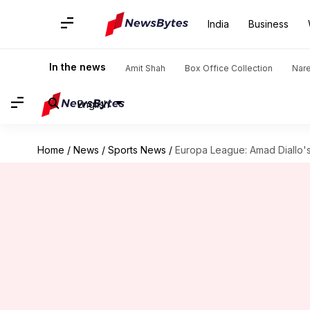
India
Business
In the news
Amit Shah
Box Office Collection
Nar
English
Home
/
News
/
Sports News
/
Europa League: Amad Diallo's