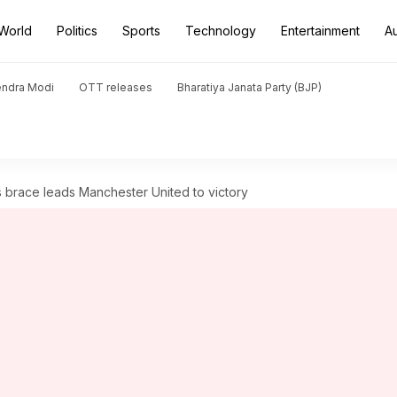
World
Politics
Sports
Technology
Entertainment
A
endra Modi
OTT releases
Bharatiya Janata Party (BJP)
 brace leads Manchester United to victory