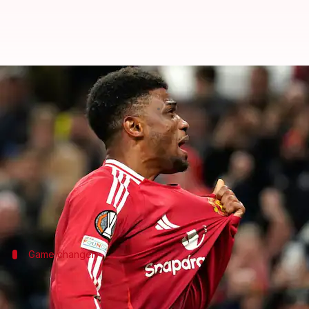
Europa League: Amad Diallo's bra
By
Nov 08, 2024
04:17 am
Rajdeep Saha
What's the story
Manchester United
ended a 380-day European win 
The match was played at
Old Trafford
and was the t
Game changer
Diallo's performance boosts United's E
Diallo's double strike has breathed life into Manche