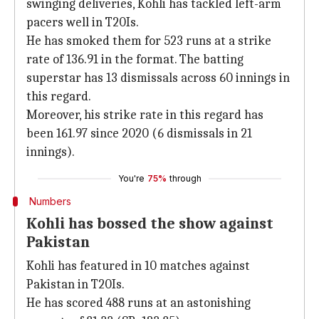
swinging deliveries, Kohli has tackled left-arm
pacers well in T20Is.
He has smoked them for 523 runs at a strike
rate of 136.91 in the format. The batting
superstar has 13 dismissals across 60 innings in
this regard.
Moreover, his strike rate in this regard has
been 161.97 since 2020 (6 dismissals in 21
innings).
You're
75%
through
Numbers
Kohli has bossed the show against
Pakistan
Kohli has featured in 10 matches against
Pakistan in T20Is.
He has scored 488 runs at an astonishing