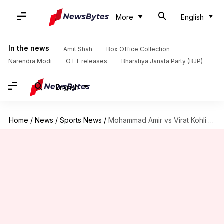
More
English
In the news
Amit Shah
Box Office Collection
Narendra Modi
OTT releases
Bharatiya Janata Party (BJP)
English
Home
/
News
/
Sports News
/
Mohammad Amir vs Virat Kohli in T20Is: Decoding the stats