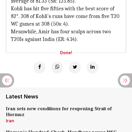
average of 81.33 (SR: 123.85).
Kohli has hit five fifties with the best score of
82*. 308 of Kohli's runs have come from five T20
WC games at 308 (50s: 4).
Meanwhile, Amir has four scalps across two
T20Is against India (ER: 4.14).
Done!
Latest News
Iran sets new conditions for reopening Strait of
Hormuz
Iran