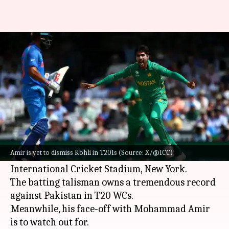
Mohammad Amir vs Virat Kohli
in T20Is: Decoding the stats
By
Jun 07, 2024
01:47 pm
Gaurav Tripathi
What's the story
Virat Kohli
will be the center of attraction when
India meet Pakistan in Match 19 of the 2024
ICC
Amir is yet to dismiss Kohli in T20Is (Source: X/@ICC)
T20 World Cup
on Sunday at Nassau County
International Cricket Stadium, New York.
The batting talisman owns a tremendous record
against Pakistan in T20 WCs.
Meanwhile, his face-off with Mohammad Amir
is to watch out for.