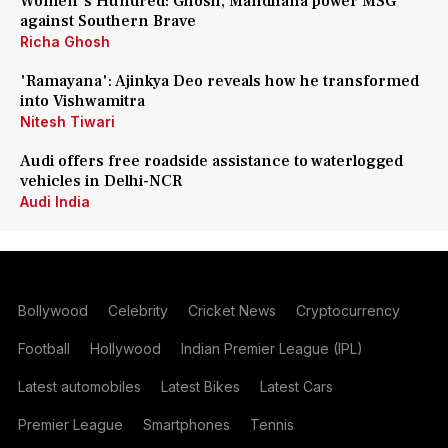
Women's Hundred: Ghosh, Mandhana power MSG
against Southern Brave
Richa Ghosh
'Ramayana': Ajinkya Deo reveals how he transformed
into Vishwamitra
Nitesh Tiwari
Audi offers free roadside assistance to waterlogged
vehicles in Delhi-NCR
Audi India
Bollywood
Celebrity
Cricket News
Cryptocurrency
Football
Hollywood
Indian Premier League (IPL)
Latest automobiles
Latest Bikes
Latest Cars
Premier League
Smartphones
Tennis