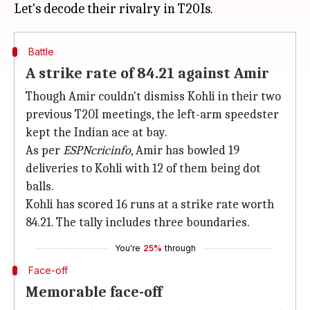
Battle
A strike rate of 84.21 against Amir
Though Amir couldn't dismiss Kohli in their two
previous T20I meetings, the left-arm speedster
kept the Indian ace at bay.
As per
ESPNcricinfo
, Amir has bowled 19
deliveries to Kohli with 12 of them being dot
balls.
Kohli has scored 16 runs at a strike rate worth
84.21. The tally includes three boundaries.
You're
25%
through
Face-off
Memorable face-off