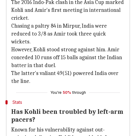
The 2016 Indo-Pak clash in the Asia Cup marked
Kohli and Amir's first meeting in international
cricket.
Chasing a paltry 84 in Mirpur, India were
reduced to 3/8 as Amir took three quick
wickets.
However, Kohli stood strong against him. Amir
conceded 10 runs off 15 balls against the Indian
batter in that duel.
The latter's valiant 49(51) powered India over
the line.
You're
50%
through
Stats
Has Kohli been troubled by left-arm
pacers?
Known for his vulnerability against out-