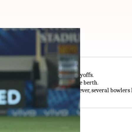
or RCB in a season
e to qualify for the 2024
IPL
playoffs.
er Kings to miraculously seal the berth.
ich has been their weak link. However, several bowler