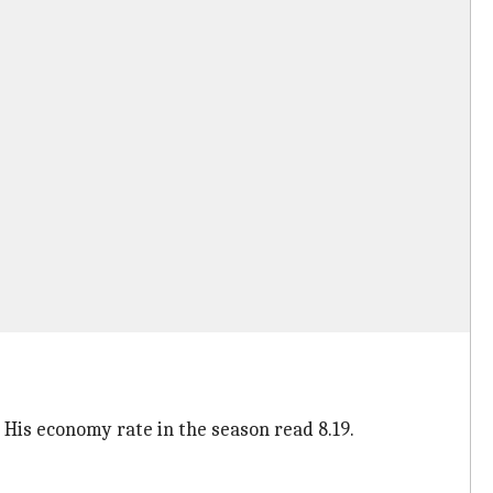
 His economy rate in the season read 8.19.