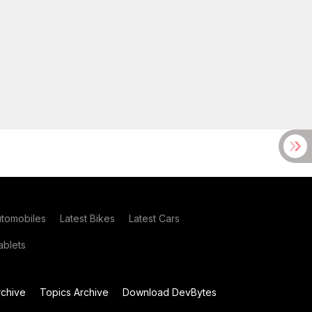
utomobiles
Latest Bikes
Latest Cars
blets
chive
Topics Archive
Download DevBytes