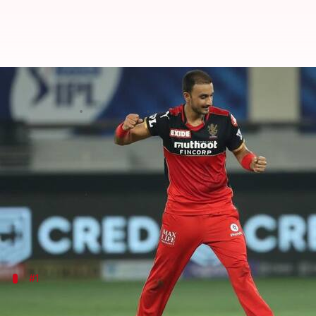
IPL: Bowlers with most wickets f
By
May 20, 2024
11:55 pm
Parth Dhall
What's the story
Royal Challengers Bengaluru
became the fourth sid
RCB successfully defended 218 against Chennai Sup
They struggled in the first half due to bowling, wh
#1
Harshal Patel: 32 wickets in 2021