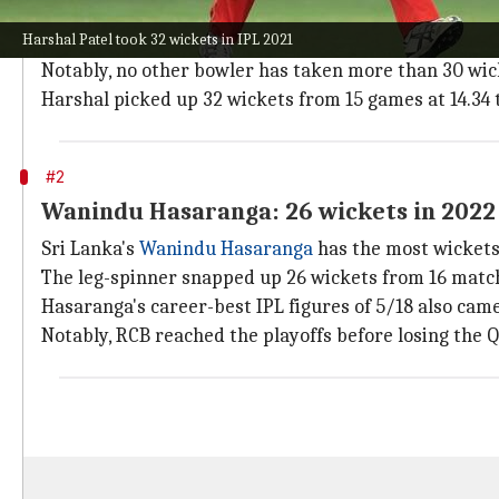
Indian seamer
Harshal Patel
scripted history in IPL 
Harshal Patel took 32 wickets in IPL 2021
season.
Notably, no other bowler has taken more than 30 wick
Harshal picked up 32 wickets from 15 games at 14.34 t
#2
Wanindu Hasaranga: 26 wickets in 2022
Sri Lanka's
Wanindu Hasaranga
has the most wickets
The leg-spinner snapped up 26 wickets from 16 matches
Hasaranga's career-best IPL figures of 5/18 also cam
Notably, RCB reached the playoffs before losing the Qu