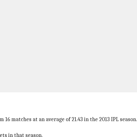
 16 matches at an average of 21.43 in the 2013 IPL season.
ts in that season.