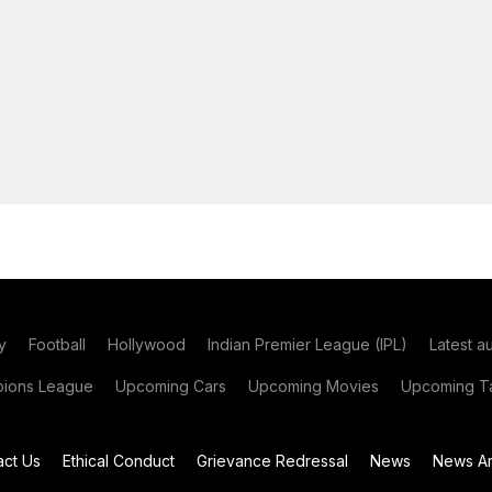
y
Football
Hollywood
Indian Premier League (IPL)
Latest a
ions League
Upcoming Cars
Upcoming Movies
Upcoming Ta
act Us
Ethical Conduct
Grievance Redressal
News
News Ar