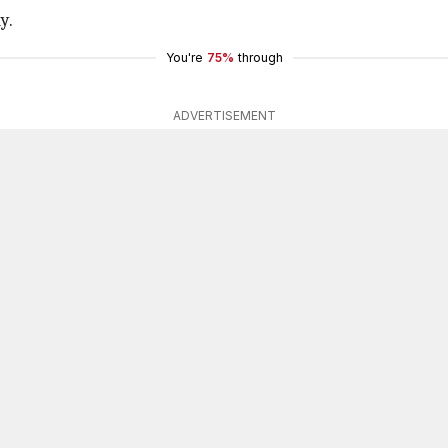
y.
You're
75%
through
ADVERTISEMENT