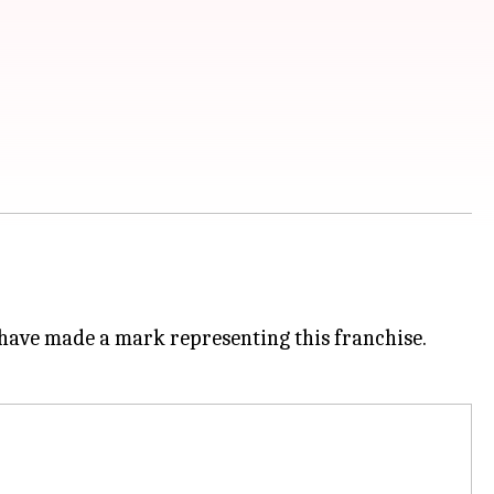
s have made a mark representing this franchise.