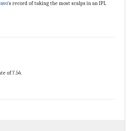
avo
's record of taking the most scalps in an IPL
e of 7.54.