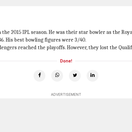
n the 2015 IPL season. He was their star bowler as the Roy
6. His best bowling figures were 3/40.
lengers reached the playoffs. However, they lost the Qualif
Done!
ADVERTISEMENT