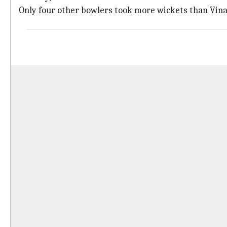
Only four other bowlers took more wickets than Vina