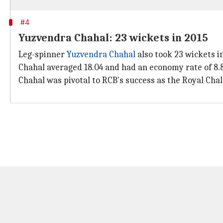
#4
Yuzvendra Chahal: 23 wickets in 2015
Leg-spinner
Yuzvendra Chahal
also took 23 wickets i
Chahal averaged 18.04 and had an economy rate of 8.8
Chahal was pivotal to RCB's success as the Royal Chal