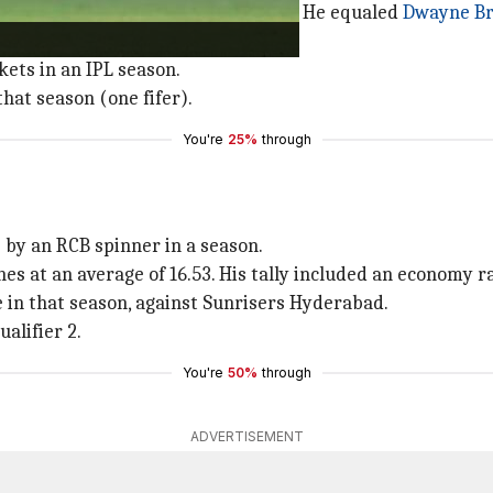
2021 as he took a total of 32 wickets. He equaled
Dwayne Br
ets in an IPL season.
hat season (one fifer).
You're
25%
through
 by an RCB spinner in a season.
 at an average of 16.53. His tally included an economy rat
e in that season, against Sunrisers Hyderabad.
alifier 2.
You're
50%
through
ADVERTISEMENT