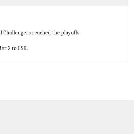
al Challengers reached the playoffs.
ier 2 to CSK.