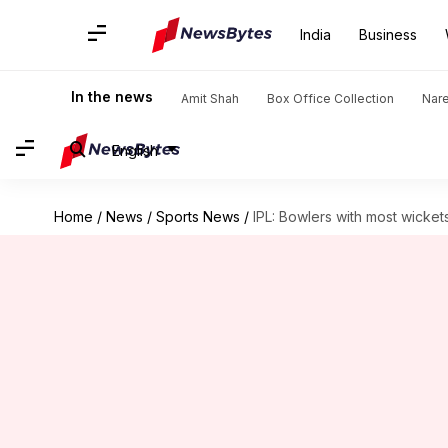
India
Business
In the news
Amit Shah
Box Office Collection
Nar
English
Home
/
News
/
Sports News
/
IPL: Bowlers with most wicket