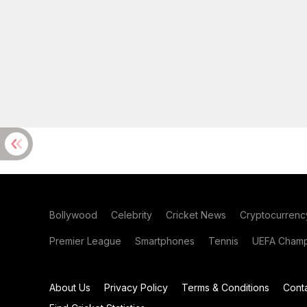
Bollywood
Celebrity
Cricket News
Cryptocurrenc
Premier League
Smartphones
Tennis
UEFA Champ
About Us
Privacy Policy
Terms & Conditions
Cont