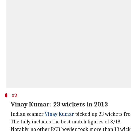
#3
Vinay Kumar: 23 wickets in 2013
Indian seamer
Vinay Kumar
picked up 23 wickets from
The tally includes the best match figures of 3/18.
Notably, no other RCB bowler took more than 13 wicke