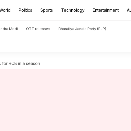
World
Politics
Sports
Technology
Entertainment
A
endra Modi
OTT releases
Bharatiya Janata Party (BJP)
s for RCB in a season