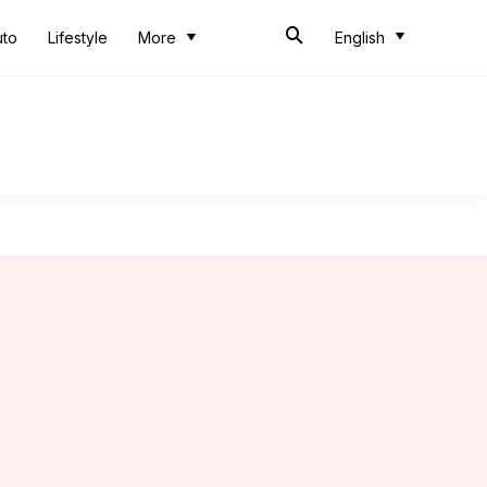
uto
Lifestyle
More
English