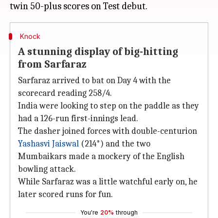
Knock
A stunning display of big-hitting
from Sarfaraz
Sarfaraz arrived to bat on Day 4 with the
scorecard reading 258/4.
India were looking to step on the paddle as they
had a 126-run first-innings lead.
The dasher joined forces with double-centurion
Yashasvi Jaiswal
(214*) and the two
Mumbaikars made a mockery of the English
bowling attack.
While Sarfaraz was a little watchful early on, he
later scored runs for fun.
You're
20%
through