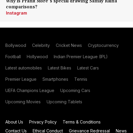
Why is Pranit More's special drawing Samay Raina
comparisons?
Instagram
Bollywood
Celebrity
Cricket News
Cryptocurrency
Football
Hollywood
Indian Premier League (IPL)
Latest automobiles
Latest Bikes
Latest Cars
Premier League
Smartphones
Tennis
UEFA Champions League
Upcoming Cars
Upcoming Movies
Upcoming Tablets
About Us
Privacy Policy
Terms & Conditions
Contact Us
Ethical Conduct
Grievance Redressal
News