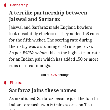
Partnership
A terrific partnership between
Jaiswal and Sarfaraz
Jaiswal and Sarfaraz made England bowlers
look absolutely clueless as they added 158 runs
for the fifth wicket. The scoring rate during
their stay was a stunning 6.53 runs per over.
As per
ESPNcricinfo
, this is the highest run-rate
for an Indian pair which has added 150 or more
runs in a Test innings.
You're
40%
through
Elite list
Sarfaraz joins these names
As mentioned, Sarfaraz became just the fourth
Indian to smash twin 50-plus scores on Test