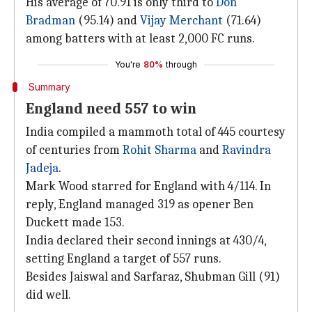
His average of 70.91 is only third to
Don
Bradman
(95.14) and
Vijay Merchant
(71.64)
among batters with at least 2,000 FC runs.
You're
80%
through
Summary
England need 557 to win
India compiled a mammoth total of 445 courtesy
of centuries from
Rohit Sharma
and
Ravindra
Jadeja
.
Mark Wood starred for England with 4/114. In
reply, England managed 319 as opener Ben
Duckett made 153.
India declared their second innings at 430/4,
setting England a target of 557 runs.
Besides Jaiswal and Sarfaraz, Shubman Gill (91)
did well.