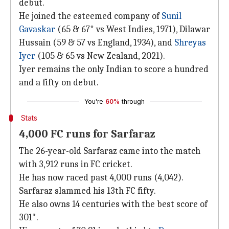
debut.
He joined the esteemed company of
Sunil
Gavaskar
(65 & 67* vs West Indies, 1971), Dilawar
Hussain (59 & 57 vs England, 1934), and
Shreyas
Iyer
(105 & 65 vs New Zealand, 2021).
Iyer remains the only Indian to score a hundred
and a fifty on debut.
You're
60%
through
Stats
4,000 FC runs for Sarfaraz
The 26-year-old Sarfaraz came into the match
with 3,912 runs in FC cricket.
He has now raced past 4,000 runs (4,042).
Sarfaraz slammed his 13th FC fifty.
He also owns 14 centuries with the best score of
301*.