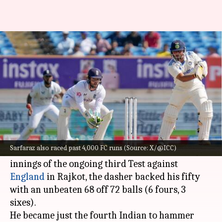
Sarfaraz Khan celebrates Test
debut with twin fifties: Stats
By
Feb 18, 2024
02:25 pm
Gaurav Tripathi
What's the story
Sarfaraz Khan
has entered the record books
with twin fifties on Test debut.
Sarfaraz also raced past 4,000 FC runs (Source: X/@ICC)
While he hammered a brilliant 62 in India's first
innings of the ongoing third Test against
England
in Rajkot, the dasher backed his fifty
with an unbeaten 68 off 72 balls (6 fours, 3
sixes).
He became just the fourth Indian to hammer