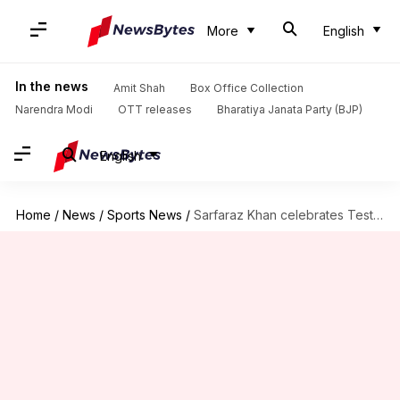
More
English
In the news
Amit Shah
Box Office Collection
Narendra Modi
OTT releases
Bharatiya Janata Party (BJP)
English
Home
/
News
/
Sports News
/
Sarfaraz Khan celebrates Test debut with twin fifties: Stats