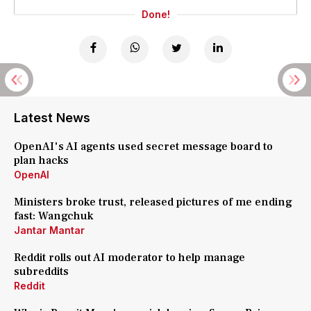
Done!
Latest News
OpenAI's AI agents used secret message board to
plan hacks
OpenAI
Ministers broke trust, released pictures of me ending
fast: Wangchuk
Jantar Mantar
Reddit rolls out AI moderator to help manage
subreddits
Reddit