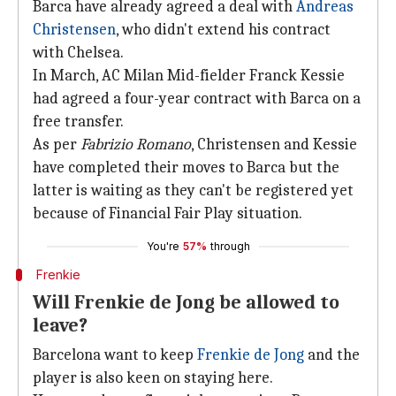
Barca have already agreed a deal with
Andreas
Christensen
, who didn't extend his contract
with Chelsea.
In March, AC Milan Mid-fielder Franck Kessie
had agreed a four-year contract with Barca on a
free transfer.
As per
Fabrizio Romano
, Christensen and Kessie
have completed their moves to Barca but the
latter is waiting as they can't be registered yet
because of Financial Fair Play situation.
You're
57%
through
Frenkie
Will Frenkie de Jong be allowed to
leave?
Barcelona want to keep
Frenkie de Jong
and the
player is also keen on staying here.