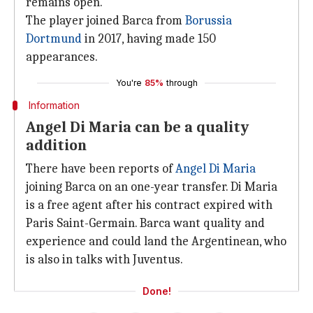
remains open.
The player joined Barca from
Borussia
Dortmund
in 2017, having made 150
appearances.
You're
85%
through
Information
Angel Di Maria can be a quality
addition
There have been reports of
Angel Di Maria
joining Barca on an one-year transfer. Di Maria
is a free agent after his contract expired with
Paris Saint-Germain. Barca want quality and
experience and could land the Argentinean, who
is also in talks with Juventus.
Done!