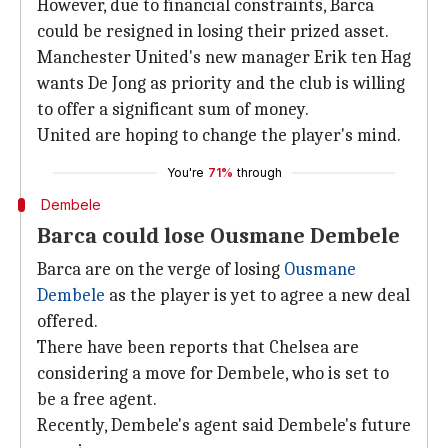
However, due to financial constraints, Barca
could be resigned in losing their prized asset.
Manchester United's new manager Erik ten Hag
wants De Jong as priority and the club is willing
to offer a significant sum of money.
United are hoping to change the player's mind.
You're
71%
through
Dembele
Barca could lose Ousmane Dembele
Barca are on the verge of losing
Ousmane
Dembele
as the player is yet to agree a new deal
offered.
There have been reports that Chelsea are
considering a move for Dembele, who is set to
be a free agent.
Recently, Dembele's agent said Dembele's future