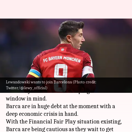
Decoding the 2022 summer
transfer window plans of
Barcelona
By
Jun 09, 2022
05:14 pm
Rajdeep Saha
What's the story
Lewandowski wants to join Barcelona (Photo credit:
Spanish club
Barcelona
are bracing themselves
Twitter/@lewy_official)
for a busy summer ahead keeping the transfer
window in mind.
Barca are in huge debt at the moment with a
deep economic crisis in hand.
With the Financial Fair Play situation existing,
Barca are being cautious as they wait to get