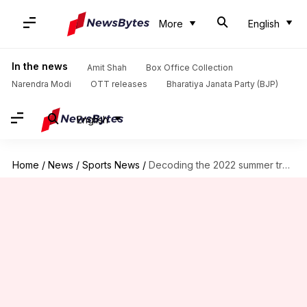
More
English
In the news
Amit Shah
Box Office Collection
Narendra Modi
OTT releases
Bharatiya Janata Party (BJP)
English
Home
/
News
/
Sports News
/
Decoding the 2022 summer transfer window plans of Barcelona