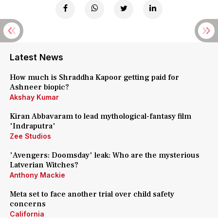
Latest News
How much is Shraddha Kapoor getting paid for
Ashneer biopic?
Akshay Kumar
Kiran Abbavaram to lead mythological-fantasy film
'Indraputra'
Zee Studios
'Avengers: Doomsday' leak: Who are the mysterious
Latverian Witches?
Anthony Mackie
Meta set to face another trial over child safety
concerns
California