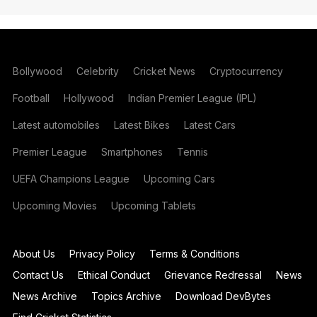
Bollywood
Celebrity
Cricket News
Cryptocurrency
Football
Hollywood
Indian Premier League (IPL)
Latest automobiles
Latest Bikes
Latest Cars
Premier League
Smartphones
Tennis
UEFA Champions League
Upcoming Cars
Upcoming Movies
Upcoming Tablets
About Us
Privacy Policy
Terms & Conditions
Contact Us
Ethical Conduct
Grievance Redressal
News
News Archive
Topics Archive
Download DevBytes