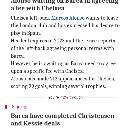
Alonso waiting on Barca in agreeing
a fee with Chelsea
Chelsea left-back
Marcos Alonso
wants to leave
the London club and has expressed his desire to
play in Spain.
His deal expires in 2023 and there are reports
of the left-back agreeing personal terms with
Barca.
However, he is awaiting as Barca need to agree
upon a specific fee with Chelsea.
Alonso has made 212 appearances for Chelsea,
scoring 29 goals, winning several trophies.
You're
42%
through
Signings
Barca have completed Christensen
and Kessie deals