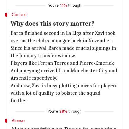
You're
14%
through
Context
Why does this story matter?
Barca finished second in La Liga after Xavi took
over as the club's manager back in November.
Since his arrival, Barca made crucial signings in
the January transfer window.
Players like Ferran Torres and Pierre-Emerick
Aubameyang arrived from Manchester City and
Arsenal respectively.
And now, Xavi is busy plotting moves for players
with a lot of quality to bolster the squad
further.
You're
28%
through
Alonso