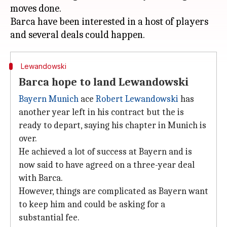
moves done.
Barca have been interested in a host of players
Lewandowski
Barca hope to land Lewandowski
Bayern Munich
ace
Robert Lewandowski
has
another year left in his contract but the is
ready to depart, saying his chapter in Munich is
over.
He achieved a lot of success at Bayern and is
now said to have agreed on a three-year deal
with Barca.
However, things are complicated as Bayern want
to keep him and could be asking for a
substantial fee.