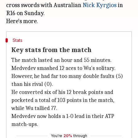
cross swords with Australian
Nick Kyrgios
in
R16 on Sunday.
Stats
Key stats from the match
The match lasted an hour and 55 minutes.
Medvedev smashed 12 aces to Wu's solitary.
However, he had far too many double faults (5)
than his rival (0).
He converted six of his 12 break points and
pocketed a total of 103 points in the match,
while Wu tallied 77.
Medvedev now holds a 1-0 lead in their ATP
match-ups.
You're
20%
through