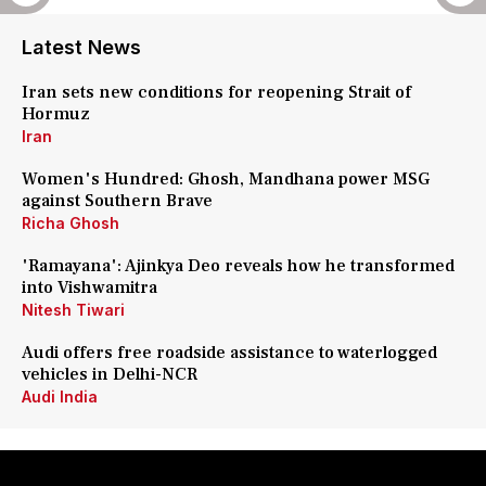
Latest News
Iran sets new conditions for reopening Strait of
Hormuz
Iran
Women's Hundred: Ghosh, Mandhana power MSG
against Southern Brave
Richa Ghosh
'Ramayana': Ajinkya Deo reveals how he transformed
into Vishwamitra
Nitesh Tiwari
Audi offers free roadside assistance to waterlogged
vehicles in Delhi-NCR
Audi India