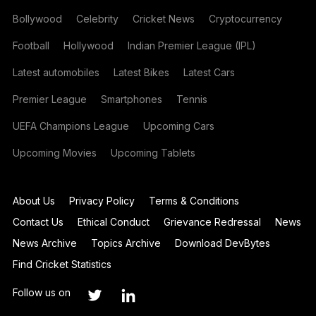
Bollywood
Celebrity
Cricket News
Cryptocurrency
Football
Hollywood
Indian Premier League (IPL)
Latest automobiles
Latest Bikes
Latest Cars
Premier League
Smartphones
Tennis
UEFA Champions League
Upcoming Cars
Upcoming Movies
Upcoming Tablets
About Us
Privacy Policy
Terms & Conditions
Contact Us
Ethical Conduct
Grievance Redressal
News
News Archive
Topics Archive
Download DevBytes
Find Cricket Statistics
Follow us on