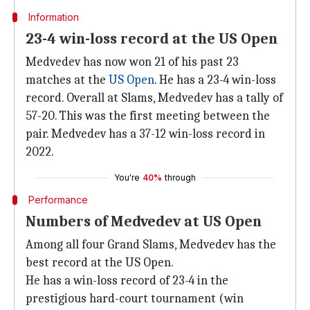
Information
23-4 win-loss record at the US Open
Medvedev has now won 21 of his past 23
matches at the
US Open
. He has a 23-4 win-loss
record. Overall at Slams, Medvedev has a tally of
57-20. This was the first meeting between the
pair. Medvedev has a 37-12 win-loss record in
2022.
You're
40%
through
Performance
Numbers of Medvedev at US Open
Among all four Grand Slams, Medvedev has the
best record at the US Open.
He has a win-loss record of 23-4 in the
prestigious hard-court tournament (win