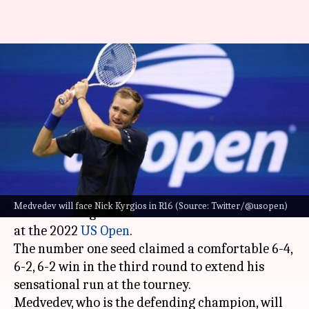
US Open: Daniil Medvedev
torches Yibing Wu in third
round
By
Sep 03, 2022
03:11 pm
V Shashank
What's the story
World number one
Daniil Medvedev
annihilated
Medvedev will face Nick Kyrgios in R16 (Source: Twitter/@usopen)
China's Yibing Wu to storm into the round of 16
at the 2022
US Open
.
The number one seed claimed a comfortable 6-4,
6-2, 6-2 win in the third round to extend his
sensational run at the tourney.
Medvedev, who is the defending champion, will