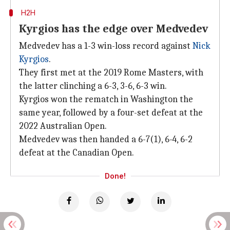
H2H
Kyrgios has the edge over Medvedev
Medvedev has a 1-3 win-loss record against
Nick
Kyrgios
.
They first met at the 2019 Rome Masters, with
the latter clinching a 6-3, 3-6, 6-3 win.
Kyrgios won the rematch in Washington the
same year, followed by a four-set defeat at the
2022 Australian Open.
Medvedev was then handed a 6-7(1), 6-4, 6-2
defeat at the Canadian Open.
Done!