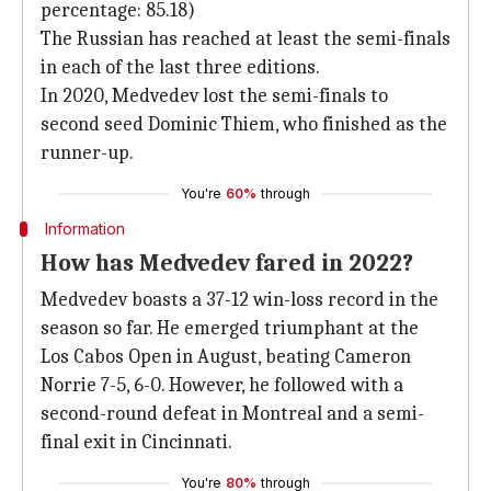
percentage: 85.18)
The Russian has reached at least the semi-finals
in each of the last three editions.
In 2020, Medvedev lost the semi-finals to
second seed Dominic Thiem, who finished as the
runner-up.
You're
60%
through
Information
How has Medvedev fared in 2022?
Medvedev boasts a 37-12 win-loss record in the
season so far. He emerged triumphant at the
Los Cabos Open in August, beating Cameron
Norrie 7-5, 6-0. However, he followed with a
second-round defeat in Montreal and a semi-
final exit in Cincinnati.
You're
80%
through