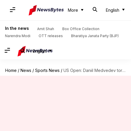
More
English
In the news
Amit Shah
Box Office Collection
Narendra Modi
OTT releases
Bharatiya Janata Party (BJP)
English
Home
/
News
/
Sports News
/
US Open: Daniil Medvedev torches Yibing Wu in third round