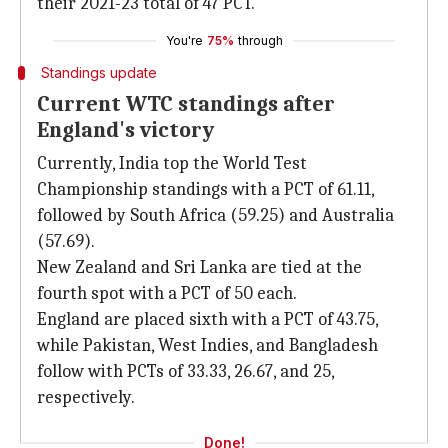
their 2021-23 total of 47 PCT.
You're
75%
through
Standings update
Current WTC standings after
England's victory
Currently, India top the World Test
Championship standings with a PCT of 61.11,
followed by South Africa (59.25) and Australia
(57.69).
New Zealand and Sri Lanka are tied at the
fourth spot with a PCT of 50 each.
England are placed sixth with a PCT of 43.75,
while Pakistan, West Indies, and Bangladesh
follow with PCTs of 33.33, 26.67, and 25,
respectively.
Done!