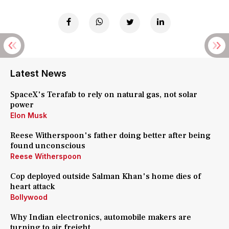
Latest News
SpaceX's Terafab to rely on natural gas, not solar
power
Elon Musk
Reese Witherspoon's father doing better after being
found unconscious
Reese Witherspoon
Cop deployed outside Salman Khan's home dies of
heart attack
Bollywood
Why Indian electronics, automobile makers are
turning to air freight