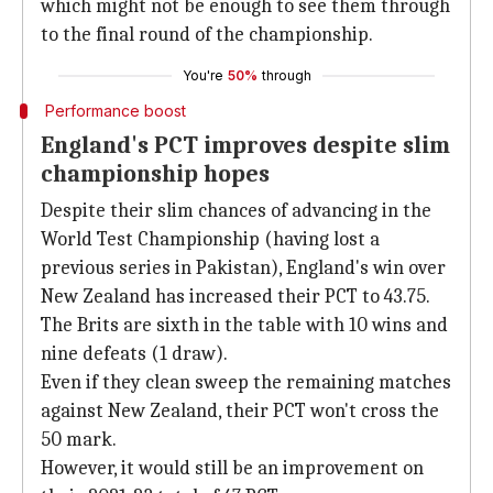
which might not be enough to see them through
to the final round of the championship.
You're
50%
through
Performance boost
England's PCT improves despite slim
championship hopes
Despite their slim chances of advancing in the
World Test Championship (having lost a
previous series in Pakistan), England's win over
New Zealand has increased their PCT to 43.75.
The Brits are sixth in the table with 10 wins and
nine defeats (1 draw).
Even if they clean sweep the remaining matches
against New Zealand, their PCT won't cross the
50 mark.
However, it would still be an improvement on