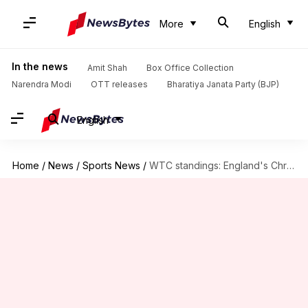
More
English
In the news
Amit Shah
Box Office Collection
Narendra Modi
OTT releases
Bharatiya Janata Party (BJP)
English
Home
/
News
/
Sports News
/
WTC standings: England's Christchurch win dents New Zealand's plans