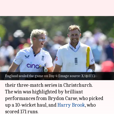
WTC standings: England's
Christchurch win dents New
Zealand's plans
By
Dec 01, 2024
09:46 am
Gaurav Tripathi
What's the story
England registered a comprehensive eight-
England sealed the game on Day 4 (Image source: X/@ICC)
wicket win over New Zealand in the first Test of
their three-match series in Christchurch.
The win was highlighted by brilliant
performances from Brydon Carse, who picked
up a 10-wicket haul, and
Harry Brook
, who
scored 171 runs.