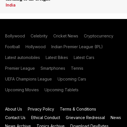
India
Bollywood
Celebrity
Cricket News
Cryptocurrency
Football
Hollywood
Indian Premier League (IPL)
Latest automobiles
Latest Bikes
Latest Cars
Premier League
Smartphones
Tennis
UEFA Champions League
Upcoming Cars
Upcoming Movies
Upcoming Tablets
About Us
Privacy Policy
Terms & Conditions
Contact Us
Ethical Conduct
Grievance Redressal
News
News Archive
Topics Archive
Download DevBytes