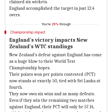
claimed six wickets.
England accomplished the target in just 12.4
overs.
You're
25%
through
Championship impact
England's victory impacts New
Zealand's WTC standings
New Zealand's defeat against England has come
as a huge blow to their World Test
Championship hopes.
Their points won per points contested (PCT)
now stands at exactly 50, tied with Sri Lanka at
fourth.
They now own six wins and as many defeats.
Even if they win the remaining two matches
against England, their PCT will only be 57.14,