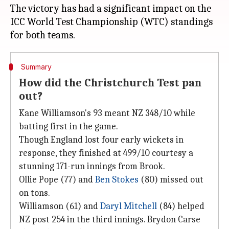
The victory has had a significant impact on the
ICC World Test Championship (WTC) standings
Summary
How did the Christchurch Test pan
out?
Kane Williamson's 93 meant NZ 348/10 while
batting first in the game.
Though England lost four early wickets in
response, they finished at 499/10 courtesy a
stunning 171-run innings from Brook.
Ollie Pope (77) and
Ben Stokes
(80) missed out
on tons.
Williamson (61) and
Daryl Mitchell
(84) helped
NZ post 254 in the third innings. Brydon Carse