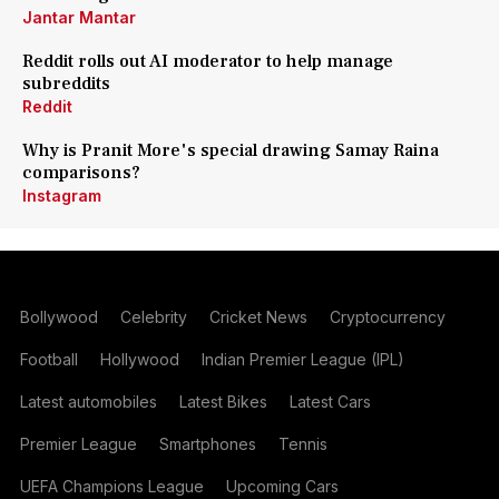
Jantar Mantar
Reddit rolls out AI moderator to help manage
subreddits
Reddit
Why is Pranit More's special drawing Samay Raina
comparisons?
Instagram
Bollywood
Celebrity
Cricket News
Cryptocurrency
Football
Hollywood
Indian Premier League (IPL)
Latest automobiles
Latest Bikes
Latest Cars
Premier League
Smartphones
Tennis
UEFA Champions League
Upcoming Cars