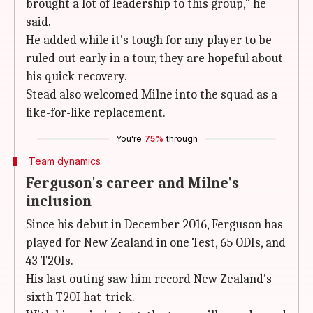
brought a lot of leadership to this group," he
said.
He added while it's tough for any player to be
ruled out early in a tour, they are hopeful about
his quick recovery.
Stead also welcomed Milne into the squad as a
like-for-like replacement.
You're
75%
through
Team dynamics
Ferguson's career and Milne's
inclusion
Since his debut in December 2016, Ferguson has
played for New Zealand in one Test, 65 ODIs, and
43 T20Is.
His last outing saw him record New Zealand's
sixth T20I hat-trick.