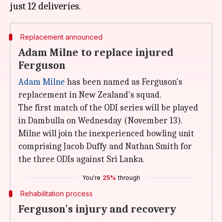
Replacement announced
Adam Milne to replace injured
Ferguson
Adam Milne
has been named as Ferguson's
replacement in New Zealand's squad.
The first match of the ODI series will be played
in Dambulla on Wednesday (November 13).
Milne will join the inexperienced bowling unit
comprising Jacob Duffy and Nathan Smith for
the three ODIs against Sri Lanka.
You're
25%
through
Rehabilitation process
Ferguson's injury and recovery