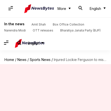
More
English
In the news
Amit Shah
Box Office Collection
Narendra Modi
OTT releases
Bharatiya Janata Party (BJP)
English
Home
/
News
/
Sports News
/
Injured Lockie Ferguson to miss Sri Lanka ODI series