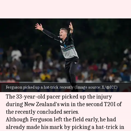
Injured Lockie Ferguson to
miss Sri Lanka ODI series
By
Nov 12, 2024
09:41 am
Gaurav Tripathi
What's the story
New Zealand's pace spearhead
Lockie Ferguson
has been ruled out of the upcoming ODI series
Ferguson picked up a hat-trick recently (Image source: X/@ICC)
against
Sri Lanka
due to a calf injury.
The 33-year-old pacer picked up the injury
during New Zealand's win in the second T20I of
the recently concluded series.
Although Ferguson left the field early, he had
already made his mark by picking a hat-trick in