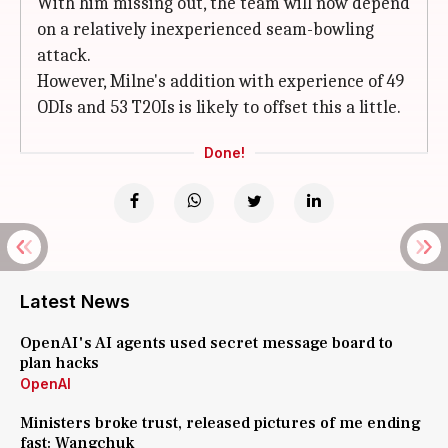
With him missing out, the team will now depend
on a relatively inexperienced seam-bowling
attack.
However, Milne's addition with experience of 49
ODIs and 53 T20Is is likely to offset this a little.
Done!
Latest News
OpenAI's AI agents used secret message board to
plan hacks
OpenAI
Ministers broke trust, released pictures of me ending
fast: Wangchuk