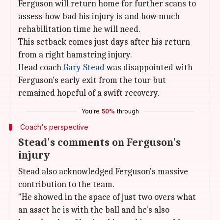
Ferguson will return home for further scans to
assess how bad his injury is and how much
rehabilitation time he will need.
This setback comes just days after his return
from a right hamstring injury.
Head coach
Gary Stead
was disappointed with
Ferguson's early exit from the tour but
remained hopeful of a swift recovery.
You're
50%
through
Coach's perspective
Stead's comments on Ferguson's
injury
Stead also acknowledged Ferguson's massive
contribution to the team.
"He showed in the space of just two overs what
an asset he is with the ball and he's also