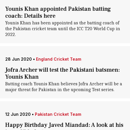
Younis Khan appointed Pakistan batting
coach: Details here
Younis Khan has been appointed as the batting coach of
the Pakistan cricket team until the ICC T20 World Cup in
2022.
28 Jun 2020
•
England Cricket Team
Jofra Archer will test the Pakistani batsmen:
Younis Khan
Batting coach Younis Khan believes Jofra Archer will be a
major threat for Pakistan in the upcoming Test series.
12 Jun 2020
•
Pakistan Cricket Team
Happy Birthday Javed Miandad: A look at his