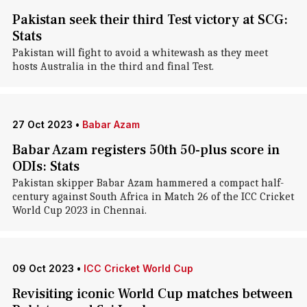
Pakistan seek their third Test victory at SCG:
Stats
Pakistan will fight to avoid a whitewash as they meet
hosts Australia in the third and final Test.
27 Oct 2023
•
Babar Azam
Babar Azam registers 50th 50-plus score in
ODIs: Stats
Pakistan skipper Babar Azam hammered a compact half-
century against South Africa in Match 26 of the ICC Cricket
World Cup 2023 in Chennai.
09 Oct 2023
•
ICC Cricket World Cup
Revisiting iconic World Cup matches between