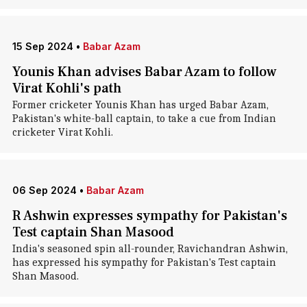
15 Sep 2024
•
Babar Azam
Younis Khan advises Babar Azam to follow
Virat Kohli's path
Former cricketer Younis Khan has urged Babar Azam,
Pakistan's white-ball captain, to take a cue from Indian
cricketer Virat Kohli.
06 Sep 2024
•
Babar Azam
R Ashwin expresses sympathy for Pakistan's
Test captain Shan Masood
India's seasoned spin all-rounder, Ravichandran Ashwin,
has expressed his sympathy for Pakistan's Test captain
Shan Masood.