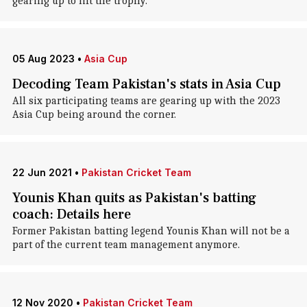
gearing up to lift the trophy.
05 Aug 2023
•
Asia Cup
Decoding Team Pakistan's stats in Asia Cup
All six participating teams are gearing up with the 2023
Asia Cup being around the corner.
22 Jun 2021
•
Pakistan Cricket Team
Younis Khan quits as Pakistan's batting
coach: Details here
Former Pakistan batting legend Younis Khan will not be a
part of the current team management anymore.
12 Nov 2020
•
Pakistan Cricket Team