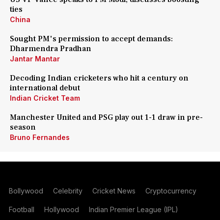
ties
China
Sought PM's permission to accept demands:
Dharmendra Pradhan
Jantar Mantar
Decoding Indian cricketers who hit a century on
international debut
Indian Cricket Team
Manchester United and PSG play out 1-1 draw in pre-
season
Bruno Fernandes
Bollywood
Celebrity
Cricket News
Cryptocurrency
Football
Hollywood
Indian Premier League (IPL)