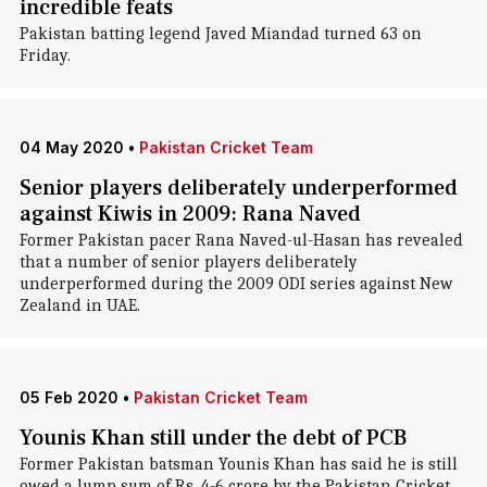
incredible feats
Pakistan batting legend Javed Miandad turned 63 on
Friday.
04 May 2020
•
Pakistan Cricket Team
Senior players deliberately underperformed
against Kiwis in 2009: Rana Naved
Former Pakistan pacer Rana Naved-ul-Hasan has revealed
that a number of senior players deliberately
underperformed during the 2009 ODI series against New
Zealand in UAE.
05 Feb 2020
•
Pakistan Cricket Team
Younis Khan still under the debt of PCB
Former Pakistan batsman Younis Khan has said he is still
owed a lump sum of Rs. 4-6 crore by the Pakistan Cricket