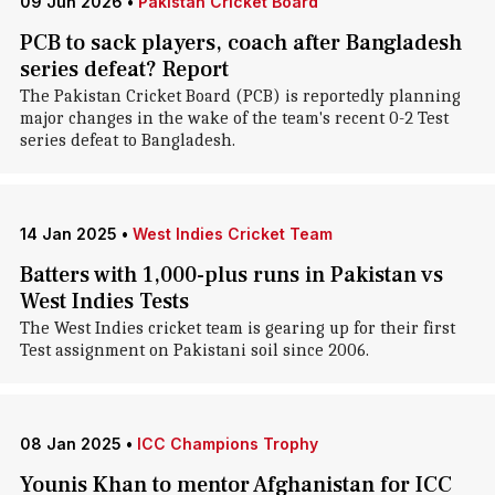
09 Jun 2026
•
Pakistan Cricket Board
PCB to sack players, coach after Bangladesh
series defeat? Report
The Pakistan Cricket Board (PCB) is reportedly planning
major changes in the wake of the team's recent 0-2 Test
series defeat to Bangladesh.
14 Jan 2025
•
West Indies Cricket Team
Batters with 1,000-plus runs in Pakistan vs
West Indies Tests
The West Indies cricket team is gearing up for their first
Test assignment on Pakistani soil since 2006.
08 Jan 2025
•
ICC Champions Trophy
Younis Khan to mentor Afghanistan for ICC