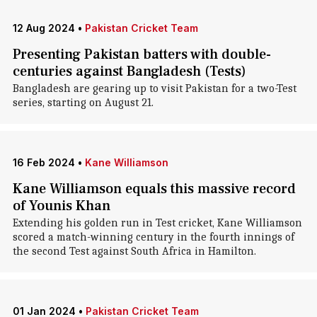
12 Aug 2024
•
Pakistan Cricket Team
Presenting Pakistan batters with double-
centuries against Bangladesh (Tests)
Bangladesh are gearing up to visit Pakistan for a two-Test
series, starting on August 21.
16 Feb 2024
•
Kane Williamson
Kane Williamson equals this massive record
of Younis Khan
Extending his golden run in Test cricket, Kane Williamson
scored a match-winning century in the fourth innings of
the second Test against South Africa in Hamilton.
01 Jan 2024
•
Pakistan Cricket Team