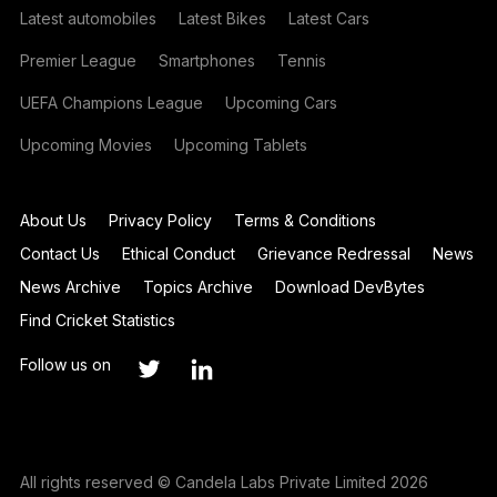
Latest automobiles
Latest Bikes
Latest Cars
Premier League
Smartphones
Tennis
UEFA Champions League
Upcoming Cars
Upcoming Movies
Upcoming Tablets
About Us
Privacy Policy
Terms & Conditions
Contact Us
Ethical Conduct
Grievance Redressal
News
News Archive
Topics Archive
Download DevBytes
Find Cricket Statistics
Follow us on
All rights reserved © Candela Labs Private Limited 2026