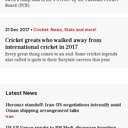
Board (PCB).
31 Dec 2017
•
Cricket: News, Stats and more!
Cricket greats who walked away from
international cricket in 2017
Every great thing comes to an end. Some cricket legends
also called it quits to their fairytale careers this year.
Latest News
Hormuz standoff: Iran-US negotiations intensify amid
Oman shipping arrangement talks
Iran
US VP Vance speaks to PM Modi, discusses boosting