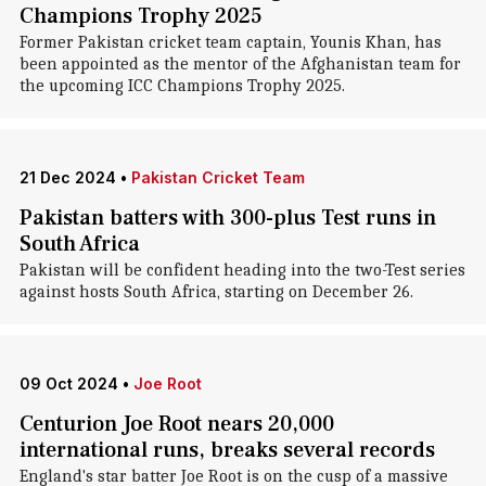
Champions Trophy 2025
Former Pakistan cricket team captain, Younis Khan, has
been appointed as the mentor of the Afghanistan team for
the upcoming ICC Champions Trophy 2025.
21 Dec 2024
•
Pakistan Cricket Team
Pakistan batters with 300-plus Test runs in
South Africa
Pakistan will be confident heading into the two-Test series
against hosts South Africa, starting on December 26.
09 Oct 2024
•
Joe Root
Centurion Joe Root nears 20,000
international runs, breaks several records
England's star batter Joe Root is on the cusp of a massive