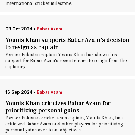
international cricket milestone.
03 Oct 2024
•
Babar Azam
Younis Khan supports Babar Azam's decision
to resign as captain
Former Pakistan captain Younis Khan has shown his
support for Babar Azam's recent choice to resign from the
captaincy.
16 Sep 2024
•
Babar Azam
Younis Khan criticizes Babar Azam for
prioritizing personal gains
Former Pakistan cricket team captain, Younis Khan, has
criticized Babar Azam and other players for prioritizing
personal gains over team objectives.