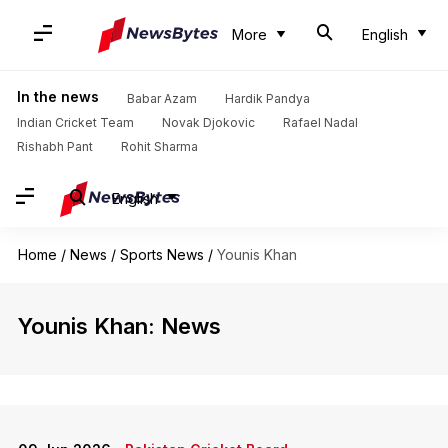
More
English
In the news
Babar Azam
Hardik Pandya
Indian Cricket Team
Novak Djokovic
Rafael Nadal
Rishabh Pant
Rohit Sharma
English
Home
/
News
/
Sports News
/
Younis Khan
Younis Khan: News