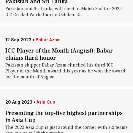
Pakistan and Sri Lanka
Pakistan and Sri Lanka will meet in Match 8 of the 2023
ICC Cricket World Cup on October 10.
12 Sep 2023
•
Babar Azam
ICC Player of the Month (August): Babar
claims third honor
Pakistan skipper Babar Azam clinched his third ICC
Player of the Month award this year as he won the award
for the month of August.
20 Aug 2023
•
Asia Cup
Presenting the top-five highest partnerships
in Asia Cup
The 2023 Asia Cup is just around the corner with six teams