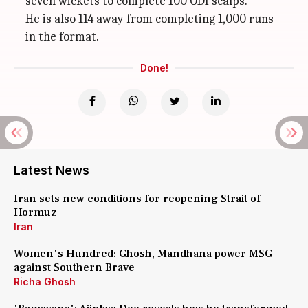
seven wickets to complete 100 ODI scalps.
He is also 114 away from completing 1,000 runs
in the format.
Done!
Latest News
Iran sets new conditions for reopening Strait of
Hormuz
Iran
Women's Hundred: Ghosh, Mandhana power MSG
against Southern Brave
Richa Ghosh