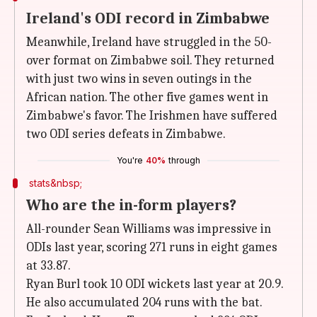
Ireland's ODI record in Zimbabwe
Meanwhile, Ireland have struggled in the 50-
over format on Zimbabwe soil. They returned
with just two wins in seven outings in the
African nation. The other five games went in
Zimbabwe's favor. The Irishmen have suffered
two ODI series defeats in Zimbabwe.
You're
40%
through
stats&nbsp;
Who are the in-form players?
All-rounder Sean Williams was impressive in
ODIs last year, scoring 271 runs in eight games
at 33.87.
Ryan Burl took 10 ODI wickets last year at 20.9.
He also accumulated 204 runs with the bat.