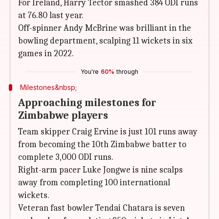
For Ireland, Harry Tector smashed 384 ODI runs
at 76.80 last year.
Off-spinner Andy McBrine was brilliant in the
bowling department, scalping 11 wickets in six
games in 2022.
You're
60%
through
Milestones&nbsp;
Approaching milestones for
Zimbabwe players
Team skipper Craig Ervine is just 101 runs away
from becoming the 10th Zimbabwe batter to
complete 3,000 ODI runs.
Right-arm pacer Luke Jongwe is nine scalps
away from completing 100 international
wickets.
Veteran fast bowler Tendai Chatara is seven