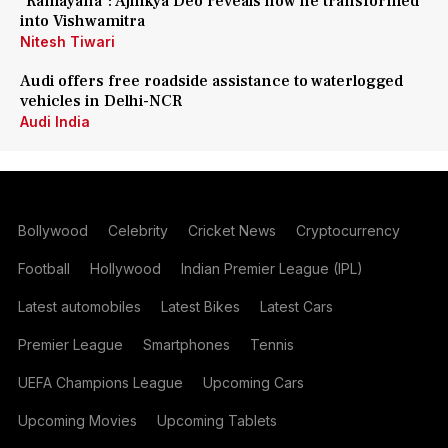
'Ramayana': Ajinkya Deo reveals how he transformed
into Vishwamitra
Nitesh Tiwari
Audi offers free roadside assistance to waterlogged
vehicles in Delhi-NCR
Audi India
Bollywood
Celebrity
Cricket News
Cryptocurrency
Football
Hollywood
Indian Premier League (IPL)
Latest automobiles
Latest Bikes
Latest Cars
Premier League
Smartphones
Tennis
UEFA Champions League
Upcoming Cars
Upcoming Movies
Upcoming Tablets