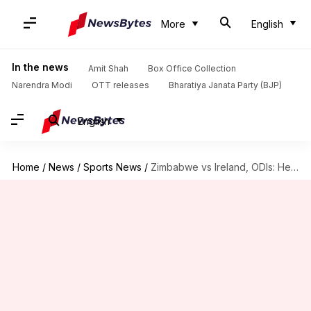
More
English
In the news
Amit Shah
Box Office Collection
Narendra Modi
OTT releases
Bharatiya Janata Party (BJP)
English
Home
/
News
/
Sports News
/
Zimbabwe vs Ireland, ODIs: Here is the statistical preview