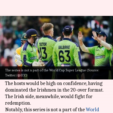
Zimbabwe vs Ireland, ODIs:
Here is the statistical preview
By
Jan 16, 2023
05:14 pm
Gaurav Tripathi
What's the story
After clinching the T20I leg 2-1,
Zimbabwe
are
gearing up to host Ireland in a three-match ODI
The series is not a part of the World Cup Super League (Source:
Twitter/@ICC)
series, starting January 18.
The hosts would be high on confidence, having
dominated the Irishmen in the 20-over format.
The Irish side, meanwhile, would fight for
redemption.
Notably, this series is not a part of the
World