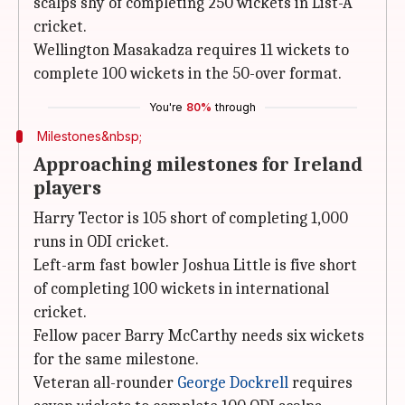
scalps shy of completing 250 wickets in List-A
cricket.
Wellington Masakadza requires 11 wickets to
complete 100 wickets in the 50-over format.
You're
80%
through
Milestones&nbsp;
Approaching milestones for Ireland
players
Harry Tector is 105 short of completing 1,000
runs in ODI cricket.
Left-arm fast bowler Joshua Little is five short
of completing 100 wickets in international
cricket.
Fellow pacer Barry McCarthy needs six wickets
for the same milestone.
Veteran all-rounder
George Dockrell
requires