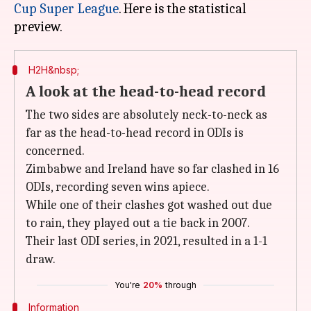
Cup Super League
. Here is the statistical
H2H&nbsp;
A look at the head-to-head record
The two sides are absolutely neck-to-neck as
far as the head-to-head record in ODIs is
concerned.
Zimbabwe and Ireland have so far clashed in 16
ODIs, recording seven wins apiece.
While one of their clashes got washed out due
to rain, they played out a tie back in 2007.
Their last ODI series, in 2021, resulted in a 1-1
draw.
You're
20%
through
Information