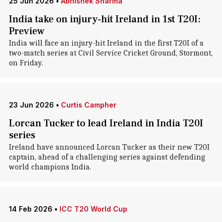
25 Jun 2026
•
Abhishek Sharma
India take on injury-hit Ireland in 1st T20I:
Preview
India will face an injury-hit Ireland in the first T20I of a
two-match series at Civil Service Cricket Ground, Stormont,
on Friday.
23 Jun 2026
•
Curtis Campher
Lorcan Tucker to lead Ireland in India T20I
series
Ireland have announced Lorcan Tucker as their new T20I
captain, ahead of a challenging series against defending
world champions India.
14 Feb 2026
•
ICC T20 World Cup