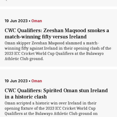
19 Jun 2023
•
Oman
CWC Qualifiers: Zeeshan Maqsood smokes a
match-winning fifty versus Ireland
Oman skipper Zeeshan Maqsood slammed a match-
winning fifty against Ireland in their opening clash of the
2023 ICC Cricket World Cup Qualifiers at the Bulawayo
Athletic Club ground.
19 Jun 2023
•
Oman
CWC Qualifiers: Spirited Oman stun Ireland
in a historic clash
Oman scripted a historic win over Ireland in their
opening fixture of the 2023 ICC Cricket World Cup
Qualifiers at the Bulawayo Athletic Club ground on