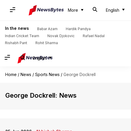
More
English
In the news
Babar Azam
Hardik Pandya
Indian Cricket Team
Novak Djokovic
Rafael Nadal
Rishabh Pant
Rohit Sharma
English
Home
/
News
/
Sports News
/
George Dockrell
George Dockrell: News