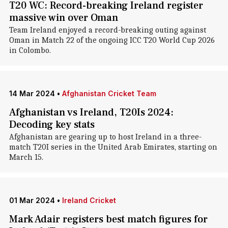
T20 WC: Record-breaking Ireland register
massive win over Oman
Team Ireland enjoyed a record-breaking outing against
Oman in Match 22 of the ongoing ICC T20 World Cup 2026
in Colombo.
14 Mar 2024
•
Afghanistan Cricket Team
Afghanistan vs Ireland, T20Is 2024:
Decoding key stats
Afghanistan are gearing up to host Ireland in a three-
match T20I series in the United Arab Emirates, starting on
March 15.
01 Mar 2024
•
Ireland Cricket
Mark Adair registers best match figures for