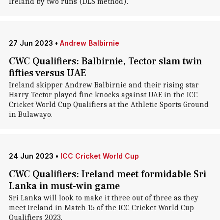
Ireland by two runs (DLS method).
27 Jun 2023
•
Andrew Balbirnie
CWC Qualifiers: Balbirnie, Tector slam twin
fifties versus UAE
Ireland skipper Andrew Balbirnie and their rising star
Harry Tector played fine knocks against UAE in the ICC
Cricket World Cup Qualifiers at the Athletic Sports Ground
in Bulawayo.
24 Jun 2023
•
ICC Cricket World Cup
CWC Qualifiers: Ireland meet formidable Sri
Lanka in must-win game
Sri Lanka will look to make it three out of three as they
meet Ireland in Match 15 of the ICC Cricket World Cup
Qualifiers 2023.