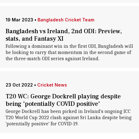
19 Mar 2023
•
Bangladesh Cricket Team
Bangladesh vs Ireland, 2nd ODI: Preview,
stats, and Fantasy XI
Following a dominant win in the first ODI, Bangladesh will
be looking to carry that momentum in the second game of
the three-match ODI series against Ireland.
23 Oct 2022
•
Cricket News
T20 WC: George Dockrell playing despite
being 'potentially COVID positive'
George Dockrell has been picked in Ireland's ongoing ICC
T20 World Cup 2022 clash against Sri Lanka despite being
'potentially positive' for COVID-19.