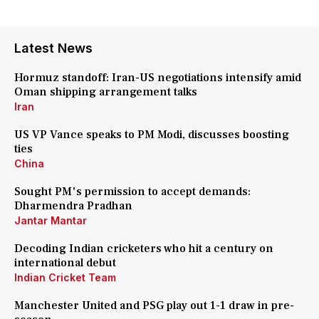
Latest News
Hormuz standoff: Iran-US negotiations intensify amid
Oman shipping arrangement talks
Iran
US VP Vance speaks to PM Modi, discusses boosting
ties
China
Sought PM's permission to accept demands:
Dharmendra Pradhan
Jantar Mantar
Decoding Indian cricketers who hit a century on
international debut
Indian Cricket Team
Manchester United and PSG play out 1-1 draw in pre-