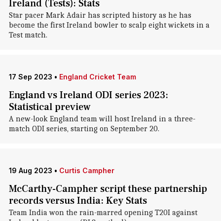
Ireland (Tests): Stats
Star pacer Mark Adair has scripted history as he has
become the first Ireland bowler to scalp eight wickets in a
Test match.
17 Sep 2023
•
England Cricket Team
England vs Ireland ODI series 2023:
Statistical preview
A new-look England team will host Ireland in a three-
match ODI series, starting on September 20.
19 Aug 2023
•
Curtis Campher
McCarthy-Campher script these partnership
records versus India: Key Stats
Team India won the rain-marred opening T20I against