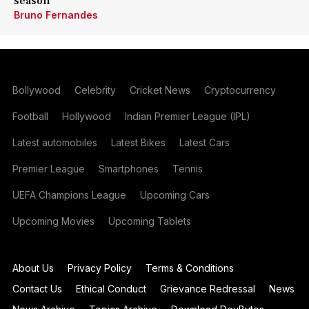
season
Bruno Fernandes
Bollywood
Celebrity
Cricket News
Cryptocurrency
Football
Hollywood
Indian Premier League (IPL)
Latest automobiles
Latest Bikes
Latest Cars
Premier League
Smartphones
Tennis
UEFA Champions League
Upcoming Cars
Upcoming Movies
Upcoming Tablets
About Us
Privacy Policy
Terms & Conditions
Contact Us
Ethical Conduct
Grievance Redressal
News