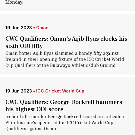
Monday.
19 Jun 2023
•
Oman
CWC Qualifiers: Oman's Aqib Ilyas clocks his
sixth ODI fifty
Oman batter Aqib Ilyas slammed a handy fifty against
Ireland in their opening fixture of the ICC Cricket World
Cup Qualifiers at the Bulawayo Athletic Club Ground.
19 Jun 2023
•
ICC Cricket World Cup
CWC Qualifiers: George Dockrell hammers
his highest ODI score
Ireland all-rounder George Dockrell scored an unbeaten
91 in his side's opener at the ICC Cricket World Cup
Qualifiers against Oman.