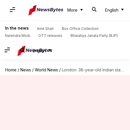
More
English
In the news
Amit Shah
Box Office Collection
Narendra Modi
OTT releases
Bharatiya Janata Party (BJP)
English
Home
/
News
/
World News
/
London: 38-year-old Indian stabbed to death—3rd incident in 4 days