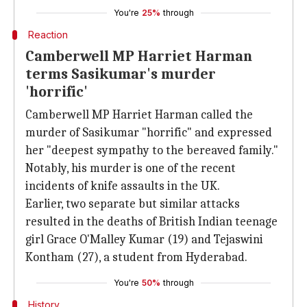
You're
25%
through
Reaction
Camberwell MP Harriet Harman
terms Sasikumar's murder
'horrific'
Camberwell MP Harriet Harman called the
murder of Sasikumar "horrific" and expressed
her "deepest sympathy to the bereaved family."
Notably, his murder is one of the recent
incidents of knife assaults in the UK.
Earlier, two separate but similar attacks
resulted in the deaths of British Indian teenage
girl Grace O'Malley Kumar (19) and Tejaswini
Kontham (27), a student from Hyderabad.
You're
50%
through
History