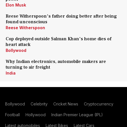
Elon Musk
Reese Witherspoon's father doing better after being
found unconscious
Reese Witherspoon
Cop deployed outside Salman Khan's home dies of
heart attack
Bollywood
Why Indian electronics, automobile makers are
turning to air freight
India
Bollywood
Celebrity
Cricket News
Cryptocurrency
Football
Hollywood
Indian Premier League (IPL)
Latest automobiles
Latest Bikes
Latest Cars