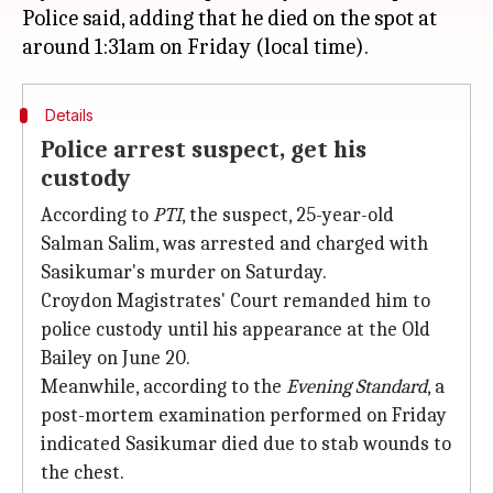
Police said, adding that he died on the spot at
Details
Police arrest suspect, get his
custody
According to
PTI
, the suspect, 25-year-old
Salman Salim, was arrested and charged with
Sasikumar's murder on Saturday.
Croydon Magistrates' Court remanded him to
police custody until his appearance at the Old
Bailey on June 20.
Meanwhile, according to the
Evening Standard
, a
post-mortem examination performed on Friday
indicated Sasikumar died due to stab wounds to
the chest.