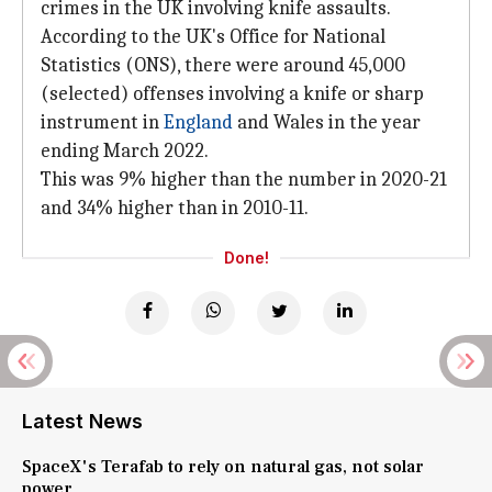
crimes in the UK involving knife assaults.
According to the UK's Office for National
Statistics (ONS), there were around 45,000
(selected) offenses involving a knife or sharp
instrument in
England
and Wales in the year
ending March 2022.
This was 9% higher than the number in 2020-21
and 34% higher than in 2010-11.
Done!
Latest News
SpaceX's Terafab to rely on natural gas, not solar
power