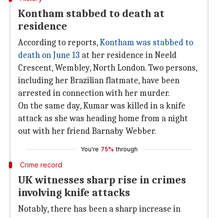
Kontham stabbed to death at
residence
According to reports,
Kontham was stabbed to
death on June 13
at her residence in Neeld
Crescent, Wembley, North London. Two persons,
including her Brazilian flatmate, have been
arrested in connection with her murder.
On the same day, Kumar was killed in a knife
attack as she was heading home from a night
out with her friend Barnaby Webber.
You're
75%
through
Crime record
UK witnesses sharp rise in crimes
involving knife attacks
Notably, there has been a sharp increase in