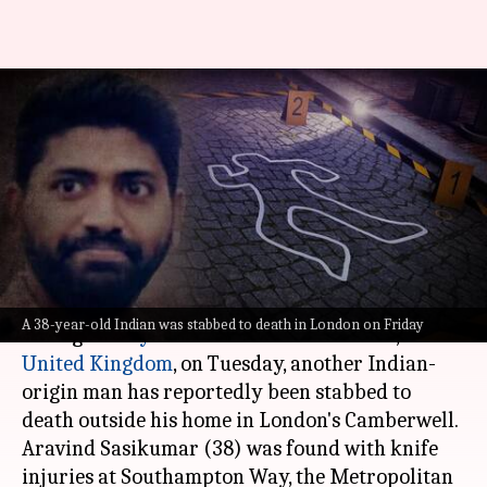
London: 38-year-old Indian
stabbed to death—3rd incident
in 4 days
By
Jun 18, 2023
06:25 pm
Manzoor-ul-Hassan
What's the story
While the country is still in shock from the
A 38-year-old Indian was stabbed to death in London on Friday
killing of a
Hyderabad
woman in
London
,
United Kingdom
, on Tuesday, another Indian-
origin man has reportedly been stabbed to
death outside his home in London's Camberwell.
Aravind Sasikumar (38) was found with knife
injuries at Southampton Way, the Metropolitan