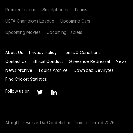
Premier League
Smartphones
Tennis
UEFA Champions League
Upcoming Cars
Upcoming Movies
Upcoming Tablets
About Us
Privacy Policy
Terms & Conditions
Contact Us
Ethical Conduct
Grievance Redressal
News
News Archive
Topics Archive
Download DevBytes
Find Cricket Statistics
Follow us on
All rights reserved © Candela Labs Private Limited 2026