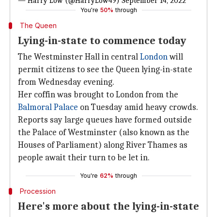
— Harry Low (@HarryLow49)
September 14, 2022
You're
50%
through
The Queen
Lying-in-state to commence today
The Westminster Hall in central
London
will
permit citizens to see the Queen lying-in-state
from Wednesday evening.
Her coffin was brought to London from the
Balmoral Palace
on Tuesday amid heavy crowds.
Reports say large queues have formed outside
the Palace of Westminster (also known as the
Houses of Parliament) along River Thames as
people await their turn to be let in.
You're
62%
through
Procession
Here's more about the lying-in-state