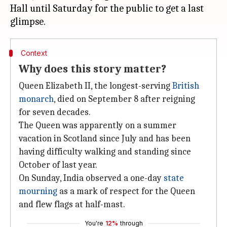
Hall until Saturday for the public to get a last
Context
Why does this story matter?
Queen Elizabeth II, the longest-serving
British
monarch
, died on September 8 after reigning
for seven decades.
The Queen was apparently on a summer
vacation in Scotland since July and has been
having difficulty walking and standing since
October of last year.
On Sunday, India observed a one-day
state
mourning
as a mark of respect for the Queen
and flew flags at half-mast.
You're
12%
through