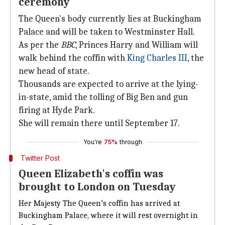
ceremony
The Queen's body currently lies at Buckingham
Palace and will be taken to Westminster Hall.
As per the
BBC
, Princes Harry and William will
walk behind the coffin with
King Charles III
, the
new head of state.
Thousands are expected to arrive at the lying-
in-state, amid the tolling of Big Ben and gun
firing at Hyde Park.
She will remain there until September 17.
You're
75%
through
Twitter Post
Queen Elizabeth's coffin was
brought to London on Tuesday
Her Majesty The Queen’s coffin has arrived at
Buckingham Palace, where it will rest overnight in