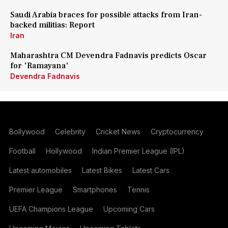
Saudi Arabia braces for possible attacks from Iran-
backed militias: Report
Iran
Maharashtra CM Devendra Fadnavis predicts Oscar
for 'Ramayana'
Devendra Fadnavis
Bollywood
Celebrity
Cricket News
Cryptocurrency
Football
Hollywood
Indian Premier League (IPL)
Latest automobiles
Latest Bikes
Latest Cars
Premier League
Smartphones
Tennis
UEFA Champions League
Upcoming Cars