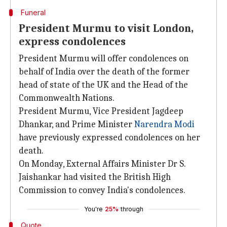
Funeral
President Murmu to visit London,
express condolences
President Murmu will offer condolences on
behalf of India over the death of the former
head of state of the UK and the Head of the
Commonwealth Nations.
President Murmu, Vice President Jagdeep
Dhankar, and Prime Minister
Narendra Modi
have previously expressed condolences on her
death.
On Monday, External Affairs Minister Dr S.
Jaishankar had visited the British High
Commission to convey India's condolences.
You're
25%
through
Quote