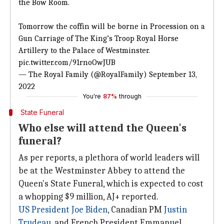
the Bow Room.
Tomorrow the coffin will be borne in Procession on a
Gun Carriage of The King’s Troop Royal Horse
Artillery to the Palace of Westminster.
pic.twitter.com/91rnoOwJUB
— The Royal Family (@RoyalFamily)
September 13,
2022
You're
87%
through
State Funeral
Who else will attend the Queen's
funeral?
As per reports, a plethora of world leaders will
be at the Westminster Abbey to attend the
Queen's State Funeral, which is expected to cost
a whopping $9 million, AJ+ reported.
US President
Joe Biden
, Canadian PM
Justin
Trudeau
, and French President Emmanuel