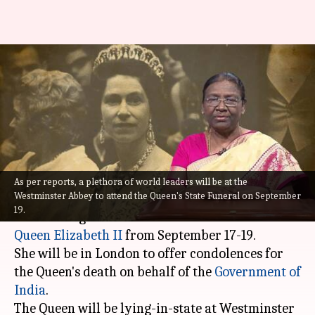
President Droupadi Murmu to
visit UK for Queen Elizabeth's
funeral
By
Sep 14, 2022
05:23 pm
Priyali Dhingra
What's the story
As per reports, a plethora of world leaders will be at the
Westminster Abbey to attend the Queen's State Funeral on September
President
Droupadi Murmu
will be visiting the
19.
United Kingdom to attend the state funeral of
Queen Elizabeth II
from September 17-19.
She will be in London to offer condolences for
the Queen's death on behalf of the
Government of
India
.
The Queen will be lying-in-state at Westminster