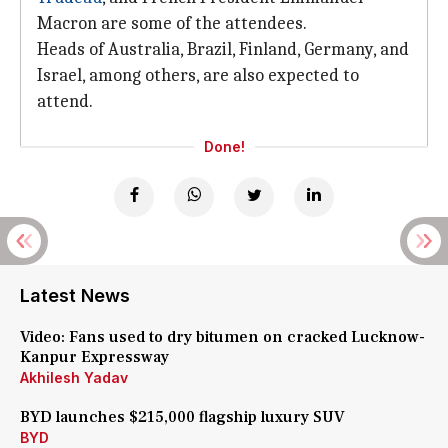
Macron are some of the attendees.
Heads of Australia, Brazil, Finland, Germany, and
Israel, among others, are also expected to
attend.
Done!
Latest News
Video: Fans used to dry bitumen on cracked Lucknow-
Kanpur Expressway
Akhilesh Yadav
BYD launches $215,000 flagship luxury SUV
BYD