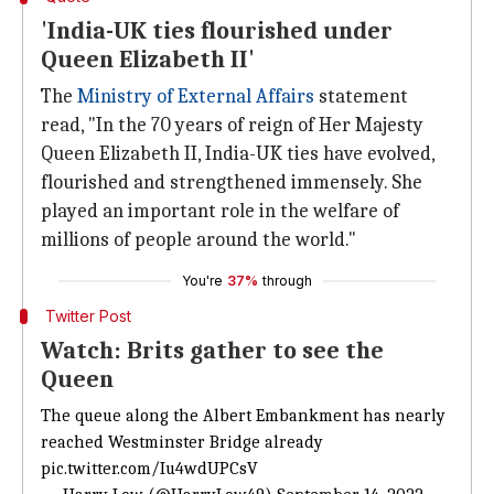
'India-UK ties flourished under
Queen Elizabeth II'
The
Ministry of External Affairs
statement
read, "In the 70 years of reign of Her Majesty
Queen Elizabeth II, India-UK ties have evolved,
flourished and strengthened immensely. She
played an important role in the welfare of
millions of people around the world."
You're
37%
through
Twitter Post
Watch: Brits gather to see the
Queen
The queue along the Albert Embankment has nearly
reached Westminster Bridge already
pic.twitter.com/Iu4wdUPCsV