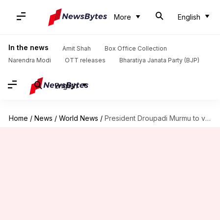
More
English
In the news
Amit Shah
Box Office Collection
Narendra Modi
OTT releases
Bharatiya Janata Party (BJP)
English
Home
/
News
/
World News
/
President Droupadi Murmu to visit UK for Queen Elizabeth's funeral