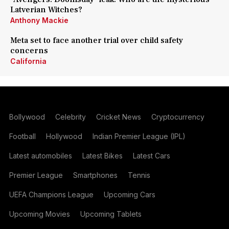
Latverian Witches?
Anthony Mackie
Meta set to face another trial over child safety
concerns
California
Bollywood
Celebrity
Cricket News
Cryptocurrency
Football
Hollywood
Indian Premier League (IPL)
Latest automobiles
Latest Bikes
Latest Cars
Premier League
Smartphones
Tennis
UEFA Champions League
Upcoming Cars
Upcoming Movies
Upcoming Tablets