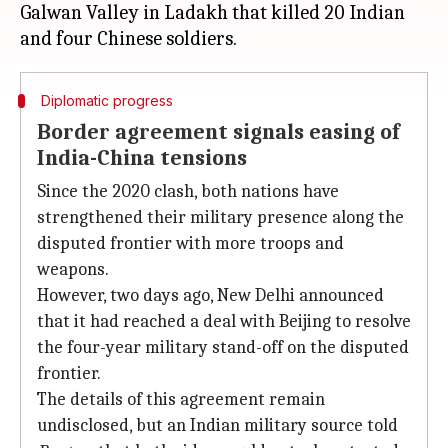
Galwan Valley in Ladakh that killed 20 Indian
Diplomatic progress
Border agreement signals easing of
India-China tensions
Since the 2020 clash, both nations have
strengthened their military presence along the
disputed frontier with more troops and
weapons.
However, two days ago, New Delhi announced
that it had reached a deal with Beijing to resolve
the four-year military stand-off on the disputed
frontier.
The details of this agreement remain
undisclosed, but an Indian military source told