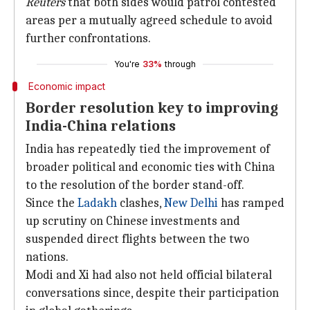
Reuters
that both sides would patrol contested
areas per a mutually agreed schedule to avoid
further confrontations.
You're
33%
through
Economic impact
Border resolution key to improving
India-China relations
India has repeatedly tied the improvement of
broader political and economic ties with China
to the resolution of the border stand-off.
Since the
Ladakh
clashes,
New Delhi
has ramped
up scrutiny on Chinese investments and
suspended direct flights between the two
nations.
Modi and Xi had also not held official bilateral
conversations since, despite their participation