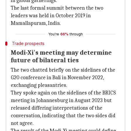
in global gatherings.
The last formal summit between the two
leaders was held in October 2019 in
Mamallapuram, India.
You're
66%
through
Trade prospects
Modi-Xi's meeting may determine
future of bilateral ties
The two chatted briefly on the sidelines of the
G20 conference in Bali in November 2022,
exchanging pleasantries.
They spoke again on the sidelines of the BRICS
meeting in Johannesburg in August 2023 but
released differing interpretations of the
conversation, indicating that the two sides did
not agree.
The result of the Modi-Xi meeting could define