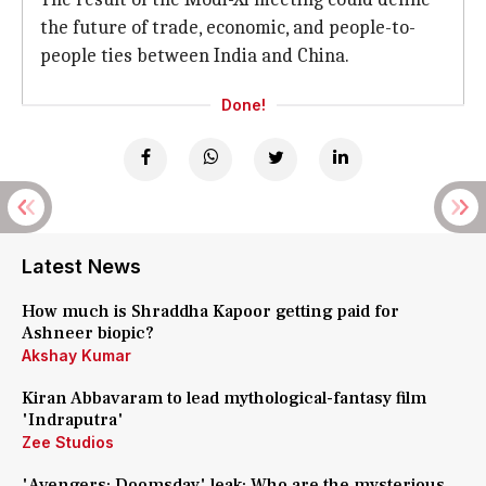
the future of trade, economic, and people-to-
people ties between India and China.
Done!
Latest News
How much is Shraddha Kapoor getting paid for
Ashneer biopic?
Akshay Kumar
Kiran Abbavaram to lead mythological-fantasy film
'Indraputra'
Zee Studios
'Avengers: Doomsday' leak: Who are the mysterious