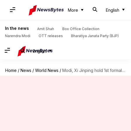
More
English
In the news
Amit Shah
Box Office Collection
Narendra Modi
OTT releases
Bharatiya Janata Party (BJP)
English
Home
/
News
/
World News
/
Modi, Xi Jinping hold 1st formal talk in 5 years