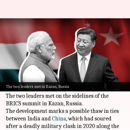
Modi, Xi Jinping hold 1st formal
talk in 5 years
By
Oct 23, 2024
06:16 pm
Chanshimla Varah
What's the story
Indian Prime Minister
Narendra Modi
and
Chinese President
Xi Jinping
held their first
The two leaders met in Kazan, Russia
formal talks in five years on Wednesday.
The two leaders met on the sidelines of the
BRICS summit in Kazan, Russia.
The development marks a possible thaw in ties
between India and
China
, which had soured
after a deadly military clash in 2020 along the