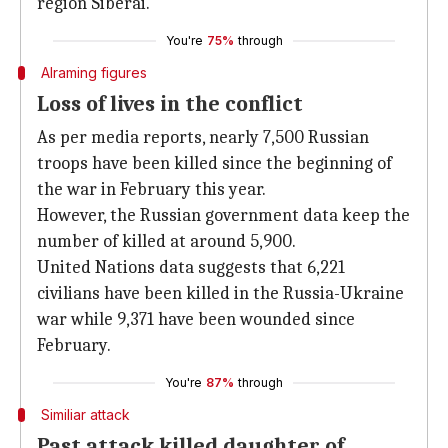
region Siberai.
You're
75%
through
Alraming figures
Loss of lives in the conflict
As per media reports, nearly 7,500 Russian
troops have been killed since the beginning of
the war in February this year.
However, the Russian government data keep the
number of killed at around 5,900.
United Nations data suggests that 6,221
civilians have been killed in the Russia-Ukraine
war while 9,371 have been wounded since
February.
You're
87%
through
Similiar attack
Past attack killed daughter of