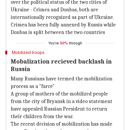
over the political status of the two cities of
Ukraine - Crimea and Donbas, both are
internationally recognized as part of Ukraine.
Crimea has been fully annexed by Russia while
Donbas is split between the two countries
You're
50%
through
Mobilized troops
Mobalization recieved backlash in
Russia
Many Russians have termed the mobilization
process as a "farce"
A group of mothers of the mobilized people
from the city of Bryansk in a video statement
have appealed Russian President to return
their children from the war.
The recent decision of mobilization has made