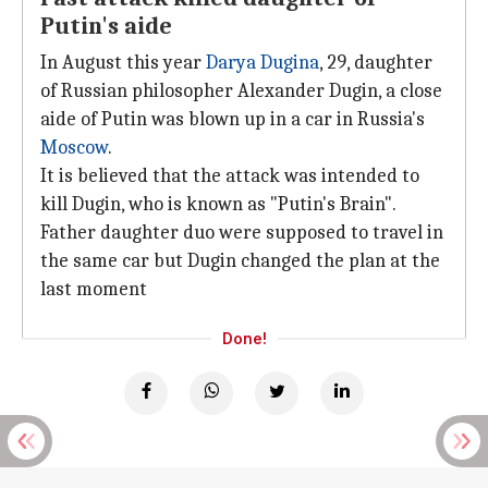
Putin's aide
In August this year
Darya Dugina
, 29, daughter
of Russian philosopher Alexander Dugin, a close
aide of Putin was blown up in a car in Russia's
Moscow
.
It is believed that the attack was intended to
kill Dugin, who is known as "Putin's Brain".
Father daughter duo were supposed to travel in
the same car but Dugin changed the plan at the
last moment
Done!