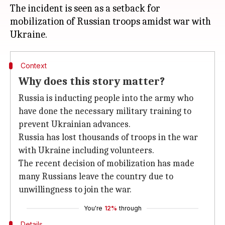
The incident is seen as a setback for
mobilization of Russian troops amidst war with
Context
Why does this story matter?
Russia is inducting people into the army who
have done the necessary military training to
prevent Ukrainian advances.
Russia has lost thousands of troops in the war
with Ukraine including volunteers.
The recent decision of mobilization has made
many Russians leave the country due to
unwillingness to join the war.
You're
12%
through
Details