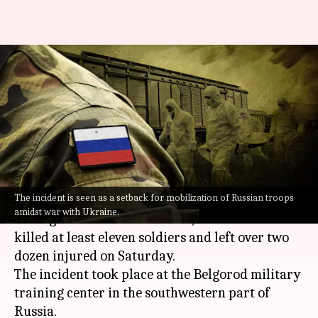
Russia: Shooters open fire
during mobilized troops
training; 11 dead
By
Oct 16, 2022
01:16 pm
Pirzada Shakir
What's the story
The incident is seen as a setback for mobilization of Russian troops
As
Russia
is mobilizing people to take training
amidst war with Ukraine.
and fight Ukrainian advances, two shooters
killed at least eleven soldiers and left over two
dozen injured on Saturday.
The incident took place at the Belgorod military
training center in the southwestern part of
Russia.