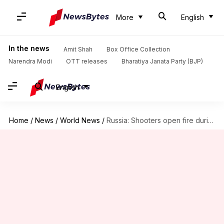
More
English
In the news
Amit Shah
Box Office Collection
Narendra Modi
OTT releases
Bharatiya Janata Party (BJP)
English
Home
/
News
/
World News
/
Russia: Shooters open fire during mobilized troops training; 11 dead