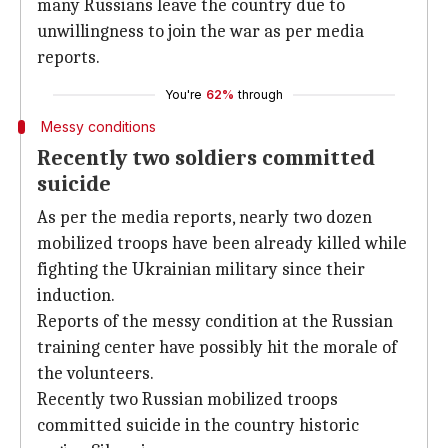
many Russians leave the country due to
unwillingness to join the war as per media
reports.
You're
62%
through
Messy conditions
Recently two soldiers committed
suicide
As per the media reports, nearly two dozen
mobilized troops have been already killed while
fighting the Ukrainian military since their
induction.
Reports of the messy condition at the Russian
training center have possibly hit the morale of
the volunteers.
Recently two Russian mobilized troops
committed suicide in the country historic