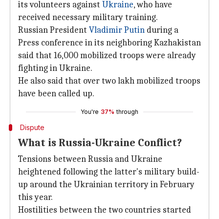
its volunteers against
Ukraine
, who have
received necessary military training.
Russian President
Vladimir Putin
during a
Press conference in its neighboring Kazhakistan
said that 16,000 mobilized troops were already
fighting in Ukraine.
He also said that over two lakh mobilized troops
have been called up.
You're
37%
through
Dispute
What is Russia-Ukraine Conflict?
Tensions between Russia and Ukraine
heightened following the latter's military build-
up around the Ukrainian territory in February
this year.
Hostilities between the two countries started