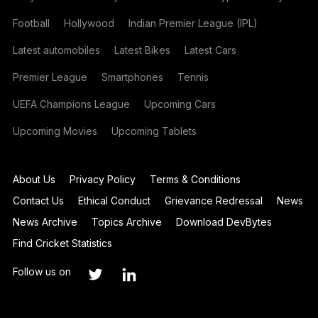
Football
Hollywood
Indian Premier League (IPL)
Latest automobiles
Latest Bikes
Latest Cars
Premier League
Smartphones
Tennis
UEFA Champions League
Upcoming Cars
Upcoming Movies
Upcoming Tablets
About Us
Privacy Policy
Terms & Conditions
Contact Us
Ethical Conduct
Grievance Redressal
News
News Archive
Topics Archive
Download DevBytes
Find Cricket Statistics
Follow us on