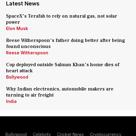
Latest News
SpaceX's Terafab to rely on natural gas, not solar
power
Elon Musk
Reese Witherspoon's father doing better after being
found unconscious
Reese Witherspoon
Cop deployed outside Salman Khan's home dies of
heart attack
Bollywood
Why Indian electronics, automobile makers are
turning to air freight
India
Bollywood
Celebrity
Cricket News
Cryptocurrency