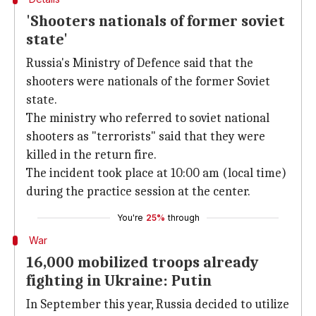
'Shooters nationals of former soviet
state'
Russia's Ministry of Defence said that the
shooters were nationals of the former Soviet
state.
The ministry who referred to soviet national
shooters as "terrorists" said that they were
killed in the return fire.
The incident took place at 10:00 am (local time)
during the practice session at the center.
You're
25%
through
War
16,000 mobilized troops already
fighting in Ukraine: Putin
In September this year, Russia decided to utilize