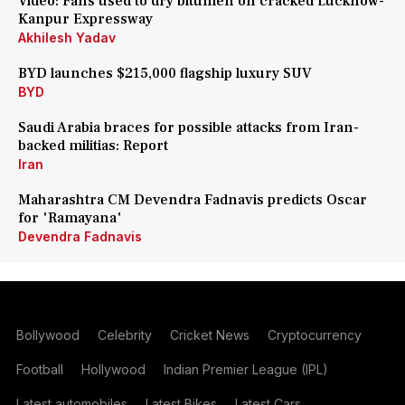
Video: Fans used to dry bitumen on cracked Lucknow-
Kanpur Expressway
Akhilesh Yadav
BYD launches $215,000 flagship luxury SUV
BYD
Saudi Arabia braces for possible attacks from Iran-
backed militias: Report
Iran
Maharashtra CM Devendra Fadnavis predicts Oscar
for 'Ramayana'
Devendra Fadnavis
Bollywood
Celebrity
Cricket News
Cryptocurrency
Football
Hollywood
Indian Premier League (IPL)
Latest automobiles
Latest Bikes
Latest Cars