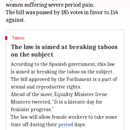
women suffering severe period pain.
The bill was passed by 185 votes in favor to 154
Taboo
The law is aimed at breaking taboos
on the subject
According to the Spanish government, this law
is aimed at breaking the taboo on the subject.
The bill approved by the Parliament is a part of
sexual and reproductive rights.
Ahead of the move, Equality Minister Irene
Montero tweeted, "It is a historic day for
feminist progress."
The law will allow female workers to take some
time off during their
period
days.