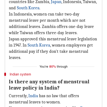
countries like Zambia,
Japan
, Indonesia, Taiwan,
and
South Korea
.
In Indonesia, women can take two-day
menstrual leave per month which are not
additional leaves. Zambia offers one-day leave
while Taiwan offers three-day leaves.
Japan approved this menstrual leave legislation
in 1947. In
South Korea
, women employees get
additional pay if they don't take menstrual
leaves.
You're
80%
through
Indian system
Is there any system of menstrual
leave policy in India?
Currently,
India
has no law that offers
menstrual leaves to women.