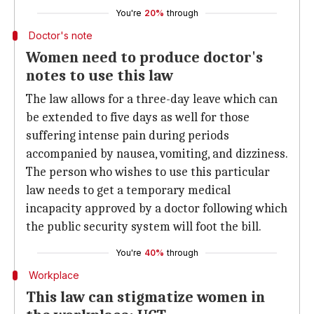
You're
20%
through
Doctor's note
Women need to produce doctor's
notes to use this law
The law allows for a three-day leave which can
be extended to five days as well for those
suffering intense pain during periods
accompanied by nausea, vomiting, and dizziness.
The person who wishes to use this particular
law needs to get a temporary medical
incapacity approved by a doctor following which
the public security system will foot the bill.
You're
40%
through
Workplace
This law can stigmatize women in