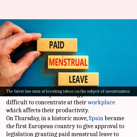
Spain becomes the first
European country to approve
menstrual leave
By
Feb 17, 2023
02:14 pm
Sneha Das
What's the story
Several women suffer from menstrual cramps
The latest law aims at breaking taboo on the subject of menstruation
and tremendous pain during periods and find it
difficult to concentrate at their
workplace
which affects their productivity.
On Thursday, in a historic move,
Spain
became
the first European country to give approval to
legislation granting paid menstrual leave to