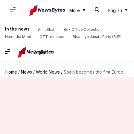
More
English
In the news
Amit Shah
Box Office Collection
Narendra Modi
OTT releases
Bharatiya Janata Party (BJP)
English
Home
/
News
/
World News
/
Spain becomes the first European country to approve menstrual leave