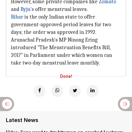
However, some private companies like
Zomato
and
Byju's
offer menstrual leaves.
Bihar
is the only Indian state to offer
government-approved period leaves for two
days; the order was approved in 1992.
Arunachal Pradesh's MP Ninong Ering
introduced "The Menstruation Benefits Bill,
2017" in Parliament under which women can
take two-day menstrual leave monthly.
Done!
Latest News