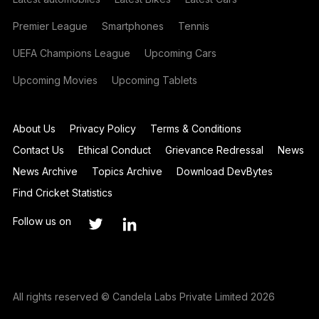
Premier League
Smartphones
Tennis
UEFA Champions League
Upcoming Cars
Upcoming Movies
Upcoming Tablets
About Us
Privacy Policy
Terms & Conditions
Contact Us
Ethical Conduct
Grievance Redressal
News
News Archive
Topics Archive
Download DevBytes
Find Cricket Statistics
Follow us on
All rights reserved © Candela Labs Private Limited 2026