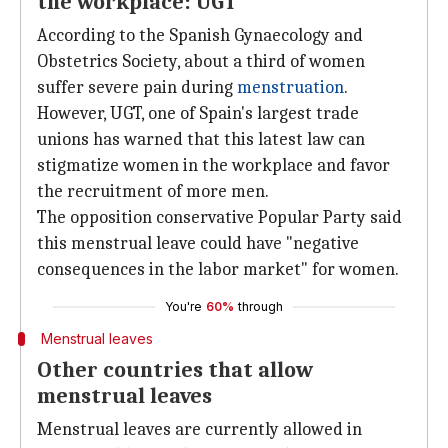
the workplace: UGT
According to the Spanish Gynaecology and
Obstetrics Society, about a third of women
suffer severe pain during
menstruation
.
However, UGT, one of Spain's largest trade
unions has warned that this latest law can
stigmatize women in the workplace and favor
the recruitment of more men.
The opposition conservative Popular Party said
this menstrual leave could have "negative
consequences in the labor market" for women.
You're
60%
through
Menstrual leaves
Other countries that allow
menstrual leaves
Menstrual leaves are currently allowed in