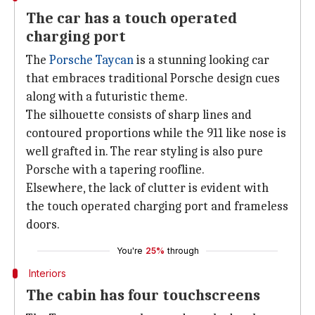
The car has a touch operated
charging port
The
Porsche Taycan
is a stunning looking car
that embraces traditional Porsche design cues
along with a futuristic theme.
The silhouette consists of sharp lines and
contoured proportions while the 911 like nose is
well grafted in. The rear styling is also pure
Porsche with a tapering roofline.
Elsewhere, the lack of clutter is evident with
the touch operated charging port and frameless
doors.
You're
25%
through
Interiors
The cabin has four touchscreens