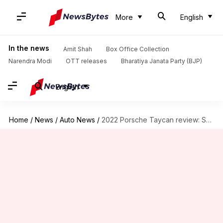
More
English
In the news
Amit Shah
Box Office Collection
Narendra Modi
OTT releases
Bharatiya Janata Party (BJP)
English
Home
/
News
/
Auto News
/
2022 Porsche Taycan review: Should you buy it?