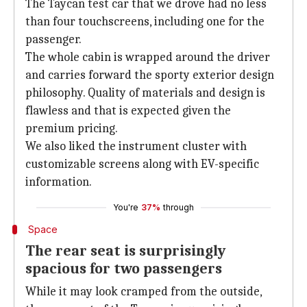
The Taycan test car that we drove had no less
than four touchscreens, including one for the
passenger.
The whole cabin is wrapped around the driver
and carries forward the sporty exterior design
philosophy. Quality of materials and design is
flawless and that is expected given the
premium pricing.
We also liked the instrument cluster with
customizable screens along with EV-specific
information.
You're
37%
through
Space
The rear seat is surprisingly
spacious for two passengers
While it may look cramped from the outside,