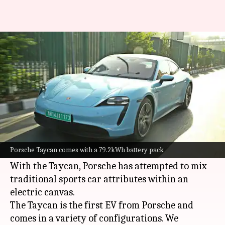
2022 Porsche Taycan review:
Should you buy it?
By
Apr 18, 2022
01:07 pm
Somnath Chatterjee
What's the story
Porsche
is best known for its 911 sports car but
the Taycan is arguably the most radical product
Porsche Taycan comes with a 79.2kWh battery pack
from the German automaker.
With the Taycan, Porsche has attempted to mix
traditional sports car attributes within an
electric canvas.
The Taycan is the first EV from Porsche and
comes in a variety of configurations. We