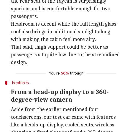
the rear seat of the Taycan is surprisingly
spacious and is comfortable enough for two
passengers.
Headroom is decent while the full length glass
roof also brings in additional sunlight along
with making the cabin feel more airy.
That said, thigh support could be better as
passengers sit quite low due to the streamlined
design.
You're
50%
through
Features
From a head-up display to a 360-
degree-view camera
Aside from the earlier mentioned four
touchscreens, our test car came with features
like a heads-up display, cooled seats, wireless