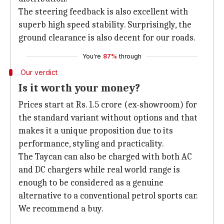
The steering feedback is also excellent with
superb high speed stability. Surprisingly, the
ground clearance is also decent for our roads.
You're
87%
through
Our verdict
Is it worth your money?
Prices start at Rs. 1.5 crore (ex-showroom) for
the standard variant without options and that
makes it a unique proposition due to its
performance, styling and practicality.
The Taycan can also be charged with both AC
and DC chargers while real world range is
enough to be considered as a genuine
alternative to a conventional petrol sports car.
We recommend a buy.