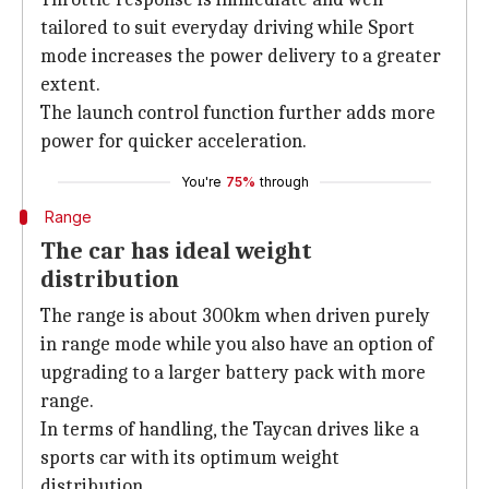
tailored to suit everyday driving while Sport
mode increases the power delivery to a greater
extent.
The launch control function further adds more
power for quicker acceleration.
You're
75%
through
Range
The car has ideal weight
distribution
The range is about 300km when driven purely
in range mode while you also have an option of
upgrading to a larger battery pack with more
range.
In terms of handling, the Taycan drives like a
sports car with its optimum weight
distribution.