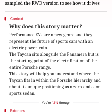
Context
Why does this story matter?
Performance EVs are a new genre and they
represent the future of sports cars with an
electric powertrain.
The Taycan sits alongside the Panamera but is
the starting point of the electrification of the
entire Porsche range.
This story will help you understand where the
Taycan fits in within the Porsche hierarchy and
about its unique positioning as a zero-emission
sports sedan.
You're
12%
through
Exteriors