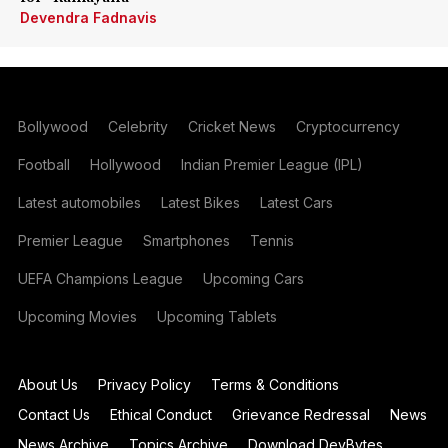
Devendra Fadnavis
Bollywood
Celebrity
Cricket News
Cryptocurrency
Football
Hollywood
Indian Premier League (IPL)
Latest automobiles
Latest Bikes
Latest Cars
Premier League
Smartphones
Tennis
UEFA Champions League
Upcoming Cars
Upcoming Movies
Upcoming Tablets
About Us
Privacy Policy
Terms & Conditions
Contact Us
Ethical Conduct
Grievance Redressal
News
News Archive
Topics Archive
Download DevBytes