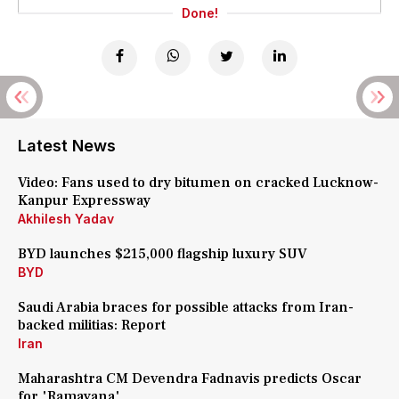
Done!
Latest News
Video: Fans used to dry bitumen on cracked Lucknow-
Kanpur Expressway
Akhilesh Yadav
BYD launches $215,000 flagship luxury SUV
BYD
Saudi Arabia braces for possible attacks from Iran-
backed militias: Report
Iran
Maharashtra CM Devendra Fadnavis predicts Oscar
for 'Ramayana'