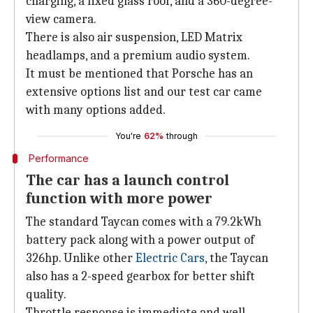
charging, a fixed glass roof, and a 360-degree-
view camera.
There is also air suspension, LED Matrix
headlamps, and a premium audio system.
It must be mentioned that Porsche has an
extensive options list and our test car came
with many options added.
You're
62%
through
Performance
The car has a launch control
function with more power
The standard Taycan comes with a 79.2kWh
battery pack along with a power output of
326hp. Unlike other
Electric Cars
, the Taycan
also has a 2-speed gearbox for better shift
quality.
Throttle response is immediate and well