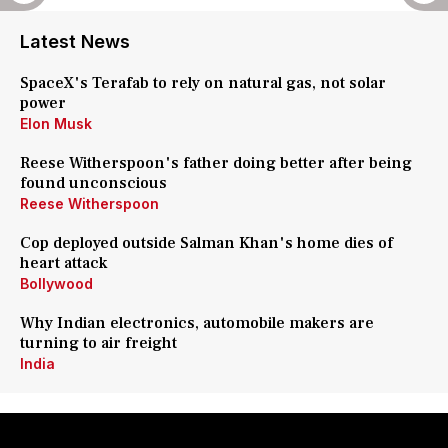
Latest News
SpaceX's Terafab to rely on natural gas, not solar
power
Elon Musk
Reese Witherspoon's father doing better after being
found unconscious
Reese Witherspoon
Cop deployed outside Salman Khan's home dies of
heart attack
Bollywood
Why Indian electronics, automobile makers are
turning to air freight
India