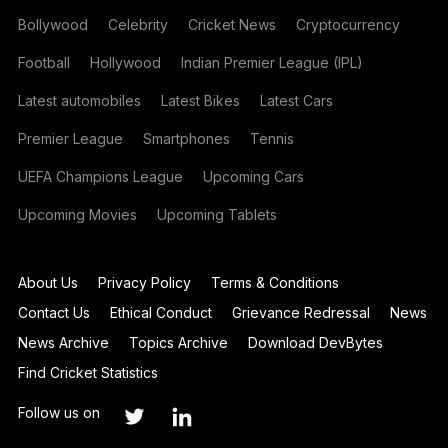
Bollywood
Celebrity
Cricket News
Cryptocurrency
Football
Hollywood
Indian Premier League (IPL)
Latest automobiles
Latest Bikes
Latest Cars
Premier League
Smartphones
Tennis
UEFA Champions League
Upcoming Cars
Upcoming Movies
Upcoming Tablets
About Us
Privacy Policy
Terms & Conditions
Contact Us
Ethical Conduct
Grievance Redressal
News
News Archive
Topics Archive
Download DevBytes
Find Cricket Statistics
Follow us on