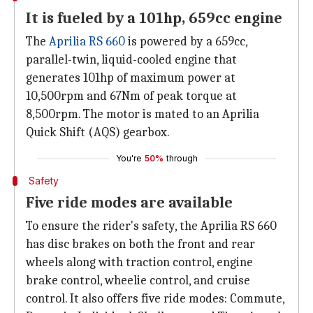
It is fueled by a 101hp, 659cc engine
The
Aprilia RS 660
is powered by a 659cc,
parallel-twin, liquid-cooled engine that
generates 101hp of maximum power at
10,500rpm and 67Nm of peak torque at
8,500rpm. The motor is mated to an Aprilia
Quick Shift (AQS) gearbox.
You're
50%
through
Safety
Five ride modes are available
To ensure the rider's safety, the Aprilia RS 660
has disc brakes on both the front and rear
wheels along with traction control, engine
brake control, wheelie control, and cruise
control. It also offers five ride modes: Commute,