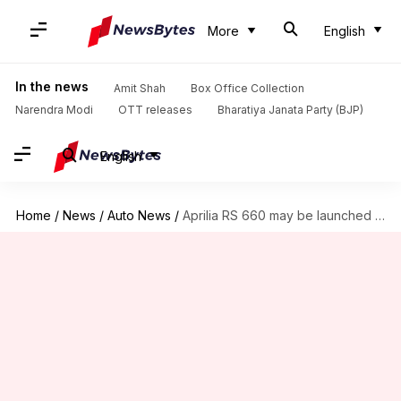
More
English
In the news
Amit Shah
Box Office Collection
Narendra Modi
OTT releases
Bharatiya Janata Party (BJP)
English
Home
/
News
/
Auto News
/
Aprilia RS 660 may be launched in India next week