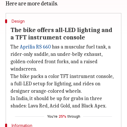
Design
The bike offers all-LED lighting and
a TFT instrument console
The
Aprilia RS 660
has a muscular fuel tank, a
rider-only saddle, an under-belly exhaust,
golden-colored front forks, and a raised
windscreen.
The bike packs a color TFT instrument console,
a full-LED setup for lighting, and rides on
designer orange-colored wheels.
In India, it should be up for grabs in three
shades: Lava Red, Acid Gold, and Black Apex.
You're
25%
through
Information