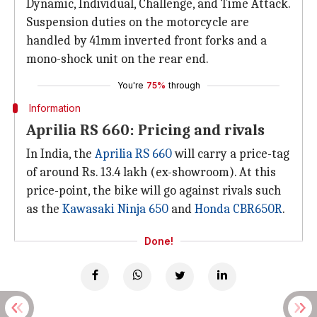
Dynamic, Individual, Challenge, and Time Attack.
Suspension duties on the motorcycle are
handled by 41mm inverted front forks and a
mono-shock unit on the rear end.
You're
75%
through
Information
Aprilia RS 660: Pricing and rivals
In India, the
Aprilia RS 660
will carry a price-tag
of around Rs. 13.4 lakh (ex-showroom). At this
price-point, the bike will go against rivals such
as the
Kawasaki Ninja 650
and
Honda CBR650R
.
Done!