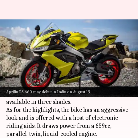
Aprilia RS 660 may be launched
in India next week
By
Aug 12, 2021
11:31 pm
Dwaipayan Roy
What's the story
Italian automaker
Aprilia
is expected to launch
its RS 660 motorbike in India on August 19,
Aprilia RS 660 may debut in India on August 19
alongside the 75th edition Vespa. It should be
available in three shades.
As for the highlights, the bike has an aggressive
look and is offered with a host of electronic
riding aids. It draws power from a 659cc,
parallel-twin, liquid-cooled engine.