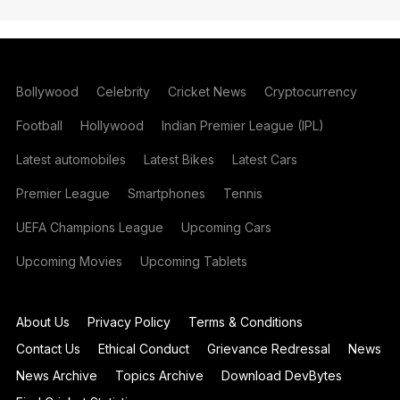
Bollywood
Celebrity
Cricket News
Cryptocurrency
Football
Hollywood
Indian Premier League (IPL)
Latest automobiles
Latest Bikes
Latest Cars
Premier League
Smartphones
Tennis
UEFA Champions League
Upcoming Cars
Upcoming Movies
Upcoming Tablets
About Us
Privacy Policy
Terms & Conditions
Contact Us
Ethical Conduct
Grievance Redressal
News
News Archive
Topics Archive
Download DevBytes