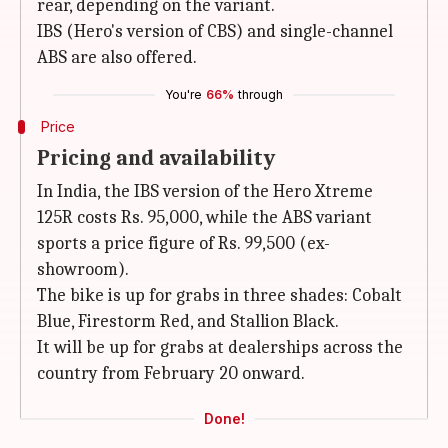
rear, depending on the variant.
IBS (Hero's version of CBS) and single-channel
ABS are also offered.
You're
66%
through
Price
Pricing and availability
In India, the IBS version of the Hero Xtreme
125R costs Rs. 95,000, while the ABS variant
sports a price figure of Rs. 99,500 (ex-
showroom).
The bike is up for grabs in three shades: Cobalt
Blue, Firestorm Red, and Stallion Black.
It will be up for grabs at dealerships across the
country from February 20 onward.
Done!