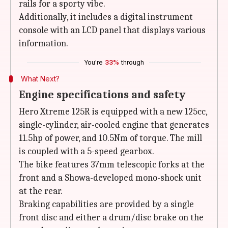
rails for a sporty vibe.
Additionally, it includes a digital instrument
console with an LCD panel that displays various
information.
You're
33%
through
What Next?
Engine specifications and safety
Hero Xtreme 125R is equipped with a new 125cc,
single-cylinder, air-cooled engine that generates
11.5hp of power, and 10.5Nm of torque. The mill
is coupled with a 5-speed gearbox.
The bike features 37mm telescopic forks at the
front and a Showa-developed mono-shock unit
at the rear.
Braking capabilities are provided by a single
front disc and either a drum/disc brake on the