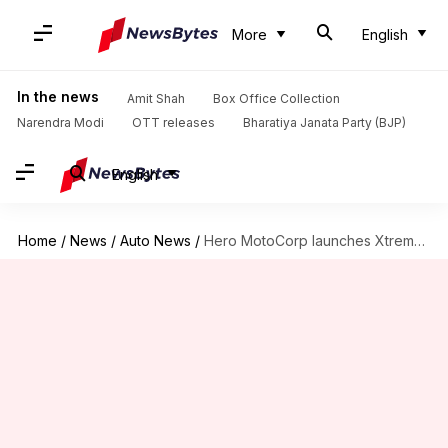
More
English
In the news
Amit Shah
Box Office Collection
Narendra Modi
OTT releases
Bharatiya Janata Party (BJP)
English
Home
/
News
/
Auto News
/
Hero MotoCorp launches Xtreme 125R in India at Rs. 95,000