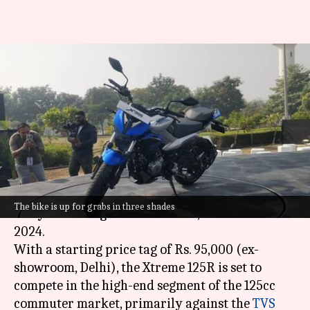
Hero MotoCorp launches
Xtreme 125R in India at Rs.
95,000
By
Jan 23, 2024
01:09 pm
Dwaipayan Roy
What's the story
Hero MotoCorp
has launched the Xtreme 125R,
The bike is up for grabs in three shades
an eye-catching new motorbike, at Hero World
2024.
With a starting price tag of Rs. 95,000 (ex-
showroom, Delhi), the Xtreme 125R is set to
compete in the high-end segment of the 125cc
commuter market, primarily against the
TVS