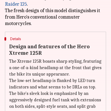
Raider 125
.
The fresh design of this model distinguishes it
from Hero's conventional commuter
Details
Design and features of the Hero
Xtreme 125R
The Xtreme 125R boasts sharp styling, featuring
a one-of-a-kind headlamp at the front that gives
the bike its unique appearance.
The low-set headlamp is flanked by LED turn
indicators and what seems to be DRLs on top.
The bike's sleek look is emphasized by an
aggressively designed fuel tank with extensions
on both sides, split-style seats, and split grab