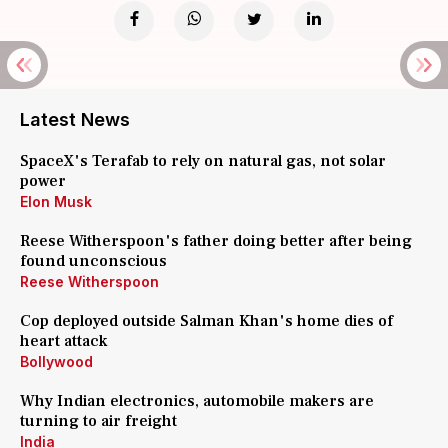
Latest News
SpaceX's Terafab to rely on natural gas, not solar
power
Elon Musk
Reese Witherspoon's father doing better after being
found unconscious
Reese Witherspoon
Cop deployed outside Salman Khan's home dies of
heart attack
Bollywood
Why Indian electronics, automobile makers are
turning to air freight
India