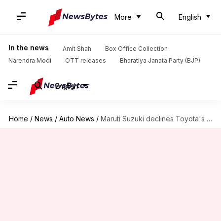
More
English
In the news
Amit Shah
Box Office Collection
Narendra Modi
OTT releases
Bharatiya Janata Party (BJP)
English
Home
/
News
/
Auto News
/
Maruti Suzuki declines Toyota's request to share Jimny and Swift