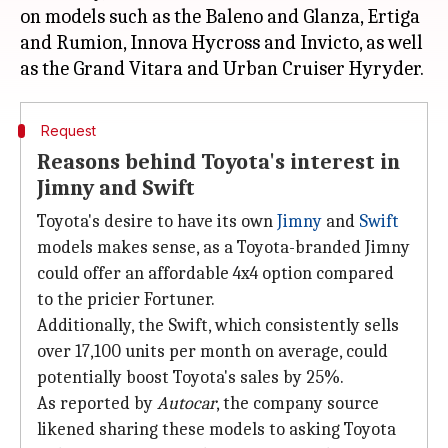
on models such as the Baleno and Glanza, Ertiga
and Rumion, Innova Hycross and Invicto, as well
Request
Reasons behind Toyota's interest in
Jimny and Swift
Toyota's desire to have its own
Jimny
and
Swift
models makes sense, as a Toyota-branded Jimny
could offer an affordable 4x4 option compared
to the pricier Fortuner.
Additionally, the Swift, which consistently sells
over 17,100 units per month on average, could
potentially boost Toyota's sales by 25%.
As reported by
Autocar
, the company source
likened sharing these models to asking Toyota