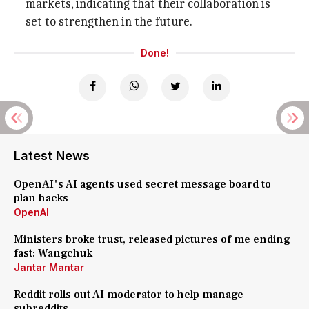
markets, indicating that their collaboration is
set to strengthen in the future.
Done!
Latest News
OpenAI's AI agents used secret message board to
plan hacks
OpenAI
Ministers broke trust, released pictures of me ending
fast: Wangchuk
Jantar Mantar
Reddit rolls out AI moderator to help manage
subreddits