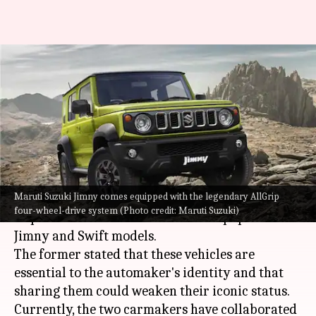
Maruti Suzuki declines Toyota's
request to share Jimny and
Swift
By
Dec 29, 2023
01:53 pm
Pradnesh Naik
What's the story
Maruti Suzuki Jimny comes equipped with the legendary AllGrip
Maruti Suzuki
has reportedly declined
Toyota
's
four-wheel-drive system (Photo credit: Maruti Suzuki)
request to create its versions of the popular
Jimny and Swift models.
The former stated that these vehicles are
essential to the automaker's identity and that
sharing them could weaken their iconic status.
Currently, the two carmakers have collaborated