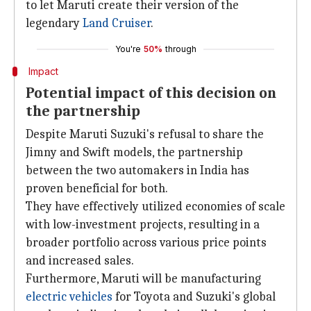
to let Maruti create their version of the
legendary
Land Cruiser
.
You're
50%
through
Impact
Potential impact of this decision on
the partnership
Despite Maruti Suzuki's refusal to share the
Jimny and Swift models, the partnership
between the two automakers in India has
proven beneficial for both.
They have effectively utilized economies of scale
with low-investment projects, resulting in a
broader portfolio across various price points
and increased sales.
Furthermore, Maruti will be manufacturing
electric vehicles
for Toyota and Suzuki's global