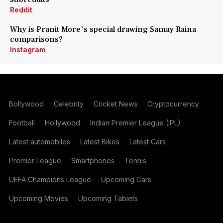
Reddit
Why is Pranit More's special drawing Samay Raina
comparisons?
Instagram
Bollywood
Celebrity
Cricket News
Cryptocurrency
Football
Hollywood
Indian Premier League (IPL)
Latest automobiles
Latest Bikes
Latest Cars
Premier League
Smartphones
Tennis
UEFA Champions League
Upcoming Cars
Upcoming Movies
Upcoming Tablets