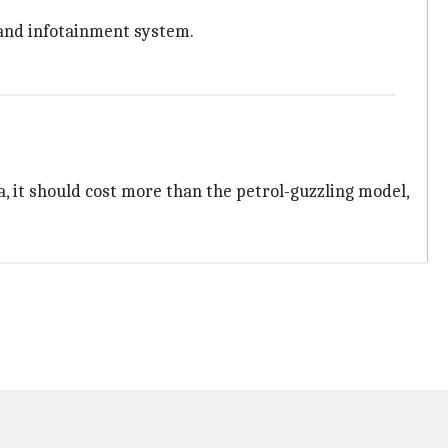
l and infotainment system.
ia, it should cost more than the petrol-guzzling model,