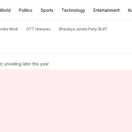
World
Politics
Sports
Technology
Entertainment
A
endra Modi
OTT releases
Bharatiya Janata Party (BJP)
 unveiling later this year