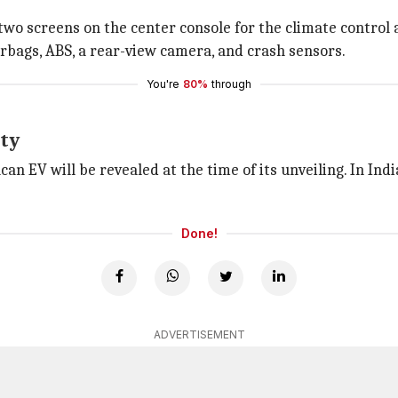
 two screens on the center console for the climate contro
irbags, ABS, a rear-view camera, and crash sensors.
You're
80%
through
ity
can EV will be revealed at the time of its unveiling. In Ind
Done!
ADVERTISEMENT