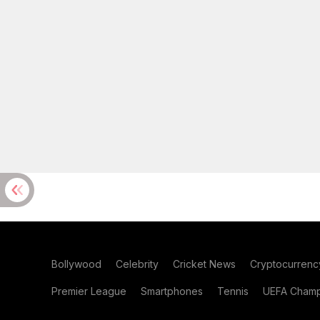
Bollywood
Celebrity
Cricket News
Cryptocurrenc
Premier League
Smartphones
Tennis
UEFA Champ