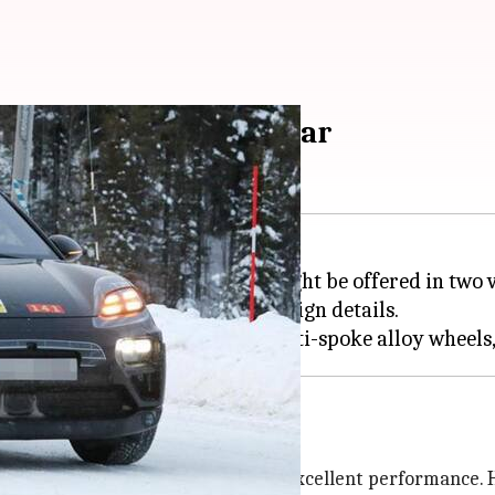
nveiling later this year
ts Macan EV later this year. It might be offered in tw
on test, revealing important design details.
w-age tech-based features with excellent performance. H