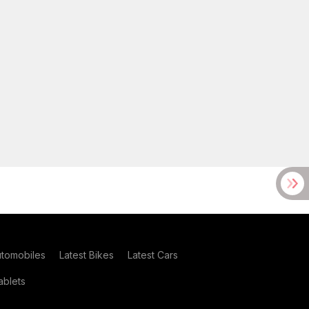
utomobiles
Latest Bikes
Latest Cars
blets