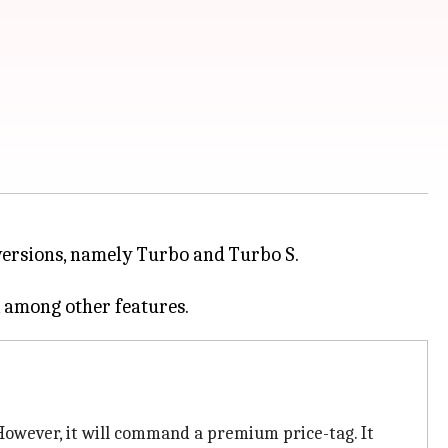
o versions, namely Turbo and Turbo S.
owever, it will command a premium price-tag. It