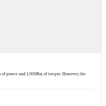
p of power and 1,000Nm of torque. However, the