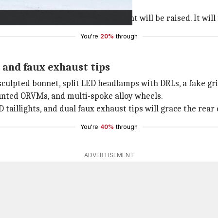
luxury electric four-wheeler segment will be raised. It will
You're
20%
through
and faux exhaust tips
culpted bonnet, split LED headlamps with DRLs, a fake grill
mounted ORVMs, and multi-spoke alloy wheels.
aillights, and dual faux exhaust tips will grace the rear 
You're
40%
through
ADVERTISEMENT