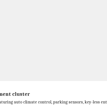
ument cluster
turing auto climate control, parking sensors, key-less entr