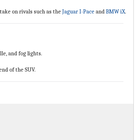
 take on rivals such as the
Jaguar I-Pace
and
BMW iX
.
e, and fog lights.
end of the SUV.