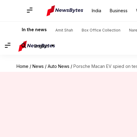
India
Business
In the news
Amit Shah
Box Office Collection
Nar
English
Home
/
News
/
Auto News
/
Porsche Macan EV spied on test;