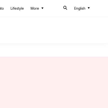
uto
Lifestyle
More
English