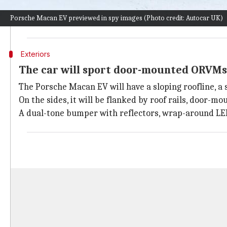
should rack up decent sales in the overseas markets.
Porsche Macan EV previewed in spy images (Photo credit: Autocar UK)
Once the car arrives in India, the competition in the 
Exteriors
The car will sport door-mounted ORVMs 
The Porsche Macan EV will have a sloping roofline, a s
On the sides, it will be flanked by roof rails, door-
A dual-tone bumper with reflectors, wrap-around LED t