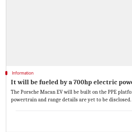
Information
It will be fueled by a 700hp electric po
The Porsche Macan EV will be built on the PPE platfo
powertrain and range details are yet to be disclosed.