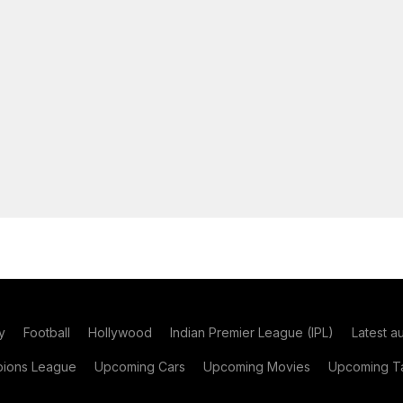
y
Football
Hollywood
Indian Premier League (IPL)
Latest a
ions League
Upcoming Cars
Upcoming Movies
Upcoming Ta