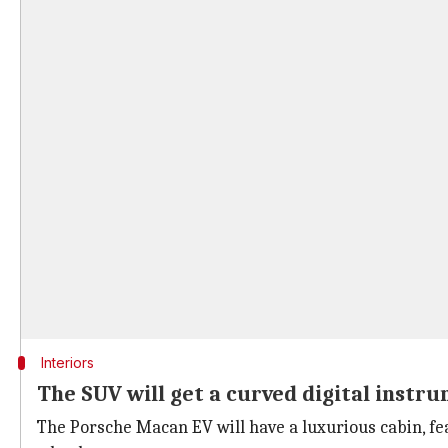
Interiors
The SUV will get a curved digital instr
The Porsche Macan EV will have a luxurious cabin, fea