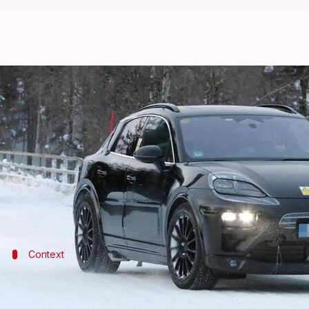
Porsche Macan EV spied on test; u
By
Feb 08, 2022
12:15 am
Dwaipayan Roy
What's the story
German automaker
Porsche
is expected to unveil i
Now, a test mule of the four-wheeler has been spied 
Context
Why does this story matter?
The Porsche Macan EV will combine good looks and ne