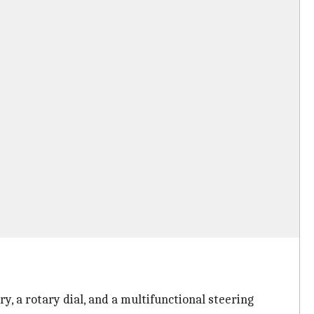
y, a rotary dial, and a multifunctional steering