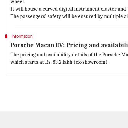
wheel.
It will house a curved digital instrument cluster and
The passengers' safety will be ensured by multiple a
Information
Porsche Macan EV: Pricing and availabil
The pricing and availability details of the Porsche Ma
which starts at Rs. 83.2 lakh (ex-showroom).