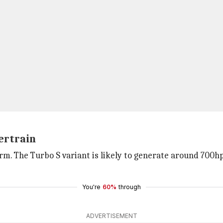
wertrain
rm. The Turbo S variant is likely to generate around 700h
You're
60%
through
ADVERTISEMENT