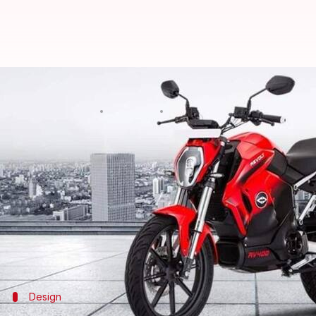
Revolt RV400's bookings to reope
By
Oct 15, 2021
05:10 pm
Dwaipayan Roy
What's the story
Revolt Motors
will reopen bookings for its
RV400
b
The brand has also announced it will open showroo
among others.
The new stores will offer services like sales, test r
Design