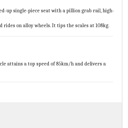
-up single-piece seat with a pillion grab rail, high-
rides on alloy wheels. It tips the scales at 108kg.
le attains a top speed of 85km/h and delivers a