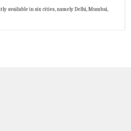
ntly available in six cities, namely Delhi, Mumbai,