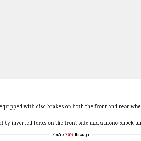
is equipped with disc brakes on both the front and rear wh
f by inverted forks on the front side and a mono-shock uni
You're
75%
through