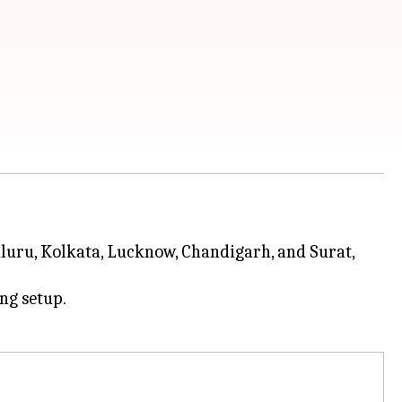
luru, Kolkata, Lucknow, Chandigarh, and Surat,
ing setup.