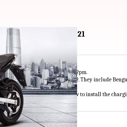
n in India on October 21
ike in India from October 21 at 12pm.
ms in 64 new cities by early 2022. They include Benga
ides, and guiding customers on how to install the charg