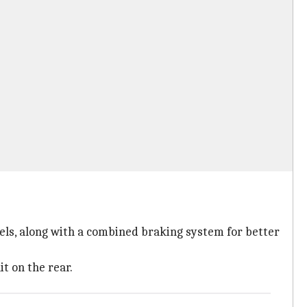
eels, along with a combined braking system for better
t on the rear.