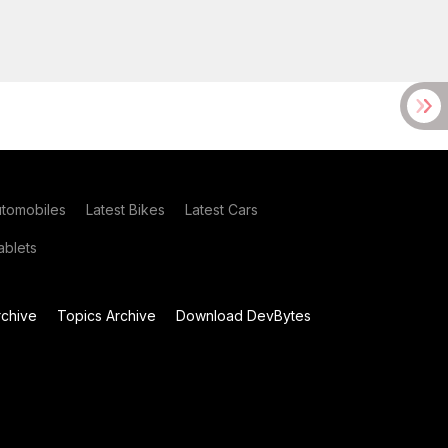
utomobiles
Latest Bikes
Latest Cars
blets
chive
Topics Archive
Download DevBytes