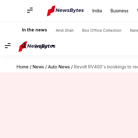
India
Business
In the news
Amit Shah
Box Office Collection
Nar
English
Home
/
News
/
Auto News
/
Revolt RV400's bookings to reo