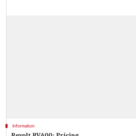
Information
Revolt RV400: Pricing