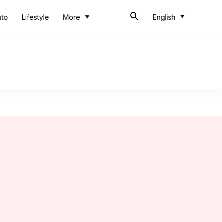
uto
Lifestyle
More
English