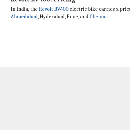
In India, the
Revolt RV400
electric bike carries a pri
Ahmedabad
, Hyderabad, Pune, and
Chennai
.