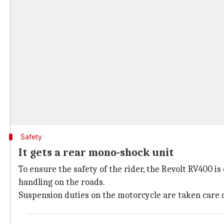
Safety
It gets a rear mono-shock unit
To ensure the safety of the rider, the Revolt RV400 
handling on the roads.
Suspension duties on the motorcycle are taken care o