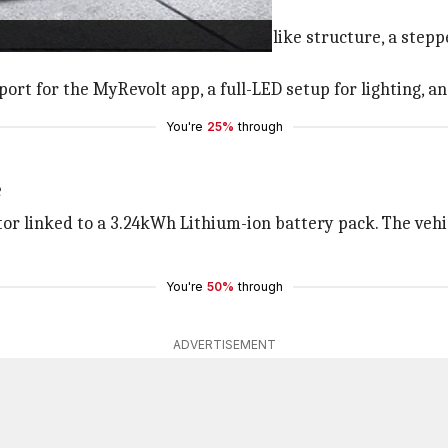
loy wheels
frame and has a muscular fuel tank-like structure, a stepped
rt for the MyRevolt app, a full-LED setup for lighting, and 
You're
25%
through
e
r linked to a 3.24kWh Lithium-ion battery pack. The vehic
You're
50%
through
ADVERTISEMENT