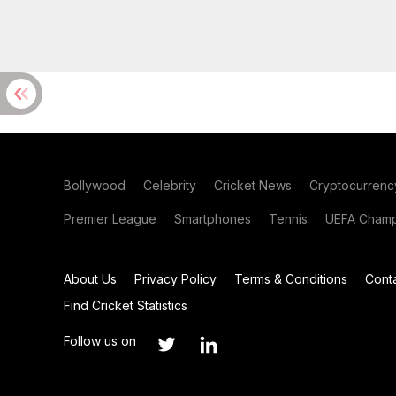
Bollywood
Celebrity
Cricket News
Cryptocurrenc
Premier League
Smartphones
Tennis
UEFA Champ
About Us
Privacy Policy
Terms & Conditions
Cont
Find Cricket Statistics
Follow us on