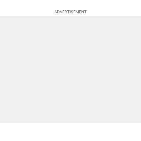
ADVERTISEMENT