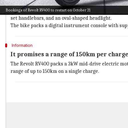
The bike has all-LED illumination and al
Bookings of Revolt RV400 to restart on October 21
The
Revolt RV400
sits on a lightweight single cradle 
set handlebars, and an oval-shaped headlight.
The bike packs a digital instrument console with suppo
Information
It promises a range of 150km per charg
The Revolt RV400 packs a 3kW mid-drive electric moto
range of up to 150km on a single charge.