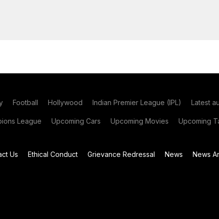
y
Football
Hollywood
Indian Premier League (IPL)
Latest a
ions League
Upcoming Cars
Upcoming Movies
Upcoming Ta
act Us
Ethical Conduct
Grievance Redressal
News
News Ar