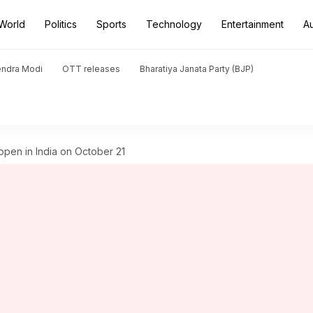
World
Politics
Sports
Technology
Entertainment
A
endra Modi
OTT releases
Bharatiya Janata Party (BJP)
pen in India on October 21