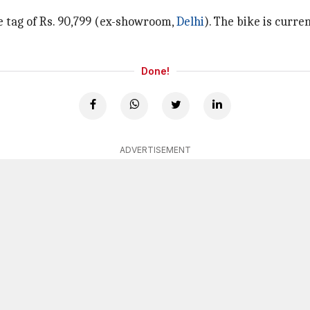
ce tag of Rs. 90,799 (ex-showroom,
Delhi
). The bike is curre
Done!
ADVERTISEMENT