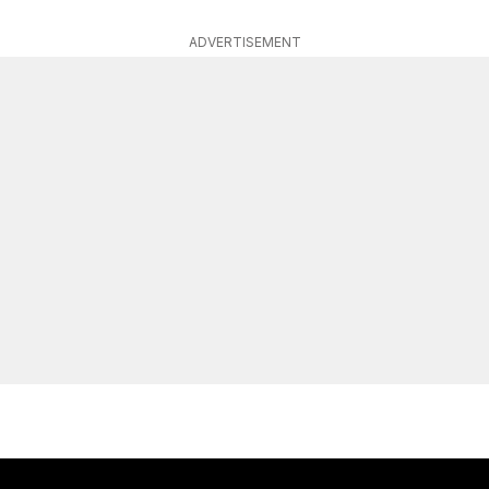
ADVERTISEMENT