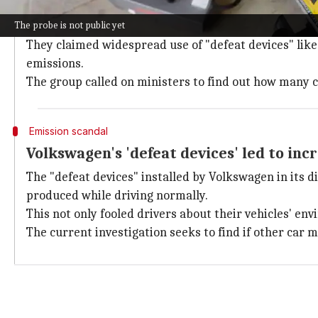
Investigation triggered by legal compla
The probe is not public yet
The probe was launched after a legal complaint was f
They claimed widespread use of "defeat devices" like
emissions.
The group called on ministers to find out how many ca
Emission scandal
Volkswagen's 'defeat devices' led to inc
The "defeat devices" installed by Volkswagen in its di
produced while driving normally.
This not only fooled drivers about their vehicles' en
The current investigation seeks to find if other car