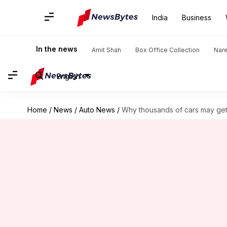
India
Business
In the news
Amit Shah
Box Office Collection
Nar
English
Home
/
News
/
Auto News
/
Why thousands of cars may get 