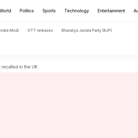
World
Politics
Sports
Technology
Entertainment
A
endra Modi
OTT releases
Bharatiya Janata Party (BJP)
recalled in the UK