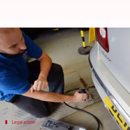
Why thousands of cars may get re
By
Nov 11, 2024
12:33 pm
Dwaipayan Roy
What's the story
Almost a decade after the original
Volkswagen
'die
underreported emission levels of their vehicles.
The probe is based on suspicions that 47 different
could lead to a recall of thousands of cars in the co
Legal action