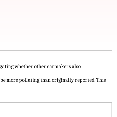
tigating whether other carmakers also
be more polluting than originally reported. This