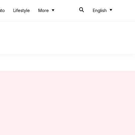
uto
Lifestyle
More
English