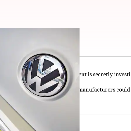
called in the UK
selgate' scandal, the UK government is secretly inves
 car models from 20 brands by 11 manufacturers could 
untry.