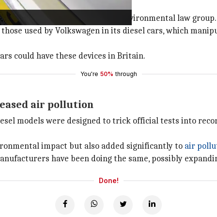
int
iled last year by ClientEarth, an environmental law group.
 those used by Volkswagen in its diesel cars, which manipu
rs could have these devices in Britain.
You're
50%
through
reased air pollution
esel models were designed to trick official tests into recor
vironmental impact but also added significantly to
air pollu
 manufacturers have been doing the same, possibly expandin
Done!