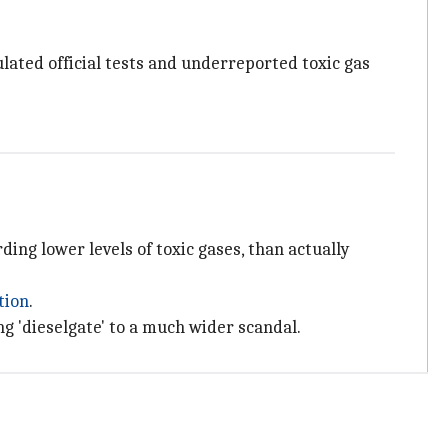
lated official tests and underreported toxic gas
ding lower levels of toxic gases, than actually
tion
.
g 'dieselgate' to a much wider scandal.