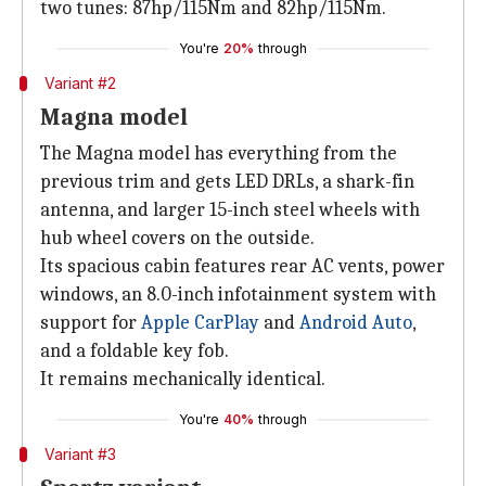
two tunes: 87hp/115Nm and 82hp/115Nm.
You're
20%
through
Variant #2
Magna model
The Magna model has everything from the
previous trim and gets LED DRLs, a shark-fin
antenna, and larger 15-inch steel wheels with
hub wheel covers on the outside.
Its spacious cabin features rear AC vents, power
windows, an 8.0-inch infotainment system with
support for
Apple CarPlay
and
Android Auto
,
and a foldable key fob.
It remains mechanically identical.
You're
40%
through
Variant #3