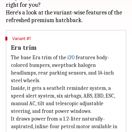
right for you?
Here's a look at the variant-wise features of the
Variant #1
Era trim
The base Era trim of the
i20
features body-
colored bumpers, sweptback halogen
headlamps, rear parking sensors, and 14-inch
steel wheels.
Inside, it gets a seatbelt reminder system, a
speed alert system, six airbags, ABS, EBD, ESC,
manual AC, tilt and telescopic adjustable
steering, and front power windows.
It draws power from a 1.2-liter naturally-
aspirated, inline-four petrol motor available in