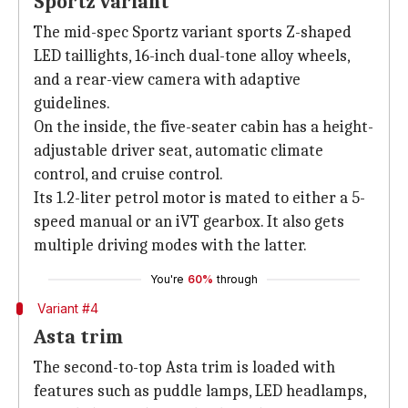
Sportz variant
The mid-spec Sportz variant sports Z-shaped
LED taillights, 16-inch dual-tone alloy wheels,
and a rear-view camera with adaptive
guidelines.
On the inside, the five-seater cabin has a height-
adjustable driver seat, automatic climate
control, and cruise control.
Its 1.2-liter petrol motor is mated to either a 5-
speed manual or an iVT gearbox. It also gets
multiple driving modes with the latter.
You're
60%
through
Variant #4
Asta trim
The second-to-top Asta trim is loaded with
features such as puddle lamps, LED headlamps,