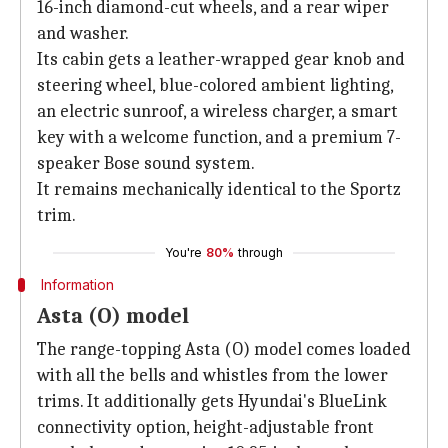
16-inch diamond-cut wheels, and a rear wiper
and washer.
Its cabin gets a leather-wrapped gear knob and
steering wheel, blue-colored ambient lighting,
an electric sunroof, a wireless charger, a smart
key with a welcome function, and a premium 7-
speaker Bose sound system.
It remains mechanically identical to the Sportz
trim.
You're
80%
through
Information
Asta (O) model
The range-topping Asta (O) model comes loaded
with all the bells and whistles from the lower
trims. It additionally gets Hyundai's BlueLink
connectivity option, height-adjustable front