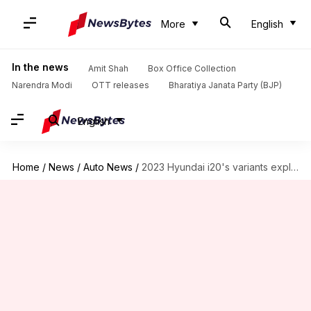
More
English
In the news
Amit Shah
Box Office Collection
Narendra Modi
OTT releases
Bharatiya Janata Party (BJP)
English
Home
/
News
/
Auto News
/
2023 Hyundai i20's variants explained: Which one offers most value