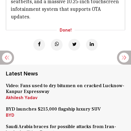
seatbelts, and a massive 10.25-inch touchscreen
infotainment system that supports OTA
updates.
Done!
Latest News
Video: Fans used to dry bitumen on cracked Lucknow-
Kanpur Expressway
Akhilesh Yadav
BYD launches $215,000 flagship luxury SUV
BYD
Saudi Arabia braces for possible attacks from Iran-