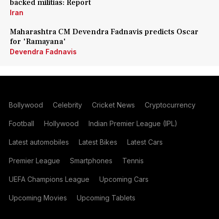
backed militias: Report
Iran
Maharashtra CM Devendra Fadnavis predicts Oscar
for 'Ramayana'
Devendra Fadnavis
Bollywood
Celebrity
Cricket News
Cryptocurrency
Football
Hollywood
Indian Premier League (IPL)
Latest automobiles
Latest Bikes
Latest Cars
Premier League
Smartphones
Tennis
UEFA Champions League
Upcoming Cars
Upcoming Movies
Upcoming Tablets