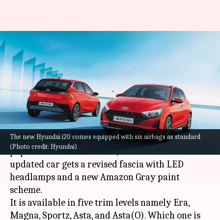
2023 Hyundai i20's variants
explained: Which one offers
most value
By
Sep 13, 2023
01:18 pm
Pradnesh Naik
What's the story
The new Hyundai i20 comes equipped with six airbags as standard
Hyundai
has introduced the 2023 version of its
(Photo credit: Hyundai)
popular hatchback model, the i20 in India. The
updated car gets a revised fascia with LED
headlamps and a new Amazon Gray paint
scheme.
It is available in five trim levels namely Era,
Magna, Sportz, Asta, and Asta(O). Which one is