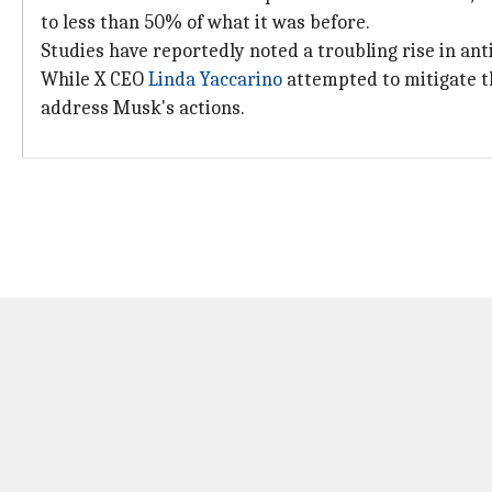
to less than 50% of what it was before.
Studies have reportedly noted a troubling rise in ant
While X CEO
Linda Yaccarino
attempted to mitigate th
address Musk's actions.