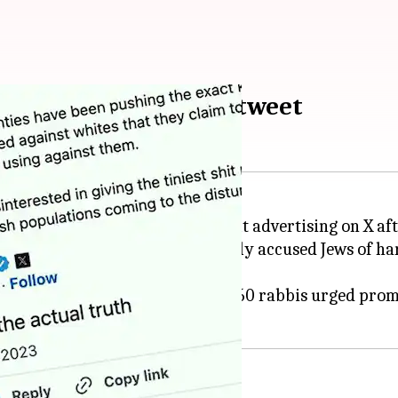
er Musk's antisemitic tweet
M, and others, have decided to halt advertising on X af
ort for a message that reportedly accused Jews of har
s as "abhorrent," while over 160 rabbis urged promi