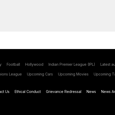
y
Football
Hollywood
Indian Premier League (IPL)
Latest a
ions League
Upcoming Cars
Upcoming Movies
Upcoming Ta
act Us
Ethical Conduct
Grievance Redressal
News
News Ar