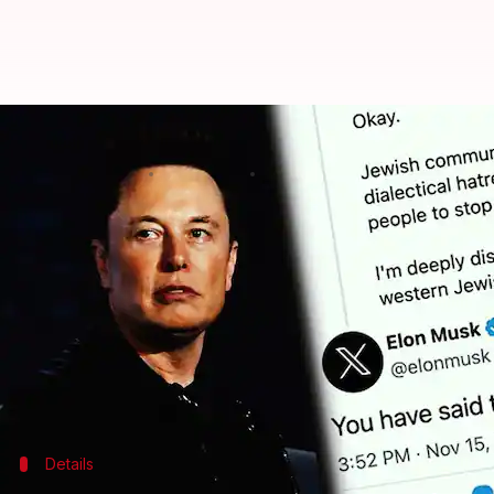
Apple, Disney, IBM halt X ads aft
By
Nov 18, 2023
12:45 pm
Akash Pandey
What's the story
Several major tech companies, including
Apple
, IB
The Tesla and SpaceX CEO recently tweeted his supp
"the actual truth."
The White House has also denounced Musk's comment
Details