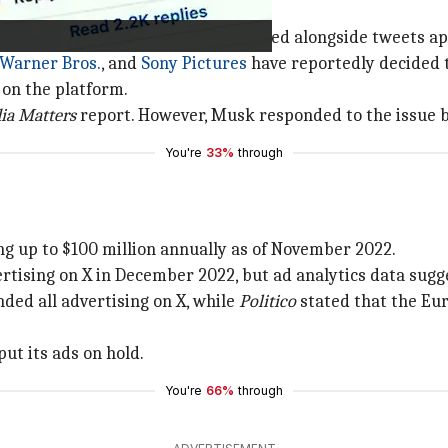
eral other companies were displayed alongside tweets app
Warner Bros.
, and
Sony Pictures
have reportedly decided 
on the platform.
ia Matters
report. However, Musk responded to the issue 
You're
33%
through
ing up to $100 million annually as of November 2022.
rtising on X in December 2022, but ad analytics data sugg
ded all advertising on X, while
Politico
stated that the Eu
ut its ads on hold.
You're
66%
through