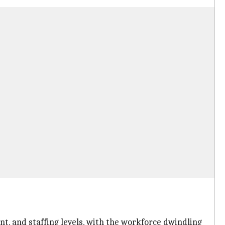
t, and staffing levels, with the workforce dwindling