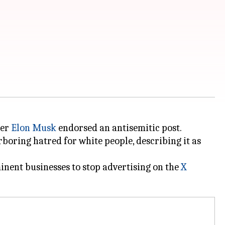
ter
Elon Musk
endorsed an antisemitic post.
boring hatred for white people, describing it as
nent businesses to stop advertising on the
X