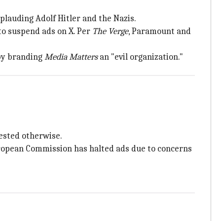
lauding Adolf Hitler and the Nazis.
to suspend ads on X. Per
The Verge
, Paramount and
by branding
Media Matters
an "evil organization."
ested otherwise.
ropean Commission has halted ads due to concerns