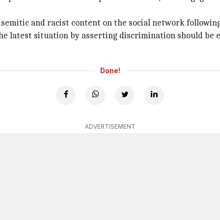
isemitic and racist content on the social network followin
e latest situation by asserting discrimination should be er
Done!
ADVERTISEMENT