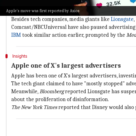
Ads ran alongside pro-Nazi content
Apple's move was first reported by Axios
A
Media Matters
report revealed ads by Apple and sev
Besides tech companies, media giants like
Lionsgate
,
Comcast/NBCUniversal have also paused advertising 
IBM
took similar action earlier, prompted by the
Med
Insights
Apple one of X's largest advertisers
Apple has been one of X's largest advertisers, invest
The tech giant claimed to have "mostly stopped" adve
Meanwhile,
Bloomberg
reported Lionsgate has suspen
about the proliferation of disinformation.
The New York Times
reported that Disney would also p