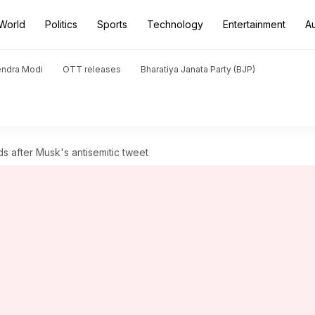
World
Politics
Sports
Technology
Entertainment
A
endra Modi
OTT releases
Bharatiya Janata Party (BJP)
ds after Musk's antisemitic tweet