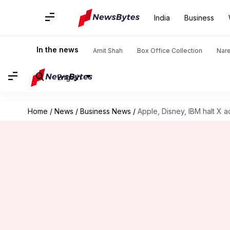
India
Business
In the news
Amit Shah
Box Office Collection
Nar
English
Home
/
News
/
Business News
/
Apple, Disney, IBM halt X a