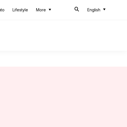
uto
Lifestyle
More
English