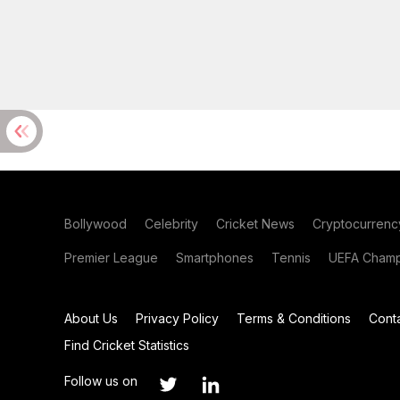
Bollywood
Celebrity
Cricket News
Cryptocurrenc
Premier League
Smartphones
Tennis
UEFA Champ
About Us
Privacy Policy
Terms & Conditions
Cont
Find Cricket Statistics
Follow us on