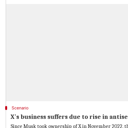
Scenario
X's business suffers due to rise in antise
Since Musk took ownership of X in November 2022, the