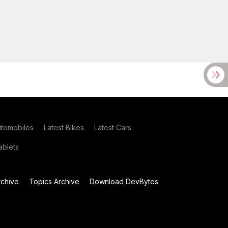
utomobiles
Latest Bikes
Latest Cars
blets
chive
Topics Archive
Download DevBytes