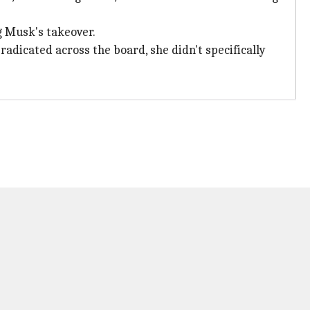
g Musk's takeover.
adicated across the board, she didn't specifically