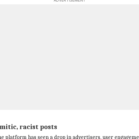
ADVERTISEMENT
mitic, racist posts
 platform has seen a drop in advertisers, user engagemen