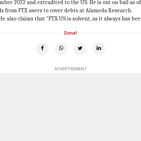
er 2022 and extradited to the US. He is out on bail as of
ds from FTX users to cover debts at Alameda Research.
e also claims that "FTX US is solvent, as it always has bee
Done!
ADVERTISEMENT