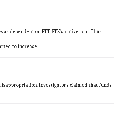
as dependent on FTT, FTX's native coin. Thus
rted to increase.
misappropriation. Investigators claimed that funds