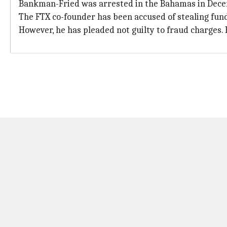
Bankman-Fried was arrested in the Bahamas in Decemb
The FTX co-founder has been accused of stealing fun
However, he has pleaded not guilty to fraud charges. H