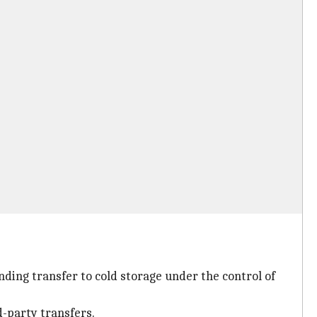
ending transfer to cold storage under the control of
d-party transfers.