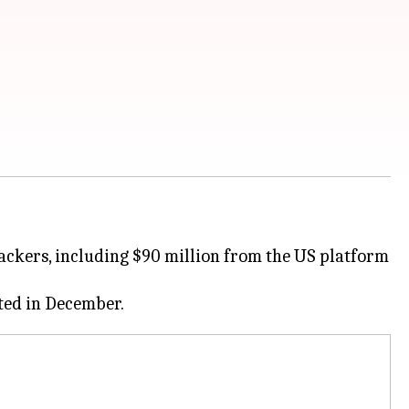
hackers, including $90 million from the US platform