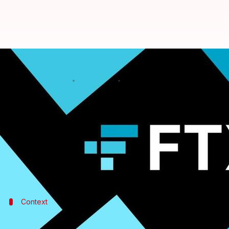
FTX collapse: Cryptocurrency wor
By
Jan 18, 2023
11:39 am
Dwaipayan Roy
What's the story
Collapsed
cryptocurrency
exchange
FTX
's woes ar
CEO John J. Ray III has now claimed that crypto wo
and $323 million from the global exchange.
Context
Why does this story matter?