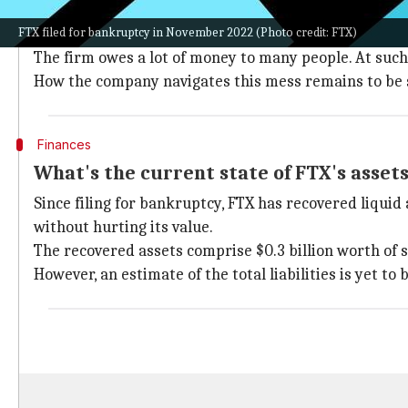
The world of cryptocurrency is marred by controversy
FTX filed for bankruptcy in November 2022 (Photo credit: FTX)
in meltdown.
The firm owes a lot of money to many people. At such
How the company navigates this mess remains to be 
Finances
What's the current state of FTX's asset
Since filing for bankruptcy, FTX has recovered liquid 
without hurting its value.
The recovered assets comprise $0.3 billion worth of sec
However, an estimate of the total liabilities is yet to