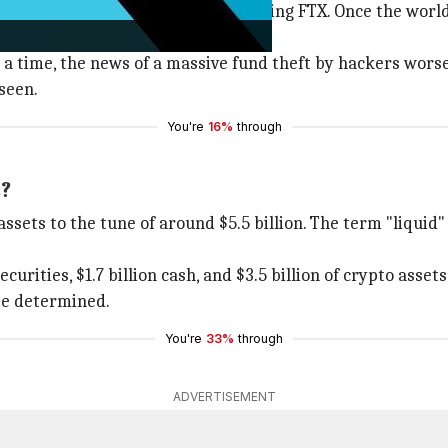
, but none as big as that surrounding FTX. Once the world
 a time, the news of a massive fund theft by hackers worse
seen.
You're
16%
through
s?
assets to the tune of around $5.5 billion. The term "liquid
urities, $1.7 billion cash, and $3.5 billion of crypto assets
 be determined.
You're
33%
through
ADVERTISEMENT