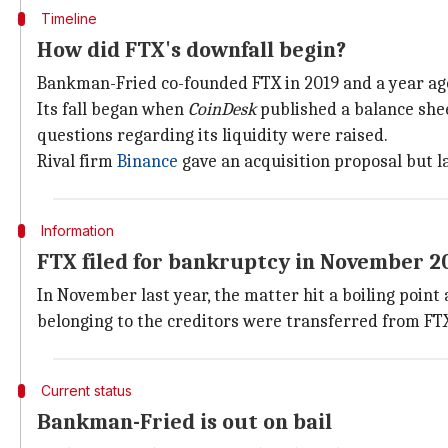
Timeline
How did FTX's downfall begin?
Bankman-Fried co-founded FTX in 2019 and a year ago 
Its fall began when
CoinDesk
published a balance she
questions regarding its liquidity were raised.
Rival firm
Binance
gave an acquisition proposal but 
Information
FTX filed for bankruptcy in November 2
In November last year, the matter hit a boiling poin
belonging to the creditors were transferred from FT
Current status
Bankman-Fried is out on bail