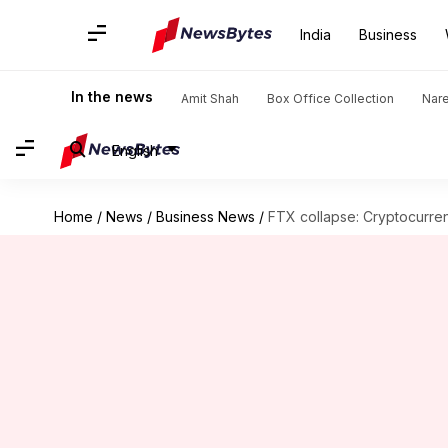
India
Business
In the news
Amit Shah
Box Office Collection
Nar
English
Home
/
News
/
Business News
/
FTX collapse: Cryptocurren