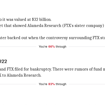
it was valued at $32 billion.
et that showed Alameda Research (FTX's sister company) w
later backed out when the controversy surrounding FTX sta
You're
66%
through
022
t and FTX filed for bankruptcy. There were rumors of fund 
X to Alameda Research.
You're
83%
through