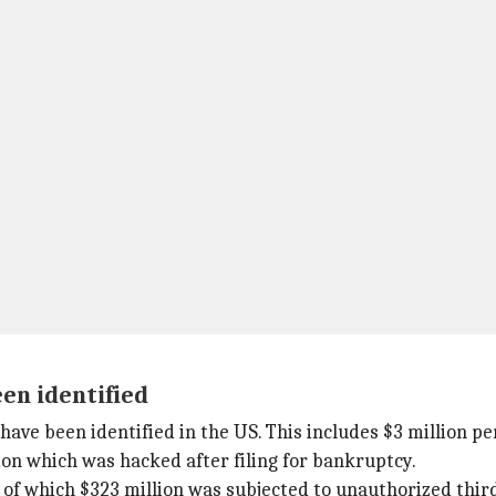
een identified
have been identified in the US. This includes $3 million p
lion which was hacked after filing for bankruptcy.
nd, of which $323 million was subjected to unauthorized thir