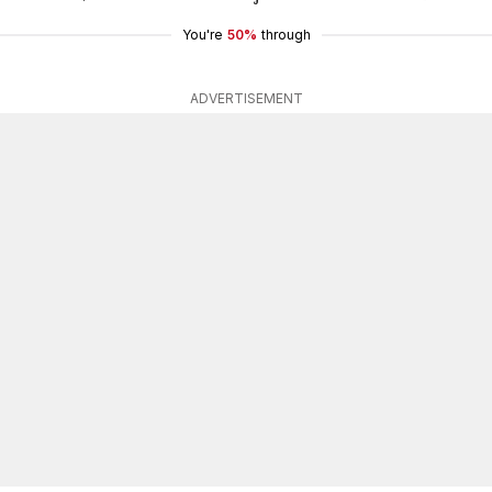
You're
50%
through
ADVERTISEMENT