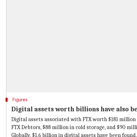
Figures
Digital assets worth billions have also b
Digital assets associated with FTX worth $181 million 
FTX Debtors, $88 million in cold storage, and $90 mil
Globally, $1.6 billion in digital assets have been fou