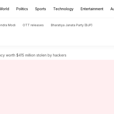
World
Politics
Sports
Technology
Entertainment
A
endra Modi
OTT releases
Bharatiya Janata Party (BJP)
cy worth $415 million stolen by hackers