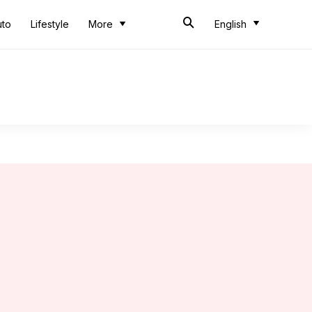
uto
Lifestyle
More
English