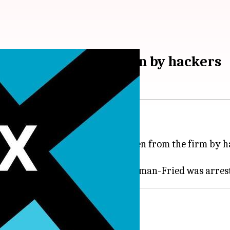
th $415 million stolen by hackers
e unlikely to end soon.
rth around $415 million was stolen from the firm by 