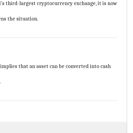
's third-largest cryptocurrency exchange, it is now
ns the situation.
" implies that an asset can be converted into cash
.