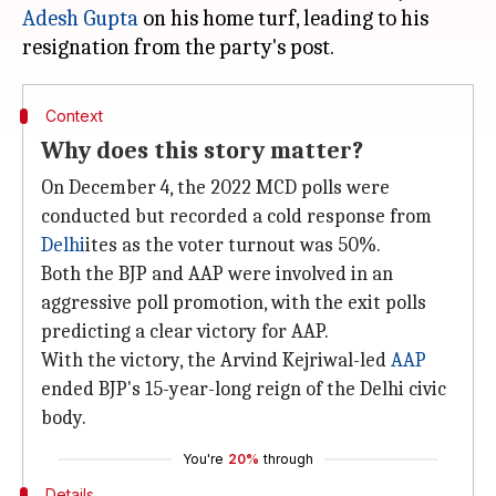
Adesh Gupta
on his home turf, leading to his
Context
Why does this story matter?
On December 4, the 2022 MCD polls were
conducted but recorded a cold response from
Delhi
ites as the voter turnout was 50%.
Both the BJP and AAP were involved in an
aggressive poll promotion, with the exit polls
predicting a clear victory for AAP.
With the victory, the Arvind Kejriwal-led
AAP
ended BJP's 15-year-long reign of the Delhi civic
body.
You're
20%
through
Details