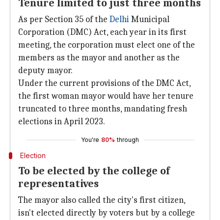
Tenure limited to just three months
As per Section 35 of the
Delhi
Municipal
Corporation (DMC) Act, each year in its first
meeting, the corporation must elect one of the
members as the mayor and another as the
deputy mayor.
Under the current provisions of the DMC Act,
the first woman mayor would have her tenure
truncated to three months, mandating fresh
elections in April 2023.
You're
80%
through
Election
To be elected by the college of
representatives
The mayor also called the city's first citizen,
isn't elected directly by voters but by a college