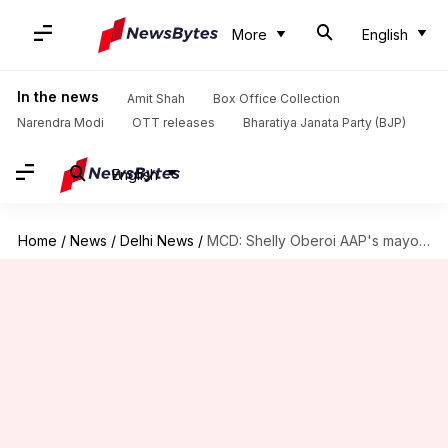
More
English
In the news
Amit Shah
Box Office Collection
Narendra Modi
OTT releases
Bharatiya Janata Party (BJP)
English
Home
/
News
/
Delhi News
/
MCD: Shelly Oberoi AAP's mayor candidate, Aaley Mohammed for deputy