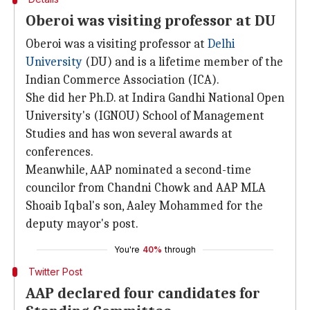
Oberoi was visiting professor at DU
Oberoi was a visiting professor at
Delhi
University
(DU) and is a lifetime member of the
Indian Commerce Association (ICA).
She did her Ph.D. at Indira Gandhi National Open
University's (IGNOU) School of Management
Studies and has won several awards at
conferences.
Meanwhile, AAP nominated a second-time
councilor from Chandni Chowk and AAP MLA
Shoaib Iqbal's son, Aaley Mohammed for the
deputy mayor's post.
You're
40%
through
Twitter Post
AAP declared four candidates for