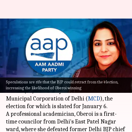
MCD: Shelly Oberoi AAP's mayor
candidate, Aaley Mohammed
for deputy
By
Dec 23, 2022
11:01 pm
Prateek Talukdar
What's the story
Speculations are rife that the BJP could retract from the election,
The Aam Aadmi Party (AAP) named Shelly
increasing the likelihood of Oberoi winning
Oberoi (39) as the mayoral candidate for the
Municipal Corporation of Delhi (
MCD
), the
election for which is slated for January 6.
A professional academician, Oberoi is a first-
time councilor from Delhi's East Patel Nagar
ward, where she defeated former Delhi BJP chief