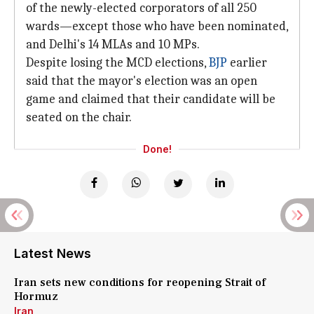
of the newly-elected corporators of all 250
wards—except those who have been nominated,
and Delhi's 14 MLAs and 10 MPs.
Despite losing the MCD elections,
BJP
earlier
said that the mayor's election was an open
game and claimed that their candidate will be
seated on the chair.
Done!
Latest News
Iran sets new conditions for reopening Strait of
Hormuz
Iran