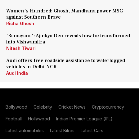
Women's Hundred: Ghosh, Mandhana power MSG
against Southern Brave
Richa Ghosh
'Ramayana': Ajinkya Deo reveals how he transformed
into Vishwamitra
Nitesh Tiwari
Audi offers free roadside assistance to waterlogged
vehicles in Delhi-NCR
Audi India
Bollywood
Celebrity
Cricket News
Cryptocurrency
Football
Hollywood
Indian Premier League (IPL)
Latest automobiles
Latest Bikes
Latest Cars