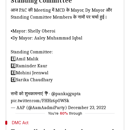
Standing Committee
आज PAC की Meeting में MCD के Mayor, Dy Mayor और
Standing Committee Members के नामों पर चर्चा हुई।
▪️Mayor: Shelly Oberoi
▪️Dy Mayor: Aaley Muhammad Iqbal
Standing Committee:
1️⃣Amil Malik
2️⃣Raminder Kaur
3️⃣Mohini Jeenwal
4️⃣Sarika Chaudhary
सभी को शुभकामनाएं 💐-
@pankajgupta
pic.twitter.com/FHHz6p0WSk
— AAP (@AamAadmiParty)
December 23, 2022
You're
60%
through
DMC Act