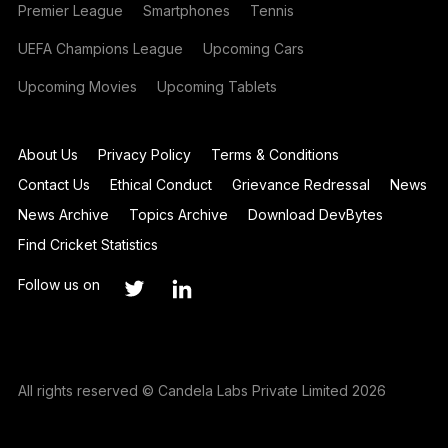
Premier League
Smartphones
Tennis
UEFA Champions League
Upcoming Cars
Upcoming Movies
Upcoming Tablets
About Us
Privacy Policy
Terms & Conditions
Contact Us
Ethical Conduct
Grievance Redressal
News
News Archive
Topics Archive
Download DevBytes
Find Cricket Statistics
Follow us on
All rights reserved © Candela Labs Private Limited 2026