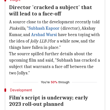
Director 'cracked a subject' that
will lead to a face-off
A source close to the development recently told
Pinkvilla
, "
Subhash Kapoor
(director), Akshay
Kumar, and
Arshad Warsi
have been toying with
the idea of
Jolly LLB 3
for a while now, and the
things have fallen in place."
The source spilled further details about the
upcoming film and said, "Subhash has cracked a
subject that warrants a face off between the
two Jollys."
You're
50%
through
Development
Film's script is underway; early
2023 roll-out planned