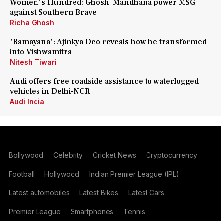
Women's Hundred: Ghosh, Mandhana power MSG
against Southern Brave
Richa Ghosh
'Ramayana': Ajinkya Deo reveals how he transformed
into Vishwamitra
Nitesh Tiwari
Audi offers free roadside assistance to waterlogged
vehicles in Delhi-NCR
Audi India
Bollywood
Celebrity
Cricket News
Cryptocurrency
Football
Hollywood
Indian Premier League (IPL)
Latest automobiles
Latest Bikes
Latest Cars
Premier League
Smartphones
Tennis