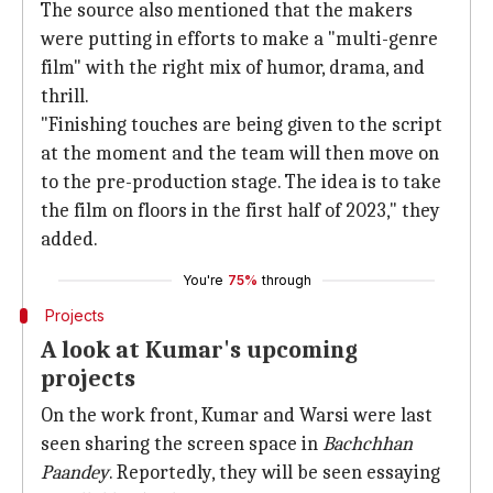
The source also mentioned that the makers
were putting in efforts to make a "multi-genre
film" with the right mix of humor, drama, and
thrill.
"Finishing touches are being given to the script
at the moment and the team will then move on
to the pre-production stage. The idea is to take
the film on floors in the first half of 2023," they
added.
You're
75%
through
Projects
A look at Kumar's upcoming
projects
On the work front, Kumar and Warsi were last
seen sharing the screen space in
Bachchhan
Paandey
. Reportedly, they will be seen essaying