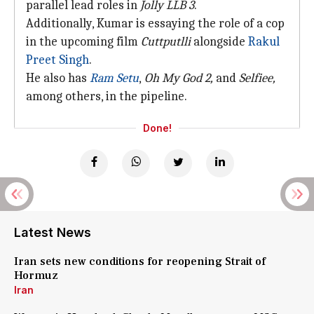
parallel lead roles in
Jolly LLB 3
.
Additionally, Kumar is essaying the role of a cop
in the upcoming film
Cuttputlli
alongside
Rakul
Preet Singh
.
He also has
Ram Setu
,
Oh My God 2,
and
Selfiee,
among others, in the pipeline.
Done!
Latest News
Iran sets new conditions for reopening Strait of
Hormuz
Iran