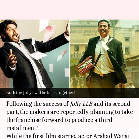
'Jolly LLB 3': Akshay Kumar-
Arshad Warsi to lead court
drama?
By
Aug 23, 2022
06:58 pm
Yvonne Jacob
What's the story
It looks like both the Jollys will be seen in a face-
Both the Jollys will be back, together!
off soon!
Following the success of
Jolly LLB
and its second
part, the makers are reportedly planning to take
the franchise forward to produce a third
installment!
While the first film starred actor Arshad Warsi