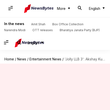
More
English
In the news
Amit Shah
Box Office Collection
Narendra Modi
OTT releases
Bharatiya Janata Party (BJP)
English
Home
/
News
/
Entertainment News
/
'Jolly LLB 3': Akshay Kumar-Arshad Warsi to lead court drama?