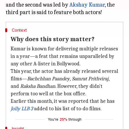
and the second was led by
Akshay Kumar
, the
Context
Why does this story matter?
Kumar is known for delivering multiple releases
in a year—a feat that remains unparalleled by
any other A-lister in Bollywood.
This year, the actor has already released several
films—
Bachchhan
Paandey
,
Samrat Prithviraj
,
and
Raksha
Bandhan
. However, they didn't
perform too well at the box office.
Earlier this month, it was reported that he has
Jolly LLB 3
added to his list of to-do films.
You're
25%
through
Insight