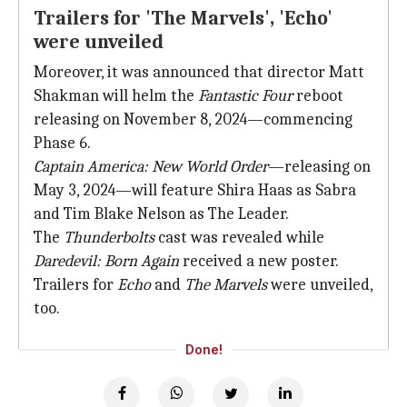
Trailers for 'The Marvels', 'Echo'
were unveiled
Moreover, it was announced that director Matt
Shakman will helm the
Fantastic Four
reboot
releasing on November 8, 2024—commencing
Phase 6.
Captain America: New World Order
—releasing on
May 3, 2024—will feature Shira Haas as Sabra
and Tim Blake Nelson as The Leader.
The
Thunderbolts
cast was revealed while
Daredevil: Born Again
received a new poster.
Trailers for
Echo
and
The Marvels
were unveiled,
too.
Done!