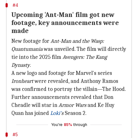
#4
Upcoming 'Ant-Man' film got new
footage, key announcements were
made
New footage for
Ant-Man and the Wasp:
Quantumania
was unveiled. The film will directly
tie into the 2025 film
Avengers: The Kang
Dynasty
.
A new logo and footage for Marvel's series
Ironheart
were revealed, and Anthony Ramos
was confirmed to portray the villain—The Hood.
Further announcements revealed that Don
Cheadle will star in
Armor Wars
and Ke Huy
Quan has joined
Loki'
s
Season 2.
You're
85%
through
#5