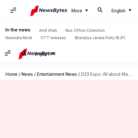
More
English
In the news
Amit Shah
Box Office Collection
Narendra Modi
OTT releases
Bharatiya Janata Party (BJP)
English
Home
/
News
/
Entertainment News
/
D23 Expo: All about Marvel's exciting announcements, spooky trailer reveals