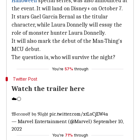
Halloween
special series, was also announced at
the event. It will land on Disney+ on October 7.
It stars Gael García Bernal as the titular
character, while Laura Donnelly will essay the
role of monster hunter Laura Donnelly.
It will also mark the debut of the Man-Thing's
MCU debut.
The question is, who will survive the night?
You're
57%
through
Twitter Post
Watch the trailer here
☁️🌕
𝔚𝔢𝔯𝔢𝔴𝔬𝔩𝔣 𝔟𝔶 𝔑𝔦𝔤𝔥𝔱
pic.twitter.com/xtLoCjEW4a
— Marvel Entertainment (@Marvel)
September 10,
2022
You're
71%
through