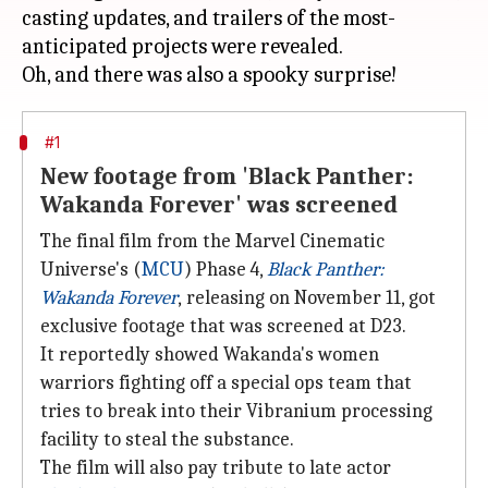
casting updates, and trailers of the most-
anticipated projects were revealed.
#1
New footage from 'Black Panther:
Wakanda Forever' was screened
The final film from the Marvel Cinematic
Universe's (
MCU
) Phase 4,
Black Panther:
Wakanda Forever
,
releasing on November 11, got
exclusive footage that was screened at D23.
It reportedly showed Wakanda's women
warriors fighting off a special ops team that
tries to break into their Vibranium processing
facility to steal the substance.
The film will also pay tribute to late actor