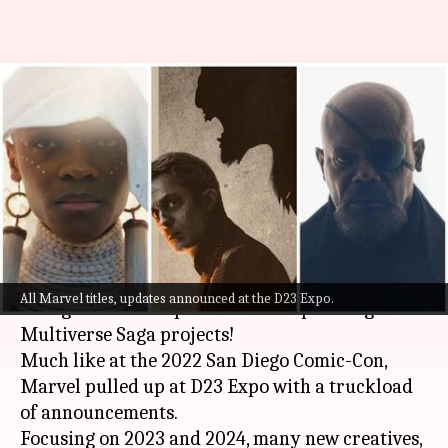
D23 Expo: All about Marvel's
exciting announcements,
spooky trailer reveals
By
Sep 11, 2022
05:25 pm
Yvonne Jacob
What's the story
Marvel
's panel at the ongoing 2022 D23 Expo
All Marvel titles, updates announced at the D23 Expo.
brought us one step closer to its upcoming
Multiverse Saga projects!
Much like at the 2022 San Diego Comic-Con,
Marvel pulled up at D23 Expo with a truckload
of announcements.
Focusing on 2023 and 2024, many new creatives,