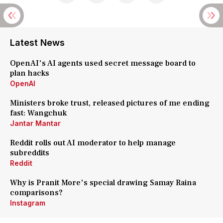
Latest News
OpenAI's AI agents used secret message board to
plan hacks
OpenAI
Ministers broke trust, released pictures of me ending
fast: Wangchuk
Jantar Mantar
Reddit rolls out AI moderator to help manage
subreddits
Reddit
Why is Pranit More's special drawing Samay Raina
comparisons?
Instagram