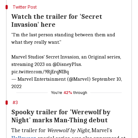
Twitter Post
Watch the trailer for 'Secret
Invasion' here
"I'm the last person standing between them and
what they really want."
Marvel Studios' Secret Invasion, an Original series,
streaming 2023 on
@DisneyPlus
.
pic.twitter.com/9RjErqNIBq
— Marvel Entertainment (@Marvel)
September 10,
2022
You're
42%
through
#3
Spooky trailer for 'Werewolf by
Night' marks Man-Thing debut
The trailer for
Werewolf by Night
, Marvel's