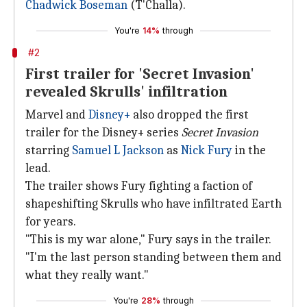
Chadwick Boseman
(T'Challa).
You're
14%
through
#2
First trailer for 'Secret Invasion'
revealed Skrulls' infiltration
Marvel and
Disney+
also dropped the first
trailer for the Disney+ series
Secret Invasion
starring
Samuel L Jackson
as
Nick Fury
in the
lead.
The trailer shows Fury fighting a faction of
shapeshifting Skrulls who have infiltrated Earth
for years.
"This is my war alone," Fury says in the trailer.
"I'm the last person standing between them and
what they really want."
You're
28%
through