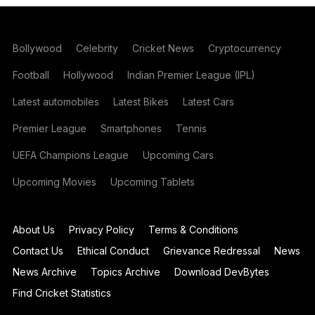
Bollywood
Celebrity
Cricket News
Cryptocurrency
Football
Hollywood
Indian Premier League (IPL)
Latest automobiles
Latest Bikes
Latest Cars
Premier League
Smartphones
Tennis
UEFA Champions League
Upcoming Cars
Upcoming Movies
Upcoming Tablets
About Us
Privacy Policy
Terms & Conditions
Contact Us
Ethical Conduct
Grievance Redressal
News
News Archive
Topics Archive
Download DevBytes
Find Cricket Statistics