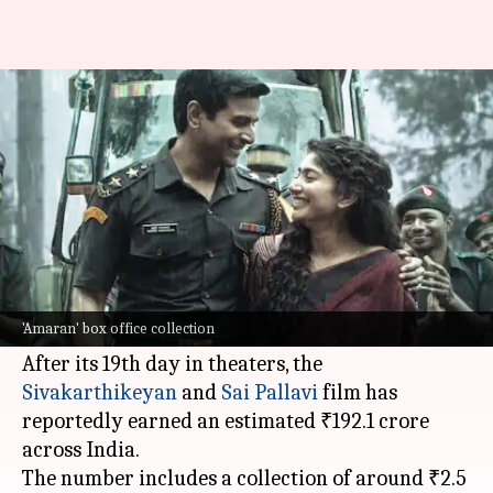
'Amaran' maintains pace;
collects ₹192cr in 19 days
By
Nov 19, 2024
12:39 pm
Shreya Mukherjee
What's the story
The Rajkumar Periasamy-directed multi-
lingual film
Amaran
continues to do well at the
'Amaran' box office collection
box office
.
After its 19th day in theaters, the
Sivakarthikeyan
and
Sai Pallavi
film has
reportedly earned an estimated ₹192.1 crore
across India.
The number includes a collection of around ₹2.5