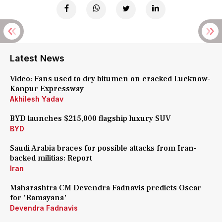
Latest News
Video: Fans used to dry bitumen on cracked Lucknow-
Kanpur Expressway
Akhilesh Yadav
BYD launches $215,000 flagship luxury SUV
BYD
Saudi Arabia braces for possible attacks from Iran-
backed militias: Report
Iran
Maharashtra CM Devendra Fadnavis predicts Oscar
for 'Ramayana'
Devendra Fadnavis