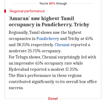
You're
50%
through
Regional performance
'Amaran' saw highest Tamil
occupancy in Pondicherry, Trichy
Regionally, Tamil shows saw the highest
occupancies in
Pondicherry
and Trichy at 45%
and 38.25% respectively.
Chennai
reported a
moderate 25.75% occupancy.
For Telugu shows, Chennai surprisingly led with
an impressive 65% occupancy rate while
Hyderabad reported a modest 17.25%.
The film's performance in these regions
contributed significantly to its overall box office
success.
Done!