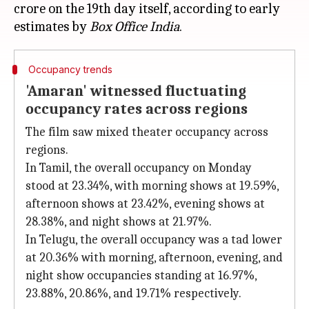
crore on the 19th day itself, according to early
estimates by
Box Office India
Occupancy trends
'Amaran' witnessed fluctuating
occupancy rates across regions
The film saw mixed theater occupancy across
regions.
In Tamil, the overall occupancy on Monday
stood at 23.34%, with morning shows at 19.59%,
afternoon shows at 23.42%, evening shows at
28.38%, and night shows at 21.97%.
In Telugu, the overall occupancy was a tad lower
at 20.36% with morning, afternoon, evening, and
night show occupancies standing at 16.97%,
23.88%, 20.86%, and 19.71% respectively.