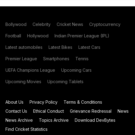
Bollywood
Celebrity
Cricket News
Cryptocurrency
Football
Hollywood
Indian Premier League (IPL)
Latest automobiles
Latest Bikes
Latest Cars
Premier League
Smartphones
Tennis
UEFA Champions League
Upcoming Cars
Upcoming Movies
Upcoming Tablets
About Us
Privacy Policy
Terms & Conditions
Contact Us
Ethical Conduct
Grievance Redressal
News
News Archive
Topics Archive
Download DevBytes
Find Cricket Statistics