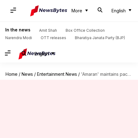
More
English
In the news
Amit Shah
Box Office Collection
Narendra Modi
OTT releases
Bharatiya Janata Party (BJP)
English
Home
/
News
/
Entertainment News
/
'Amaran' maintains pace; collects ₹192cr in 19 days