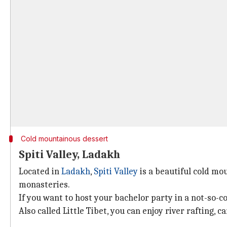
Cold mountainous dessert
Spiti Valley, Ladakh
Located in
Ladakh
,
Spiti Valley
is a beautiful cold mo
monasteries.
If you want to host your bachelor party in a not-so-co
Also called Little Tibet, you can enjoy river rafting, 