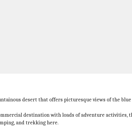
untainous desert that offers picturesque views of the blue
mmercial destination with loads of adventure activities, th
camping, and trekking here.