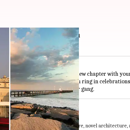
 destinations in India
ing bachelor life and starting a new chapter with you
 must be on your list before you ring in celebrations 
 surrounded by a serene atmosphere, novel architecture,