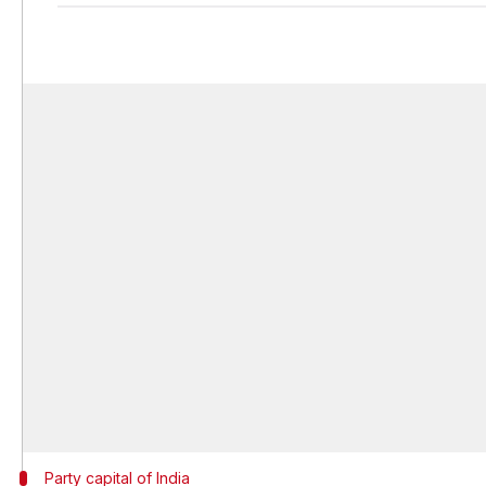
Party capital of India