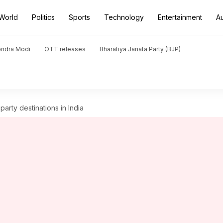
World
Politics
Sports
Technology
Entertainment
A
endra Modi
OTT releases
Bharatiya Janata Party (BJP)
arty destinations in India