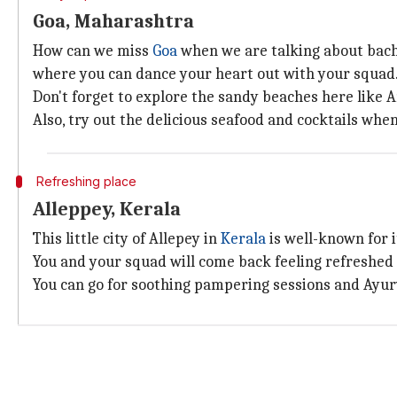
Goa, Maharashtra
How can we miss
Goa
when we are talking about bache
where you can dance your heart out with your squad
Don't forget to explore the sandy beaches here like A
Also, try out the delicious seafood and cocktails whe
Refreshing place
Alleppey, Kerala
This little city of Allepey in
Kerala
is well-known for 
You and your squad will come back feeling refreshed 
You can go for soothing pampering sessions and Ayurv