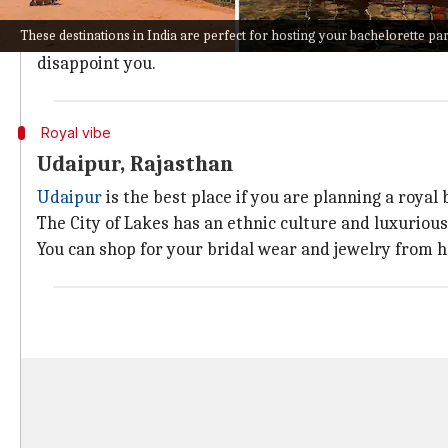
With a French connection, Pondicherry's 18th-century
These destinations in India are perfect for hosting your bachelorette pa
If you are looking for a memorable and relaxed bach
disappoint you.
Royal vibe
Udaipur, Rajasthan
Udaipur
is the best place if you are planning a royal
The City of Lakes has an ethnic culture and luxuriou
You can shop for your bridal wear and jewelry from h