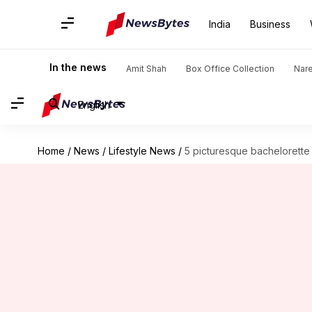
India
Business
In the news
Amit Shah
Box Office Collection
Nar
English
Home
/
News
/
Lifestyle News
/
5 picturesque bachelorette p