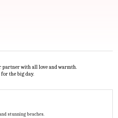
r partner with all love and warmth.
for the big day.
 and stunning beaches.