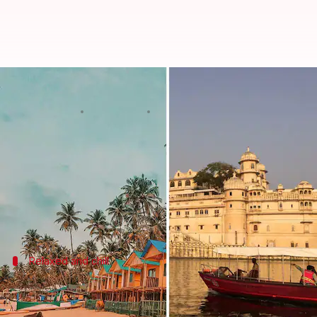
5 picturesque bachelorette party
By
Dec 06, 2022
04:49 pm
Sneha Das
What's the story
Weddings
are all about bidding adieu to your excit
However, spending the last few days with your squad
Relaxed and chill
Pondicherry, Tamil Nadu
Also called the French capital of India,
Pondicherry
is