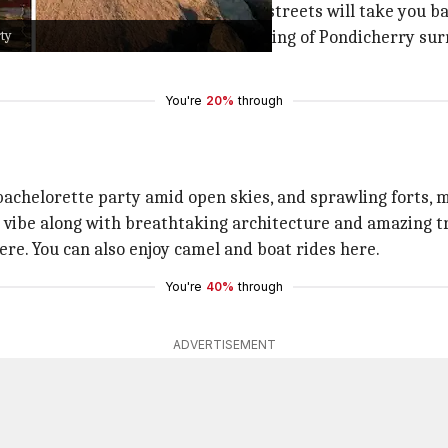
 buildings and quaint old cobbled streets will take you ba
rty
elorette party, then the vintage setting of Pondicherry s
You're
20%
through
 bachelorette party amid open skies, and sprawling forts, 
s vibe along with breathtaking architecture and amazing tr
ere. You can also enjoy camel and boat rides here.
You're
40%
through
ADVERTISEMENT