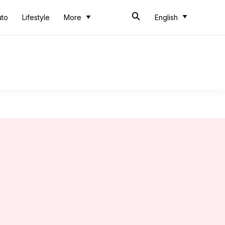
uto
Lifestyle
More
English