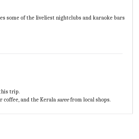
es some of the liveliest nightclubs and karaoke bars
his trip.
r coffee, and the Kerala
saree
from local shops.