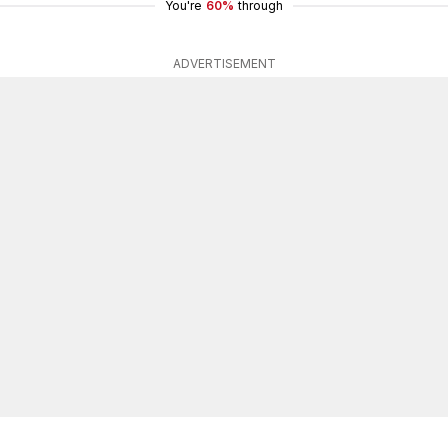
You're
60%
through
ADVERTISEMENT