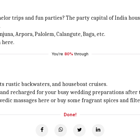
lor trips and fun parties? The party capital of India hous
.
njuna, Arpora, Palolem, Calangute, Baga, etc.
n here.
You're
80%
through
its rustic backwaters, and houseboat cruises.
and recharged for your busy wedding preparations after t
edic massages here or buy some fragrant spices and filte
Done!