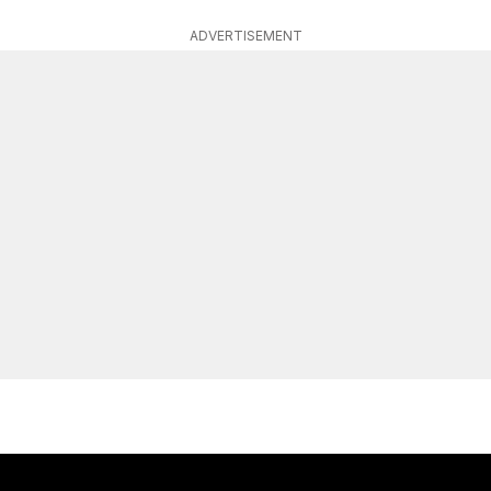
ADVERTISEMENT