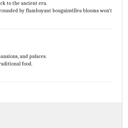
ck to the ancient era.
urrounded by flamboyant bougainvillea blooms won't
mansions, and palaces.
aditional food.