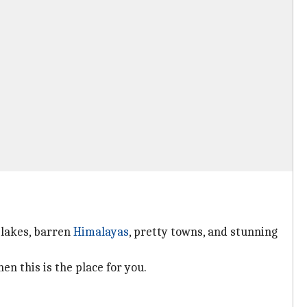
 lakes, barren
Himalayas
, pretty towns, and stunning
en this is the place for you.