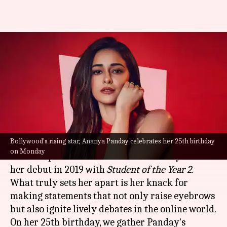
Happy birthday, Ananya
Panday: Revisiting actor's
head-turning statements
By
Oct 30, 2023
03:15 am
Tanvi Gupta
What's the story
Bollywood's rising star, Ananya Panday celebrates her 25th birthday
Bollywood
's rising star,
Ananya Panday
, has
on Monday
carved a path of her own in the industry since
her debut in 2019 with
Student of the Year 2
.
What truly sets her apart is her knack for
making statements that not only raise eyebrows
but also ignite lively debates in the online world.
On her 25th birthday, we gather Panday's