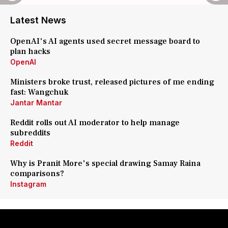
Latest News
OpenAI's AI agents used secret message board to
plan hacks
OpenAI
Ministers broke trust, released pictures of me ending
fast: Wangchuk
Jantar Mantar
Reddit rolls out AI moderator to help manage
subreddits
Reddit
Why is Pranit More's special drawing Samay Raina
comparisons?
Instagram