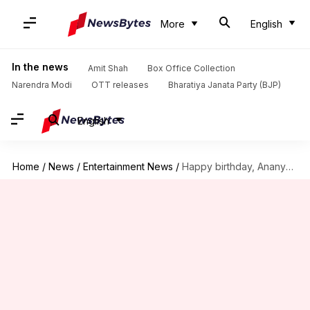
More
English
In the news
Amit Shah
Box Office Collection
Narendra Modi
OTT releases
Bharatiya Janata Party (BJP)
English
Home
/
News
/
Entertainment News
/
Happy birthday, Ananya Panday: Revisiting actor's head-turning statements