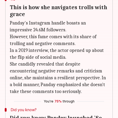
This is how she navigates trolls with
grace
Panday's Instagram handle boasts an
impressive 24.6M followers.
However, this fame comes with its share of
trolling and negative comments.
In a 2019 interview, the actor opened up about
the flip side of social media.
She candidly revealed that despite
encountering negative remarks and criticism
online, she maintains a resilient perspective. In
a bold manner, Panday emphasized she doesn't
take these comments too seriously.
You're
75%
through
Did you know?