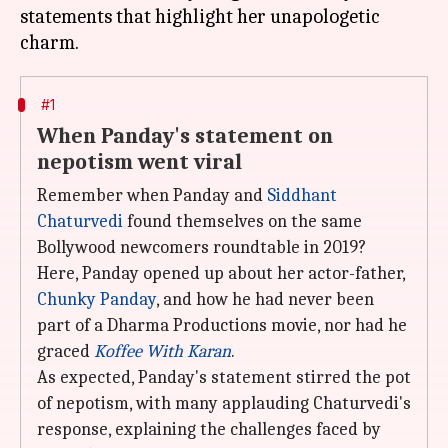
statements that highlight her unapologetic
#1
When Panday's statement on
nepotism went viral
Remember when Panday and
Siddhant
Chaturvedi
found themselves on the same
Bollywood newcomers roundtable in 2019?
Here, Panday opened up about her actor-father,
Chunky Panday
, and how he had never been
part of a Dharma Productions movie, nor had he
graced
Koffee With Karan
.
As expected, Panday's statement stirred the pot
of nepotism, with many applauding Chaturvedi's
response, explaining the challenges faced by