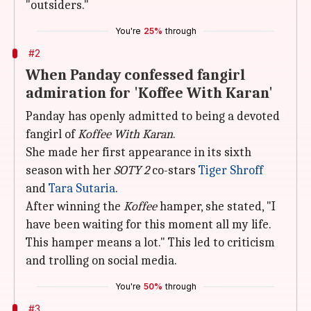
"outsiders."
You're
25%
through
#2
When Panday confessed fangirl
admiration for 'Koffee With Karan'
Panday has openly admitted to being a devoted
fangirl of
Koffee With Karan
.
She made her first appearance in its sixth
season with her
SOTY 2
co-stars
Tiger Shroff
and
Tara Sutaria
.
After winning the
Koffee
hamper, she stated, "I
have been waiting for this moment all my life.
This hamper means a lot." This led to criticism
and trolling on social media.
You're
50%
through
#3