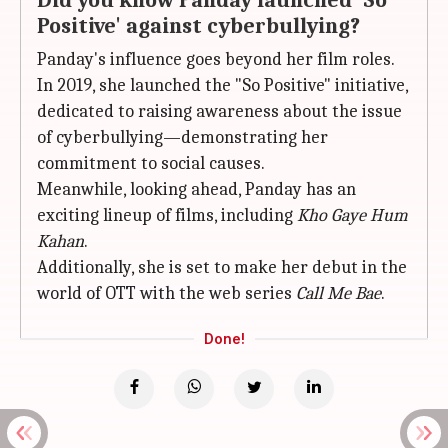
Did you know Panday launched 'So
Positive' against cyberbullying?
Panday's influence goes beyond her film roles.
In 2019, she launched the "So Positive" initiative,
dedicated to raising awareness about the issue
of cyberbullying—demonstrating her
commitment to social causes.
Meanwhile, looking ahead, Panday has an
exciting lineup of films, including
Kho Gaye Hum
Kahan
.
Additionally, she is set to make her debut in the
world of OTT with the web series
Call Me Bae
.
Done!