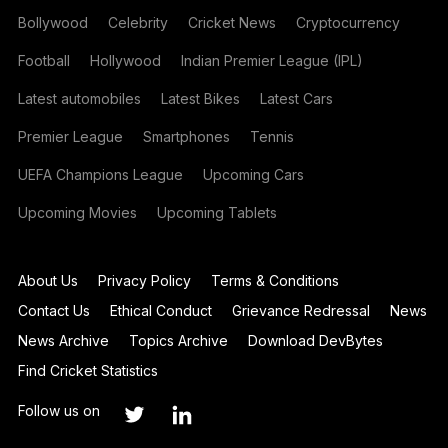
Bollywood
Celebrity
Cricket News
Cryptocurrency
Football
Hollywood
Indian Premier League (IPL)
Latest automobiles
Latest Bikes
Latest Cars
Premier League
Smartphones
Tennis
UEFA Champions League
Upcoming Cars
Upcoming Movies
Upcoming Tablets
About Us
Privacy Policy
Terms & Conditions
Contact Us
Ethical Conduct
Grievance Redressal
News
News Archive
Topics Archive
Download DevBytes
Find Cricket Statistics
Follow us on