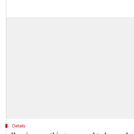
Details