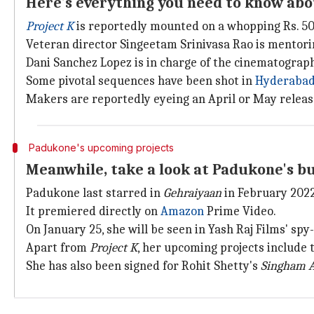
Here's everything you need to know abo
Project K
is reportedly mounted on a whopping Rs. 50
Veteran director Singeetam Srinivasa Rao is mentori
Dani Sanchez Lopez is in charge of the cinematograp
Some pivotal sequences have been shot in
Hyderaba
Makers are reportedly eyeing an April or May releas
Padukone's upcoming projects
Meanwhile, take a look at Padukone's bu
Padukone last starred in
Gehraiyaan
in February 2022
It premiered directly on
Amazon
Prime Video.
On January 25, she will be seen in Yash Raj Films' spy
Apart from
Project K
, her upcoming projects include
She has also been signed for Rohit Shetty's
Singham A