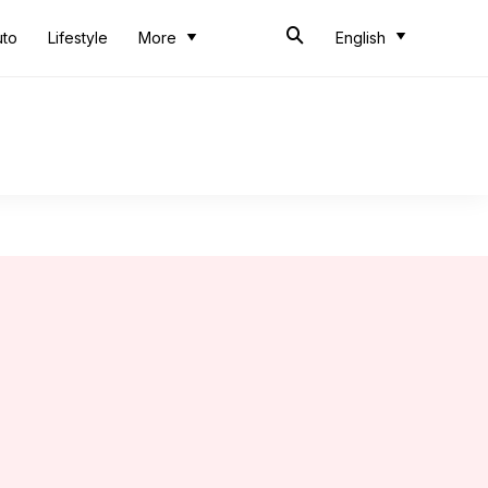
uto
Lifestyle
More
English