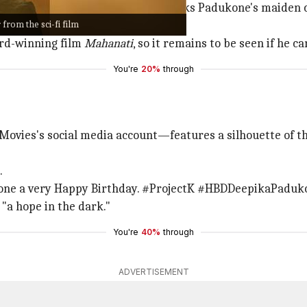
ines due to its stellar cast and marks Padukone's maiden 
from the sci-fi film
at tremendous pan-Indian reach.
ard-winning film
Mahanati
, so it remains to be seen if he 
You're
20%
through
ovies's social media account—features a silhouette of t
.
one a very Happy Birthday. #ProjectK #HBDDeepikaPaduk
"a hope in the dark."
You're
40%
through
ADVERTISEMENT