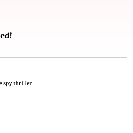
led!
spy thriller.