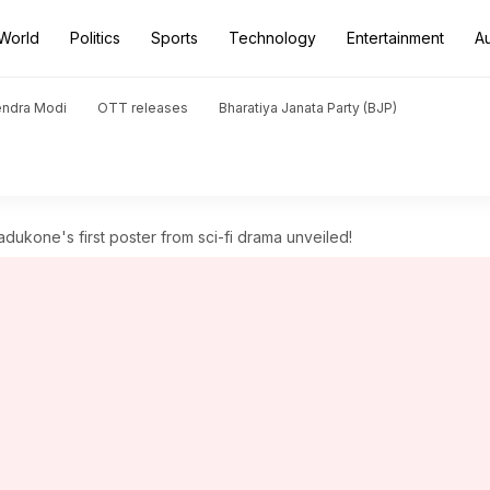
World
Politics
Sports
Technology
Entertainment
A
endra Modi
OTT releases
Bharatiya Janata Party (BJP)
adukone's first poster from sci-fi drama unveiled!