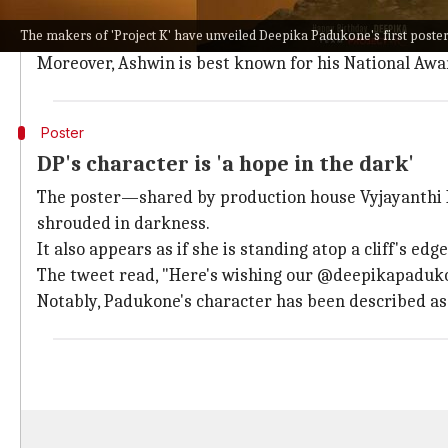
Project K
has enjoyed a comfortable spot in the headl
The makers of 'Project K' have unveiled Deepika Padukone's first poster 
Therefore, with this ensemble, the movie is looking 
Moreover, Ashwin is best known for his National Aw
Poster
DP's character is 'a hope in the dark'
The poster—shared by production house Vyjayanthi M
shrouded in darkness.
It also appears as if she is standing atop a cliff's edge
The tweet read, "Here's wishing our @deepikapaduk
Notably, Padukone's character has been described as 