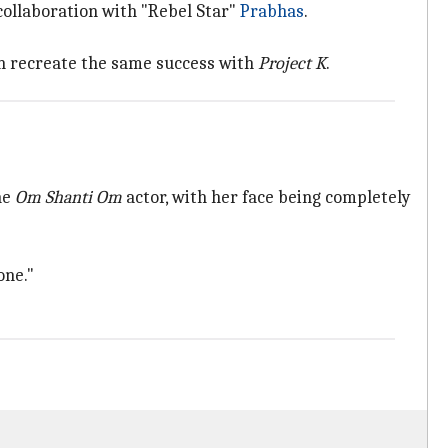
collaboration with "Rebel Star"
Prabhas
.
can recreate the same success with
Project K
.
he
Om Shanti Om
actor, with her face being completely
one."