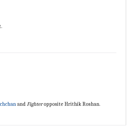
.
chchan
and
Fighter
opposite Hrithik Roshan.