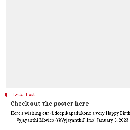
Twitter Post
Check out the poster here
Here's wishing our
@deepikapadukone
a very Happy Birth
— Vyjayanthi Movies (@VyjayanthiFilms)
January 5, 2023