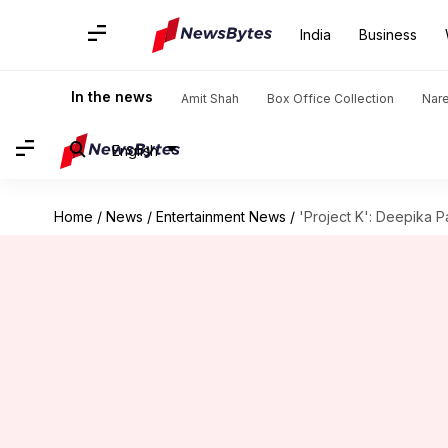
India
Business
In the news
Amit Shah
Box Office Collection
Nar
English
Home
/
News
/
Entertainment News
/
'Project K': Deepika P