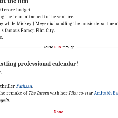
ut the film
0 crore budget!
ng the team attached to the venture.
hy while Mickey J Meyer is handling the music department
d
's famous Ramoji Film City.
e.
You're
80%
through
stling professional calendar!
.
-thriller
Pathaan
.
 the remake of
The Intern
with her
Piku
co-star
Amitabh Ba
gain.
Done!