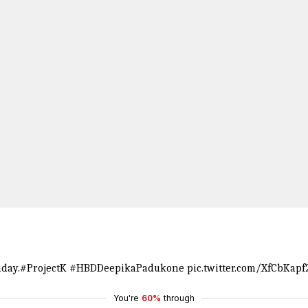
day.
#ProjectK
#HBDDeepikaPadukone
pic.twitter.com/XfCbKapf
You're
60%
through