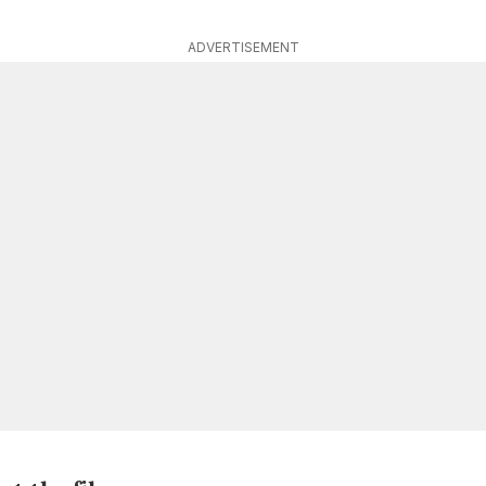
ADVERTISEMENT