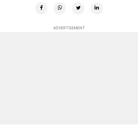
ADVERTISEMENT