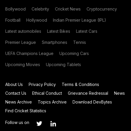
Bollywood
Celebrity
Cricket News
Cryptocurrency
Football
Hollywood
Indian Premier League (IPL)
Latest automobiles
Latest Bikes
Latest Cars
Premier League
Smartphones
Tennis
UEFA Champions League
Upcoming Cars
Upcoming Movies
Upcoming Tablets
About Us
Privacy Policy
Terms & Conditions
Contact Us
Ethical Conduct
Grievance Redressal
News
News Archive
Topics Archive
Download DevBytes
Find Cricket Statistics
Follow us on