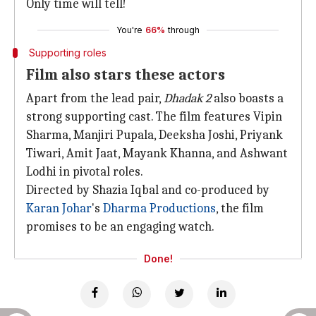
Only time will tell!
You're
66%
through
Supporting roles
Film also stars these actors
Apart from the lead pair,
Dhadak 2
also boasts a
strong supporting cast. The film features Vipin
Sharma, Manjiri Pupala, Deeksha Joshi, Priyank
Tiwari, Amit Jaat, Mayank Khanna, and Ashwant
Lodhi in pivotal roles.
Directed by Shazia Iqbal and co-produced by
Karan Johar
's
Dharma Productions
, the film
promises to be an engaging watch.
Done!