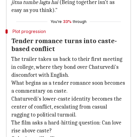
jitna tumhe lagta hai
(Being together isn't as
easy as you think)."
You're
33%
through
Plot progression
Tender romance turns into caste-
based conflict
The trailer takes us back to their first meeting
in college, where they bond over Chaturvedi's
discomfort with English.
What begins as a tender romance soon becomes
a commentary on caste.
Chaturvedi's lower-caste identity becomes the
center of conflict, escalating from casual
ragging to political turmoil.
The film asks a hard-hitting question: Can love
rise above caste?