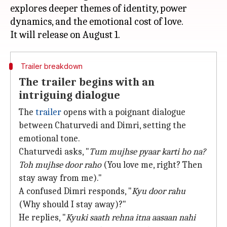
explores deeper themes of identity, power
dynamics, and the emotional cost of love.
Trailer breakdown
The trailer begins with an
intriguing dialogue
The
trailer
opens with a poignant dialogue
between Chaturvedi and Dimri, setting the
emotional tone.
Chaturvedi asks, "
Tum mujhse pyaar karti ho na?
Toh mujhse door raho
(You love me, right? Then
stay away from me)."
A confused Dimri responds, "
Kyu door rahu
(Why should I stay away)?"
He replies, "
Kyuki saath rehna itna aasaan nahi