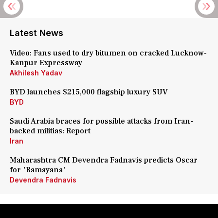
Latest News
Video: Fans used to dry bitumen on cracked Lucknow-
Kanpur Expressway
Akhilesh Yadav
BYD launches $215,000 flagship luxury SUV
BYD
Saudi Arabia braces for possible attacks from Iran-
backed militias: Report
Iran
Maharashtra CM Devendra Fadnavis predicts Oscar
for 'Ramayana'
Devendra Fadnavis