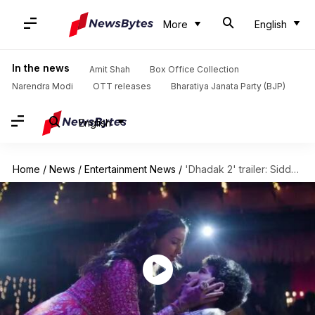
More
English
In the news
Amit Shah
Box Office Collection
Narendra Modi
OTT releases
Bharatiya Janata Party (BJP)
English
Home
/
News
/
Entertainment News
/
'Dhadak 2' trailer: Siddhant-Triptii tackle caste divide in powerful sequel