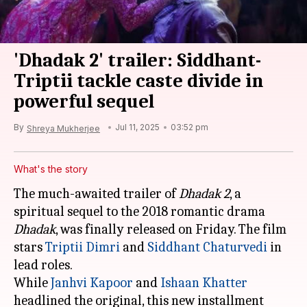
'Dhadak 2' trailer: Siddhant-
Triptii tackle caste divide in
powerful sequel
By
Jul 11, 2025
03:52 pm
Shreya Mukherjee
What's the story
The much-awaited trailer of
Dhadak 2
, a
spiritual sequel to the 2018 romantic drama
Dhadak
, was finally released on Friday. The film
stars
Triptii Dimri
and
Siddhant Chaturvedi
in
lead roles.
While
Janhvi Kapoor
and
Ishaan Khatter
headlined the original, this new installment